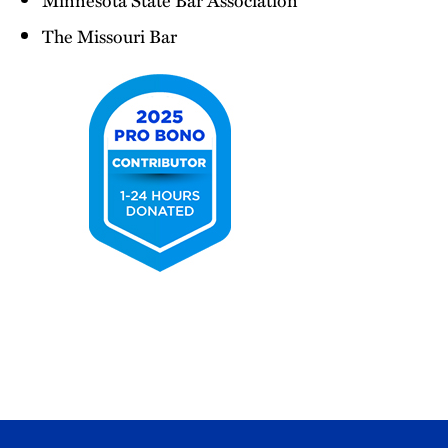
The Missouri Bar
2025
Pro
Bono
Contributor