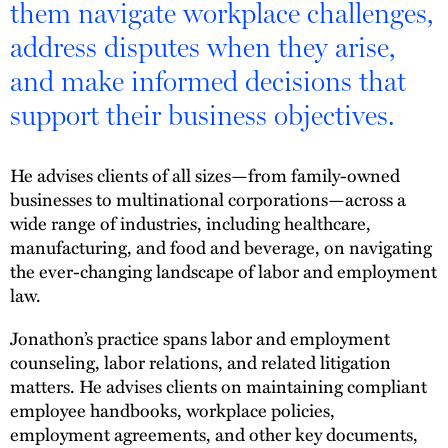
them navigate workplace challenges,
address disputes when they arise,
and make informed decisions that
support their business objectives.
He advises clients of all sizes—from family-owned
businesses to multinational corporations—across a
wide range of industries, including healthcare,
manufacturing, and food and beverage, on navigating
the ever-changing landscape of labor and employment
law.
Jonathon’s practice spans labor and employment
counseling, labor relations, and related litigation
matters. He advises clients on maintaining compliant
employee handbooks, workplace policies,
employment agreements, and other key documents,