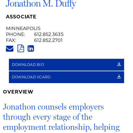
Jonathon M. Duffy
ASSOCIATE
MINNEAPOLIS
PHONE:
612.852.3635
FAX:
612.852.2701
JONATHON.DUFFY@HUSCHBLA
PDF
LINKEDIN
LINK
DOWNLOAD BIO
DOWNLOAD VCARD
OVERVIEW
Jonathon counsels employers
through every stage of the
employment relationship, helping