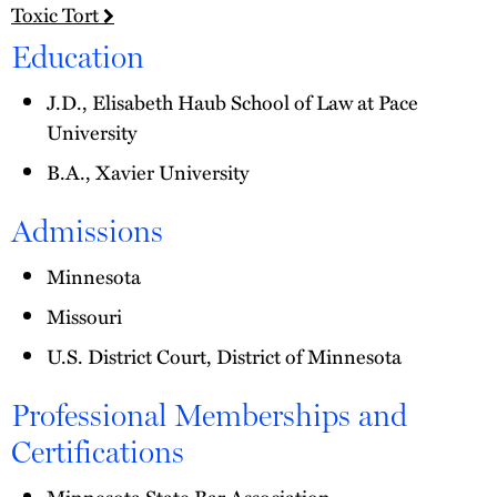
Toxic Tort
Education
J.D., Elisabeth Haub School of Law at Pace
University
B.A., Xavier University
Admissions
Minnesota
Missouri
U.S. District Court, District of Minnesota
Professional Memberships and
Certifications
Minnesota State Bar Association