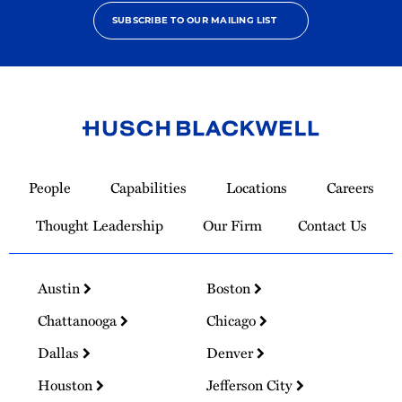
SUBSCRIBE TO OUR MAILING LIST
Link
to
People
Capabilities
Locations
Careers
Homepage
Thought Leadership
Our Firm
Contact Us
Austin
Boston
Chattanooga
Chicago
Dallas
Denver
Houston
Jefferson City