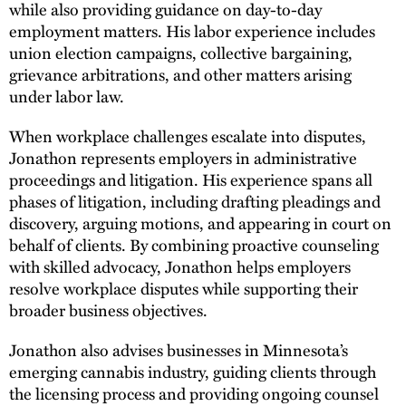
while also providing guidance on day-to-day
employment matters. His labor experience includes
union election campaigns, collective bargaining,
grievance arbitrations, and other matters arising
under labor law.
When workplace challenges escalate into disputes,
Jonathon represents employers in administrative
proceedings and litigation. His experience spans all
phases of litigation, including drafting pleadings and
discovery, arguing motions, and appearing in court on
behalf of clients. By combining proactive counseling
with skilled advocacy, Jonathon helps employers
resolve workplace disputes while supporting their
broader business objectives.
Jonathon also advises businesses in Minnesota’s
emerging cannabis industry, guiding clients through
the licensing process and providing ongoing counsel