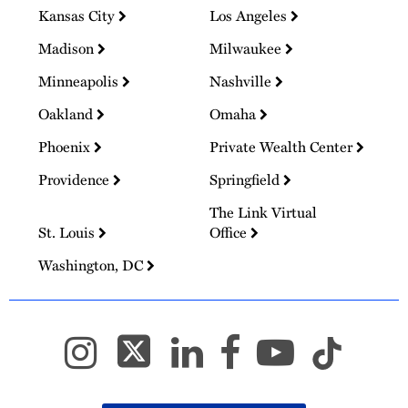
Kansas City
Los Angeles
Madison
Milwaukee
Minneapolis
Nashville
Oakland
Omaha
Phoenix
Private Wealth Center
Providence
Springfield
The Link Virtual
St. Louis
Office
Washington, DC