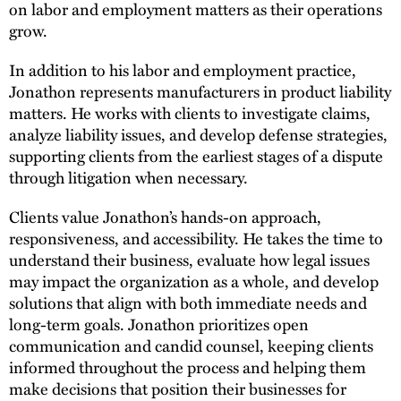
on labor and employment matters as their operations
grow.
In addition to his labor and employment practice,
Jonathon represents manufacturers in product liability
matters. He works with clients to investigate claims,
analyze liability issues, and develop defense strategies,
supporting clients from the earliest stages of a dispute
through litigation when necessary.
Clients value Jonathon’s hands-on approach,
responsiveness, and accessibility. He takes the time to
understand their business, evaluate how legal issues
may impact the organization as a whole, and develop
solutions that align with both immediate needs and
long-term goals. Jonathon prioritizes open
communication and candid counsel, keeping clients
informed throughout the process and helping them
make decisions that position their businesses for