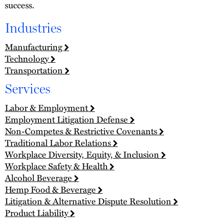
success.
Industries
Manufacturing
Technology
Transportation
Services
Labor & Employment
Employment Litigation Defense
Non-Competes & Restrictive Covenants
Traditional Labor Relations
Workplace Diversity, Equity, & Inclusion
Workplace Safety & Health
Alcohol Beverage
Hemp Food & Beverage
Litigation & Alternative Dispute Resolution
Product Liability