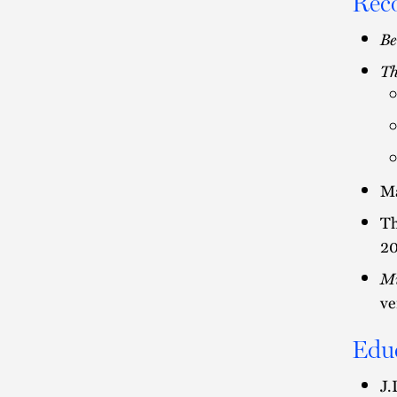
Rec
Be
Th
Ma
Th
2
Mi
ve
Edu
J.