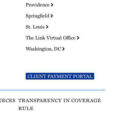
Providence
Springfield
St. Louis
The Link Virtual Office
Washington, DC
CLIENT PAYMENT PORTAL
OICES
TRANSPARENCY IN COVERAGE
RULE