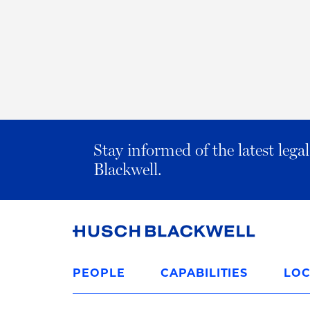
Stay informed of the latest leg
Blackwell.
Link
to
PEOPLE
CAPABILITIES
LOC
Homepage