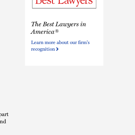
The
The Best Lawyers in
Best
Lawyers
America®
in
Learn more about our firm's
America®
recognition
part
and