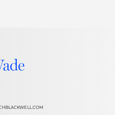
Thought Leadership
to Join Us
Insights
News
 Staff
Podcasts
ts
Blogs
Wade
neys
Events
l Development
R
CHBLACKWELL.COM