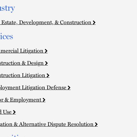
stry
 Estate, Development, & Construction
ices
ercial Litigation
truction & Design
truction Litigation
oyment Litigation Defense
or & Employment
d Use
gation & Alternative Dispute Resolution