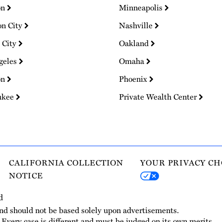
on
Minneapolis
on City
Nashville
 City
Oakland
geles
Omaha
on
Phoenix
ukee
Private Wealth Center
CALIFORNIA COLLECTION
YOUR PRIVACY CH
NOTICE
d
and should not be based solely upon advertisements.
. Every case is different and must be judged on its own merits.