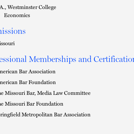
A., Westminster College
Economics
issions
ssouri
essional Memberships and Certificatio
erican Bar Association
erican Bar Foundation
e Missouri Bar, Media Law Committee
e Missouri Bar Foundation
ringfield Metropolitan Bar Association