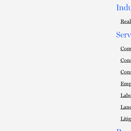
Indu
Real
Serv
Comm
Cons
Cons
Empl
Lab
Lan
Liti