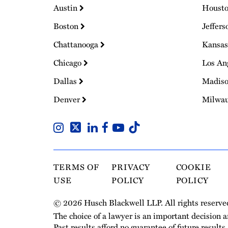
Austin
Houst
Boston
Jeffers
Chattanooga
Kansas
Chicago
Los An
Dallas
Madis
Denver
Milwa
TERMS OF
PRIVACY
COOKIE
USE
POLICY
POLICY
© 2026 Husch Blackwell LLP. All rights reserve
The choice of a lawyer is an important decision 
Past results afford no guarantee of future results