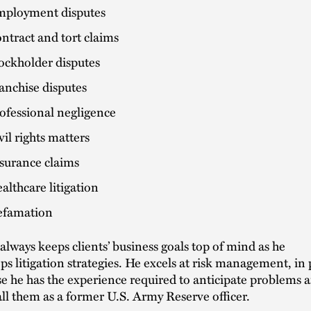
ployment disputes
ntract and tort claims
ockholder disputes
anchise disputes
ofessional negligence
vil rights matters
surance claims
althcare litigation
famation
always keeps clients’ business goals top of mind as he
ps litigation strategies. He excels at risk management, in 
e he has the experience required to anticipate problems 
all them as a former U.S. Army Reserve officer.