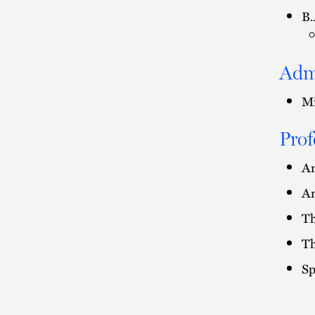
B.
Adm
Mi
Prof
Am
Am
Th
Th
Sp