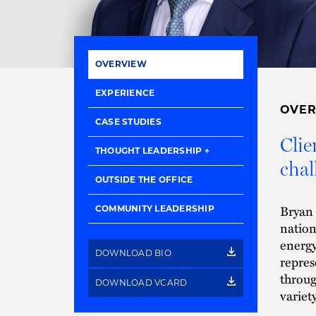
OVERVIEW
EXPERIENCE
OVE
CASE STUDIES
Clie
THOUGHT LEADERSHIP
chal
OUTSIDE THE OFFICE
Bryan i
COMMUNITY LEADERSHIP
nation
energy
DOWNLOAD BIO
repres
throug
DOWNLOAD VCARD
variet