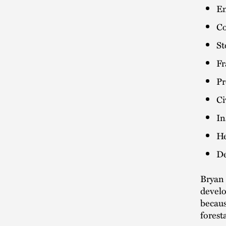
Em
Co
St
Fr
Pr
Ci
In
He
De
Bryan 
develo
becaus
forest