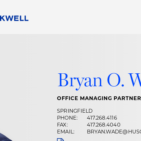
People
Careers
Find Your Legal Professional
10 Reasons 
Corporate Social Responsibility
Attorneys
Diversity, Equity, & Inclusion
Professional
s
HB Communities for Change
Law Studen
Bryan O. 
Pro Bono
Career Jour
 Consulting
Alumni Network
Professiona
OFFICE MANAGING PARTNE
SPRINGFIELD
PHONE:
417.268.4116
FAX:
417.268.4040
EMAIL:
BRYAN.WADE@HUS