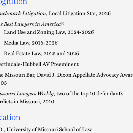
ognition
nchmark Litigation
, Local Litigation Star, 2026
e Best Lawyers in America
®
Land Use and Zoning Law, 2024-2026
Media Law, 2016-2026
Real Estate Law, 2025 and 2026
rtindale-Hubbell AV Preeminent
e Missouri Bar, David J. Dixon Appellate Advocacy Awar
003
ssouri Lawyers Weekly
, two of the top 10 defendant’s
rdicts in Missouri, 2010
cation
D., University of Missouri School of Law