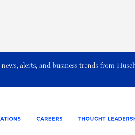
al news, alerts, and business trends from Husc
ATIONS
CAREERS
THOUGHT LEADERS