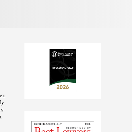
er,
2026
ly
Benchmark
rs
Litigation
a
-
Litigation
Star