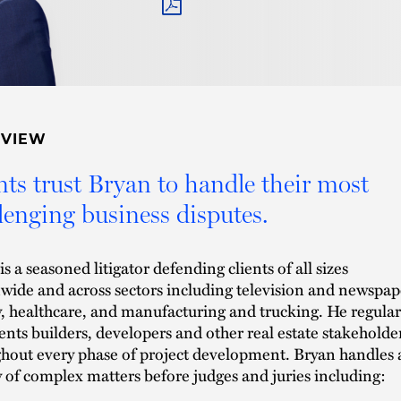
PDF
RVIEW
nts trust Bryan to handle their most
lenging business disputes.
s a seasoned litigator defending clients of all sizes
wide and across sectors including television and newspap
, healthcare, and manufacturing and trucking. He regular
ents builders, developers and other real estate stakeholde
hout every phase of project development. Bryan handles 
y of complex matters before judges and juries including: