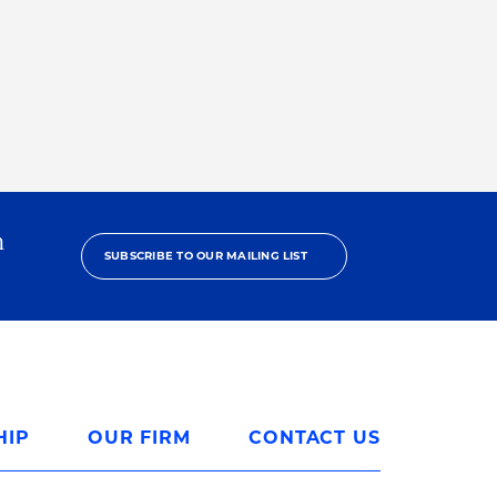
h
SUBSCRIBE TO OUR MAILING LIST
HIP
OUR FIRM
CONTACT US