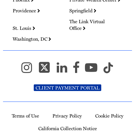
Providence
Springfield
The Link Virtual
St. Louis
Office
Washington, DC
CLIENT PAYMENT PORTAL
Terms of Use
Privacy Policy
Cookie Policy
California Collection Notice