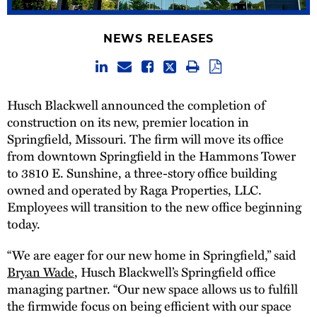
NEWS RELEASES
Husch Blackwell announced the completion of
construction on its new, premier location in
Springfield, Missouri. The firm will move its office
from downtown Springfield in the Hammons Tower
to 3810 E. Sunshine, a three-story office building
owned and operated by Raga Properties, LLC.
Employees will transition to the new office beginning
today.
“We are eager for our new home in Springfield,” said
Bryan Wade
, Husch Blackwell’s Springfield office
managing partner. “Our new space allows us to fulfill
the firmwide focus on being efficient with our space