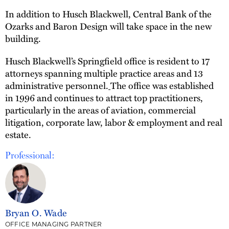
In addition to Husch Blackwell, Central Bank of the
Ozarks and Baron Design will take space in the new
building.
Husch Blackwell’s Springfield office is resident to 17
attorneys spanning multiple practice areas and 13
administrative personnel.
The office was established
in 1996 and continues to attract top practitioners,
particularly in the areas of aviation, commercial
litigation, corporate law, labor & employment and real
estate.
Professional:
Bryan O. Wade
OFFICE MANAGING PARTNER