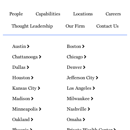
Link
to
People
Capabilities
Locations
Careers
Homepage
Thought Leadership
Our Firm
Contact Us
Austin
Boston
Chattanooga
Chicago
Dallas
Denver
Houston
Jefferson City
Kansas City
Los Angeles
Madison
Milwaukee
Minneapolis
Nashville
Oakland
Omaha
Phoenix
Private Wealth Center