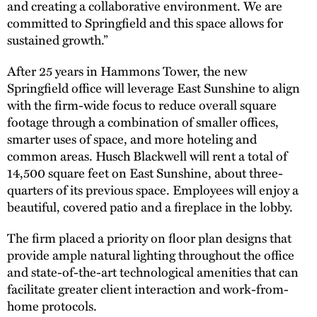
and creating a collaborative environment. We are
committed to Springfield and this space allows for
sustained growth.”
After 25 years in Hammons Tower, the new
Springfield office will leverage East Sunshine to align
with the firm-wide focus to reduce overall square
footage through a combination of smaller offices,
smarter uses of space, and more hoteling and
common areas. Husch Blackwell will rent a total of
14,500 square feet on East Sunshine, about three-
quarters of its previous space. Employees will enjoy a
beautiful, covered patio and a fireplace in the lobby.
The firm placed a priority on floor plan designs that
provide ample natural lighting throughout the office
and state-of-the-art technological amenities that can
facilitate greater client interaction and work-from-
home protocols.