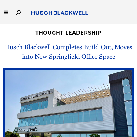
Skip
to
Main
Content
Link
Link
Our Firm
to
to
THOUGHT LEADERSHIP
Homepage
Homepage
Husch Blackwell Completes Build Out, Moves
Capabilities
into New Springfield Office Space
People
Careers
Thought Leadership