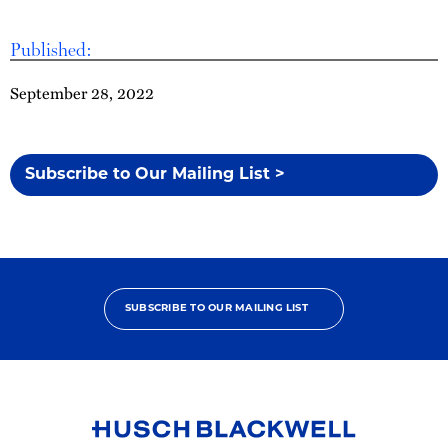
Published:
September 28, 2022
Subscribe to Our Mailing List >
SUBSCRIBE TO OUR MAILING LIST