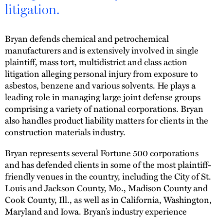
litigation.
Bryan defends chemical and petrochemical
manufacturers and is extensively involved in single
plaintiff, mass tort, multidistrict and class action
litigation alleging personal injury from exposure to
asbestos, benzene and various solvents. He plays a
leading role in managing large joint defense groups
comprising a variety of national corporations. Bryan
also handles product liability matters for clients in the
construction materials industry.
Bryan represents several Fortune 500 corporations
and has defended clients in some of the most plaintiff-
friendly venues in the country, including the City of St.
Louis and Jackson County, Mo., Madison County and
Cook County, Ill., as well as in California, Washington,
Maryland and Iowa. Bryan’s industry experience