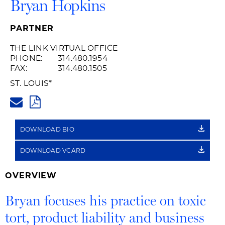
Bryan Hopkins
PARTNER
THE LINK VIRTUAL OFFICE
PHONE:
314.480.1954
FAX:
314.480.1505
ST. LOUIS
*
BRYAN.HOPKINS@HUSCHBLAC
PDF
DOWNLOAD BIO
DOWNLOAD VCARD
OVERVIEW
Bryan focuses his practice on toxic
tort, product liability and business