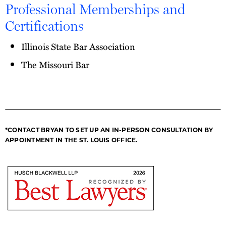
Professional Memberships and
Certifications
Illinois State Bar Association
The Missouri Bar
*CONTACT BRYAN TO SET UP AN IN-PERSON CONSULTATION BY
APPOINTMENT IN THE ST. LOUIS OFFICE.