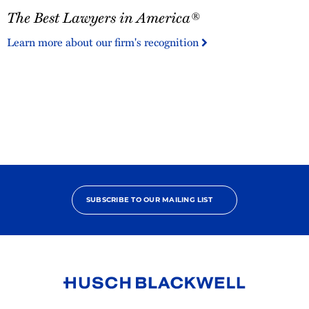
The
The Best Lawyers in America®
Best
Lawyers
Learn more about our firm's recognition
in
America®
SUBSCRIBE TO OUR MAILING LIST
Link