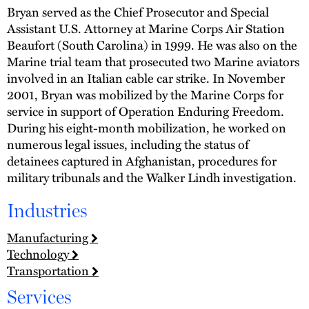
Bryan served as the Chief Prosecutor and Special
Assistant U.S. Attorney at Marine Corps Air Station
Beaufort (South Carolina) in 1999. He was also on the
Marine trial team that prosecuted two Marine aviators
involved in an Italian cable car strike. In November
2001, Bryan was mobilized by the Marine Corps for
service in support of Operation Enduring Freedom.
During his eight-month mobilization, he worked on
numerous legal issues, including the status of
detainees captured in Afghanistan, procedures for
military tribunals and the Walker Lindh investigation.
Industries
Manufacturing
Technology
Transportation
Services