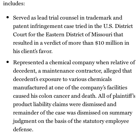
includes:
Served as lead trial counsel in trademark and
patent infringement case tried in the U.S. District
Court for the Eastern District of Missouri that
resulted in a verdict of more than $10 million in
his client’s favor.
Represented a chemical company when relative of
decedent, a maintenance contractor, alleged that
decedent’s exposure to various chemicals
manufactured at one of the company’s facilities
caused his colon cancer and death. All of plaintiff’s
product liability claims were dismissed and
remainder of the case was dismissed on summary
judgment on the basis of the statutory employee
defense.