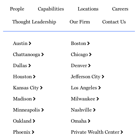
to
People
Capabilities
Locations
Careers
Homepage
Thought Leadership
Our Firm
Contact Us
Austin
Boston
Chattanooga
Chicago
Dallas
Denver
Houston
Jefferson City
Kansas City
Los Angeles
Madison
Milwaukee
Minneapolis
Nashville
Oakland
Omaha
Phoenix
Private Wealth Center