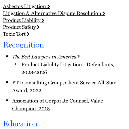
Asbestos Litigation
Litigation & Alternative Dispute Resolution
Product Liability
Product Safety
Toxic Tort
Recognition
The Best Lawyers in America
®
Product Liability Litigation - Defendants,
2023-2026
BTI Consulting Group, Client Service All-Star
Award, 2022
Association of Corporate Counsel, Value
Champion, 2018
Education