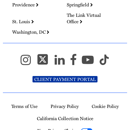
Providence
Springfield
The Link Virtual
St. Louis
Office
Washington, DC
CLIENT PAYMENT PORTAL
Terms of Use
Privacy Policy
Cookie Policy
California Collection Notice