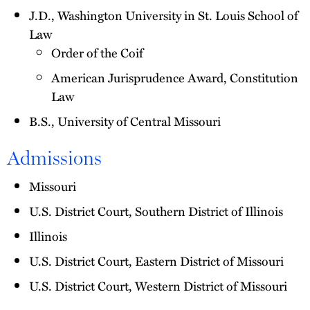
J.D., Washington University in St. Louis School of
Law
Order of the Coif
American Jurisprudence Award, Constitution
Law
B.S., University of Central Missouri
Admissions
Missouri
U.S. District Court, Southern District of Illinois
Illinois
U.S. District Court, Eastern District of Missouri
U.S. District Court, Western District of Missouri