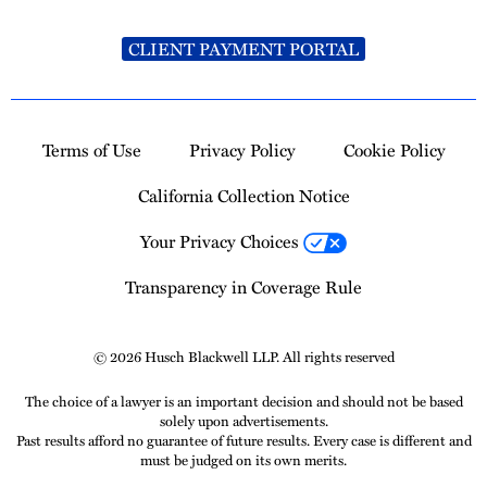
CLIENT PAYMENT PORTAL
Terms of Use
Privacy Policy
Cookie Policy
California Collection Notice
Your Privacy Choices
Transparency in Coverage Rule
© 2026 Husch Blackwell LLP. All rights reserved
The choice of a lawyer is an important decision and should not be based
solely upon advertisements.
Past results afford no guarantee of future results. Every case is different and
must be judged on its own merits.