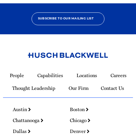
SUBSCRIBE TO OUR MAILING LIST
Link
to
People
Capabilities
Locations
Careers
Homepage
Thought Leadership
Our Firm
Contact Us
Austin
Boston
Chattanooga
Chicago
Dallas
Denver