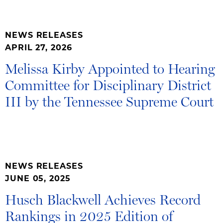
NEWS RELEASES
APRIL 27, 2026
Melissa Kirby Appointed to Hearing
Committee for Disciplinary District
III by the Tennessee Supreme Court
NEWS RELEASES
JUNE 05, 2025
Husch Blackwell Achieves Record
Rankings in 2025 Edition of