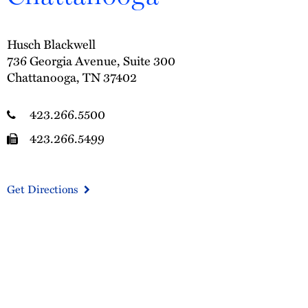
Husch Blackwell
736 Georgia Avenue, Suite 300
Chattanooga, TN 37402
423.266.5500
423.266.5499
Get Directions