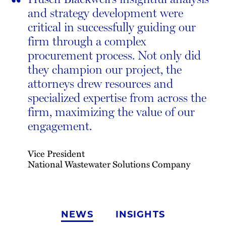
“
and strategy development were
critical in successfully guiding our
firm through a complex
procurement process. Not only did
they champion our project, the
attorneys drew resources and
specialized expertise from across the
firm, maximizing the value of our
engagement.
Vice President
National Wastewater Solutions Company
NEWS
INSIGHTS