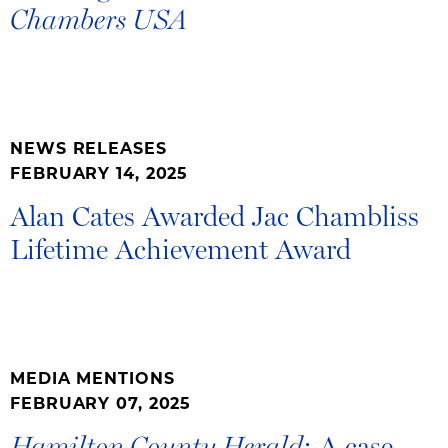
Chambers USA
NEWS RELEASES
FEBRUARY 14, 2025
Alan Cates Awarded Jac Chambliss
Lifetime Achievement Award
MEDIA MENTIONS
FEBRUARY 07, 2025
: A case
Hamilton County Herald