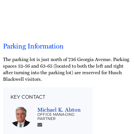
Parking Information
The parking lot is just north of 736 Georgia Avenue. Parking
spaces 52-56 and 63-65 (located to both the left and right
after turning into the parking lot) are reserved for Husch
Blackwell visitors.
KEY CONTACT
Michael K. Alston
OFFICE MANAGING
PARTNER