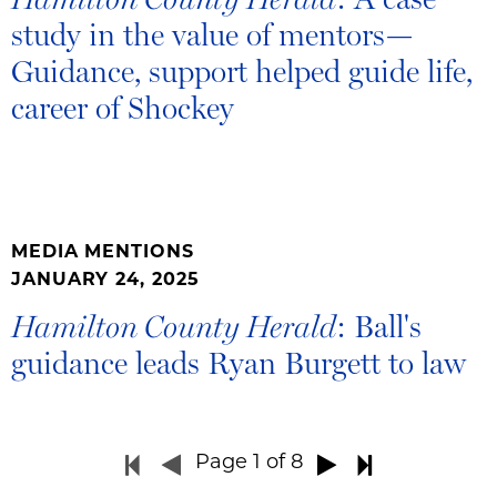
study in the value of mentors—
Guidance, support helped guide life,
career of Shockey
MEDIA MENTIONS
JANUARY 24, 2025
: Ball's
Hamilton County Herald
guidance leads Ryan Burgett to law
Page
1
of 8