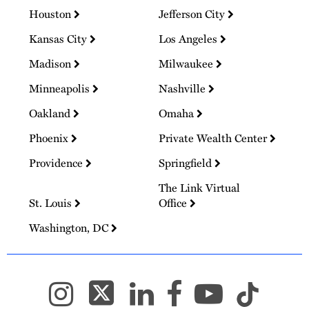
Houston
Jefferson City
Kansas City
Los Angeles
Madison
Milwaukee
Minneapolis
Nashville
Oakland
Omaha
Phoenix
Private Wealth Center
Providence
Springfield
The Link Virtual
St. Louis
Office
Washington, DC