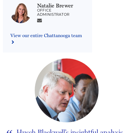
Natalie Brewer
OFFICE
ADMINISTRATOR
View our entire Chattanooga team
Husch Blackwell’s insightful analysis