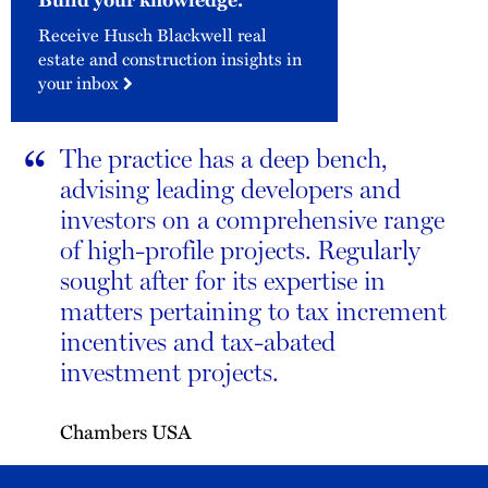
Receive Husch Blackwell real
estate and construction insights in
your inbox
“
The practice has a deep bench,
advising leading developers and
investors on a comprehensive range
of high-profile projects. Regularly
sought after for its expertise in
matters pertaining to tax increment
incentives and tax-abated
investment projects.
Chambers USA