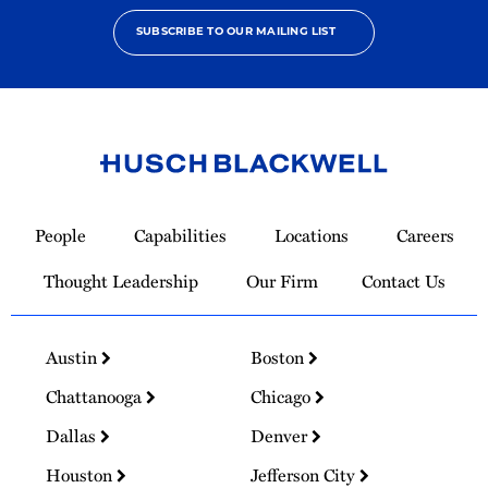
SUBSCRIBE TO OUR MAILING LIST
Link
to
People
Capabilities
Locations
Careers
Homepage
Thought Leadership
Our Firm
Contact Us
Austin
Boston
Chattanooga
Chicago
Dallas
Denver
Houston
Jefferson City