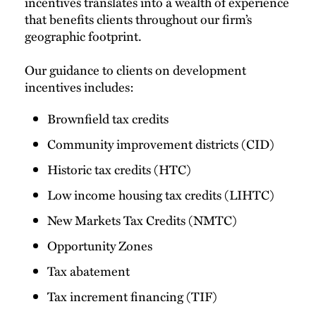
incentives translates into a wealth of experience
that benefits clients throughout our firm’s
geographic footprint.
Our guidance to clients on development
incentives includes:
Brownfield tax credits
Community improvement districts (CID)
Historic tax credits (HTC)
Low income housing tax credits (LIHTC)
New Markets Tax Credits (NMTC)
Opportunity Zones
Tax abatement
Tax increment financing (TIF)