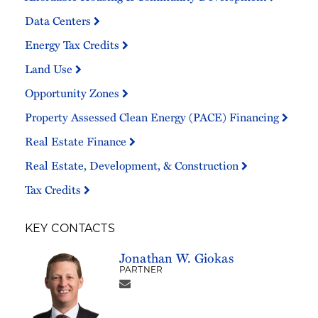
Data Centers
Energy Tax Credits
Land Use
Opportunity Zones
Property Assessed Clean Energy (PACE) Financing
Real Estate Finance
Real Estate, Development, & Construction
Tax Credits
KEY CONTACTS
Jonathan W. Giokas
PARTNER