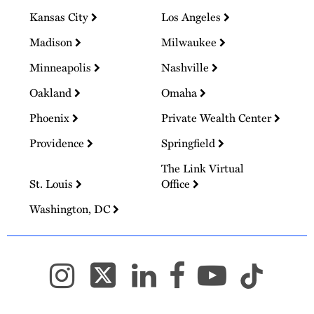
Kansas City
Los Angeles
Madison
Milwaukee
Minneapolis
Nashville
Oakland
Omaha
Phoenix
Private Wealth Center
Providence
Springfield
The Link Virtual
St. Louis
Office
Washington, DC