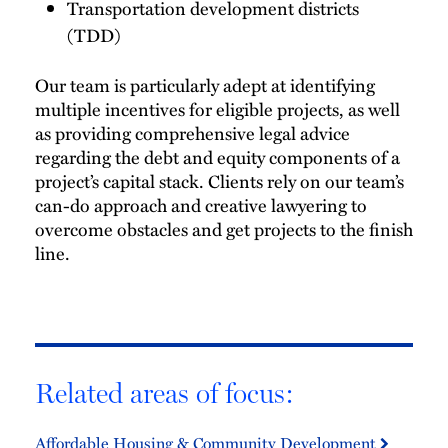
Transportation development districts
(TDD)
Our team is particularly adept at identifying
multiple incentives for eligible projects, as well
as providing comprehensive legal advice
regarding the debt and equity components of a
project’s capital stack. Clients rely on our team’s
can-do approach and creative lawyering to
overcome obstacles and get projects to the finish
line.
Related areas of focus:
Affordable Housing & Community Development