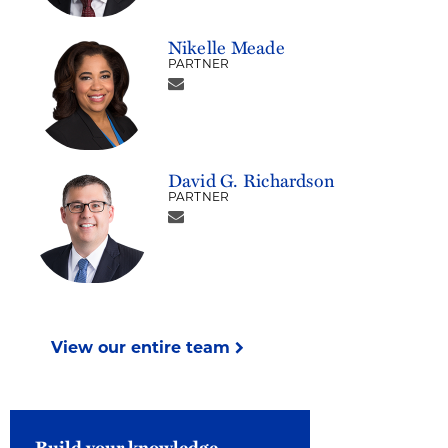
Nikelle Meade
PARTNER
David G. Richardson
PARTNER
View our entire team
Build your knowledge.