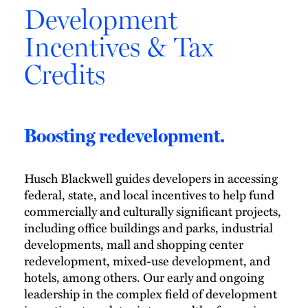
Development
Incentives & Tax
Credits
Boosting redevelopment.
Husch Blackwell guides developers in accessing
federal, state, and local incentives to help fund
commercially and culturally significant projects,
including office buildings and parks, industrial
developments, mall and shopping center
redevelopment, mixed-use development, and
hotels, among others. Our early and ongoing
leadership in the complex field of development