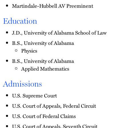
Martindale-Hubbell AV Preeminent
Education
J.D., University of Alabama School of Law
B.S., University of Alabama
Physics
B.S., University of Alabama
Applied Mathematics
Admissions
U.S. Supreme Court
U.S. Court of Appeals, Federal Circuit
U.S. Court of Federal Claims
U.S. Court of Appeals, Seventh Circuit