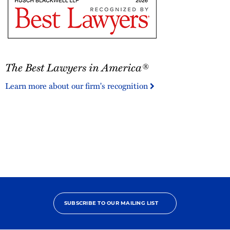
The
The Best Lawyers in America®
Best
Lawyers
Learn more about our firm's recognition
in
America®
SUBSCRIBE TO OUR MAILING LIST