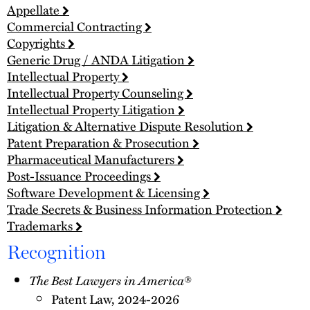
Appellate
Commercial Contracting
Copyrights
Generic Drug / ANDA Litigation
Intellectual Property
Intellectual Property Counseling
Intellectual Property Litigation
Litigation & Alternative Dispute Resolution
Patent Preparation & Prosecution
Pharmaceutical Manufacturers
Post-Issuance Proceedings
Software Development & Licensing
Trade Secrets & Business Information Protection
Trademarks
Recognition
The Best Lawyers in America
®
Patent Law, 2024-2026