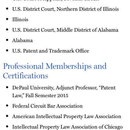
U.S. District Court, Northern District of Illinois
Illinois
U.S. District Court, Middle District of Alabama
Alabama
U.S. Patent and Trademark Office
Professional Memberships and
Certifications
DePaul University, Adjunct Professor, “Patent
Law,” Fall Semester 2015
Federal Circuit Bar Association
American Intellectual Property Law Association
Intellectual Property Law Association of Chicago