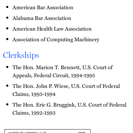
American Bar Association
Alabama Bar Association
American Health Law Association
Association of Computing Machinery
Clerkships
The Hon. Marion T. Bennett, U.S. Court of
Appeals, Federal Circuit, 1994-1995
The Hon. John P. Wiese, U.S. Court of Federal
Claims, 1993-1994
The Hon. Eric G. Bruggink, U.S. Court of Federal
Claims, 1992-1993