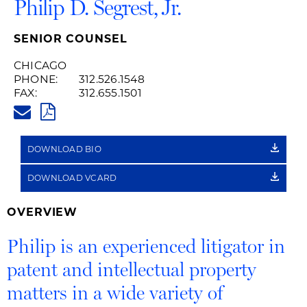
Philip D. Segrest, Jr.
SENIOR COUNSEL
CHICAGO
PHONE:
312.526.1548
FAX:
312.655.1501
PHILIP.SEGREST@HUSCHBLACK
PDF
DOWNLOAD BIO
DOWNLOAD VCARD
OVERVIEW
Philip is an experienced litigator in
patent and intellectual property
matters in a wide variety of