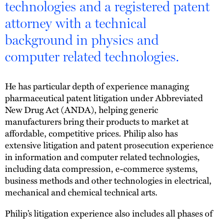
technologies and a registered patent
attorney with a technical
background in physics and
computer related technologies.
He has particular depth of experience managing
pharmaceutical patent litigation under Abbreviated
New Drug Act (ANDA), helping generic
manufacturers bring their products to market at
affordable, competitive prices. Philip also has
extensive litigation and patent prosecution experience
in information and computer related technologies,
including data compression, e-commerce systems,
business methods and other technologies in electrical,
mechanical and chemical technical arts.
Philip’s litigation experience also includes all phases of