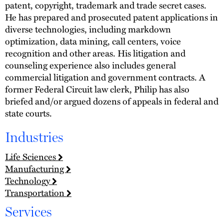
patent, copyright, trademark and trade secret cases.
He has prepared and prosecuted patent applications in
diverse technologies, including markdown
optimization, data mining, call centers, voice
recognition and other areas. His litigation and
counseling experience also includes general
commercial litigation and government contracts. A
former Federal Circuit law clerk, Philip has also
briefed and/or argued dozens of appeals in federal and
state courts.
Industries
Life Sciences
Manufacturing
Technology
Transportation
Services