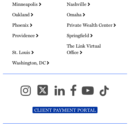
Minneapolis
Nashville
Oakland
Omaha
Phoenix
Private Wealth Center
Providence
Springfield
The Link Virtual
St. Louis
Office
Washington, DC
CLIENT PAYMENT PORTAL