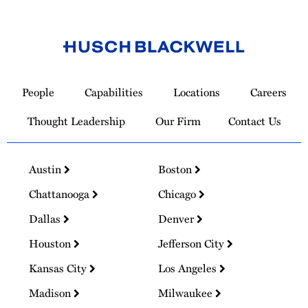
Link
to
People
Capabilities
Locations
Careers
Homepage
Thought Leadership
Our Firm
Contact Us
Austin
Boston
Chattanooga
Chicago
Dallas
Denver
Houston
Jefferson City
Kansas City
Los Angeles
Madison
Milwaukee