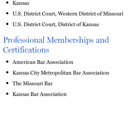
Kansas
U.S. District Court, Western District of Missouri
U.S. District Court, District of Kansas
Professional Memberships and
Certifications
American Bar Association
Kansas City Metropolitan Bar Association
The Missouri Bar
Kansas Bar Association