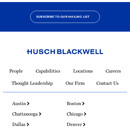
SUBSCRIBE TO OUR MAILING LIST
Link
to
People
Capabilities
Locations
Careers
Homepage
Thought Leadership
Our Firm
Contact Us
Austin
Boston
Chattanooga
Chicago
Dallas
Denver