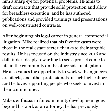
him a sharp eye for potential problems. He aims to
draft contracts that provide solid protection and allow
for breachless execution, and he has authored
publications and provided trainings and presentations
on well-constructed contracts.
After beginning his legal career in general commercial
litigation, Mike realized that his favorite cases were
those in the real estate sector, thanks to their tangible
results. He has focused on the industry since 2016 and
still finds it deeply rewarding to see a project come to
life in the community on the other side of litigation.
He also values the opportunity to work with engineers,
architects, and other professionals of such high caliber,
and he loves supporting people who seek to invest in
their communities.
Mike’s enthusiasm for community development goes
beyond his work as an attorney: he has previously