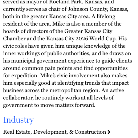
served as mayor of Roeland Park, Kansas, and
currently serves as chair of Johnson County, Kansas,
both in the greater Kansas City area. A lifelong
resident of the area, Mike is also a member of the
boards of directors of the Greater Kansas City
Chamber and the Kansas City 2026 World Cup. His
civic roles have given him unique knowledge of the
inner workings of public authorities, and he draws on
his municipal government experience to guide clients
around common pain points and find opportunities
for expedition. Mike’s civic involvement also makes
him especially good at identifying trends that impact
business across the metropolitan region. An active
collaborator, he routinely works at all levels of
government to move matters forward.
Industry
Real Estate, Development, & Construction