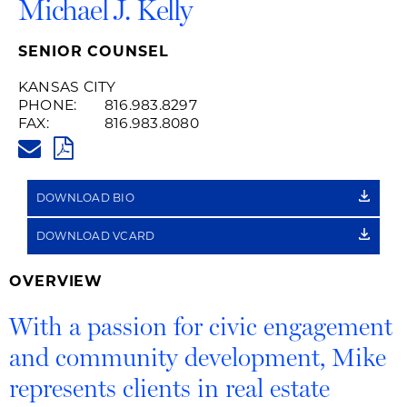
Michael J. Kelly
SENIOR COUNSEL
KANSAS CITY
PHONE:
816.983.8297
FAX:
816.983.8080
MIKE.KELLY@HUSCHBLACKWEL
PDF
DOWNLOAD BIO
DOWNLOAD VCARD
OVERVIEW
With a passion for civic engagement
and community development, Mike
represents clients in real estate