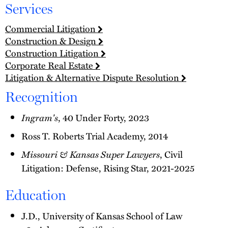
Services
Commercial Litigation
Construction & Design
Construction Litigation
Corporate Real Estate
Litigation & Alternative Dispute Resolution
Recognition
Ingram's
, 40 Under Forty, 2023
Ross T. Roberts Trial Academy, 2014
Missouri & Kansas Super Lawyers
, Civil
Litigation: Defense, Rising Star, 2021-2025
Education
J.D., University of Kansas School of Law