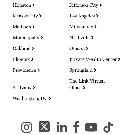
Houston
Jefferson City
Kansas City
Los Angeles
Madison
Milwaukee
Minneapolis
Nashville
Oakland
Omaha
Phoenix
Private Wealth Center
Providence
Springfield
The Link Virtual
St. Louis
Office
Washington, DC