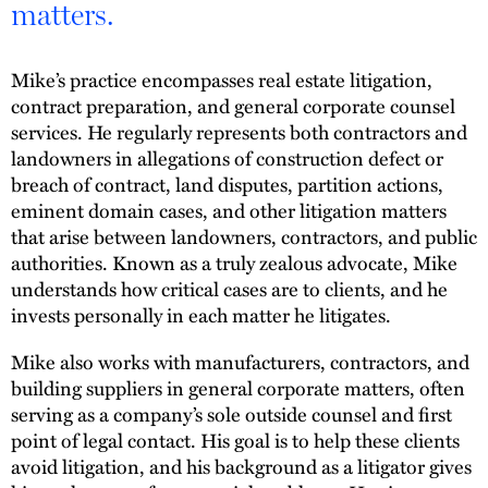
matters.
Mike’s practice encompasses real estate litigation,
contract preparation, and general corporate counsel
services. He regularly represents both contractors and
landowners in allegations of construction defect or
breach of contract, land disputes, partition actions,
eminent domain cases, and other litigation matters
that arise between landowners, contractors, and public
authorities. Known as a truly zealous advocate, Mike
understands how critical cases are to clients, and he
invests personally in each matter he litigates.
Mike also works with manufacturers, contractors, and
building suppliers in general corporate matters, often
serving as a company’s sole outside counsel and first
point of legal contact. His goal is to help these clients
avoid litigation, and his background as a litigator gives