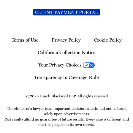
CLIENT PAYMENT PORTAL
Terms of Use
Privacy Policy
Cookie Policy
California Collection Notice
Your Privacy Choices
Transparency in Coverage Rule
© 2026 Husch Blackwell LLP. All rights reserved
The choice of a lawyer is an important decision and should not be based
solely upon advertisements.
Past results afford no guarantee of future results. Every case is different and
must be judged on its own merits.