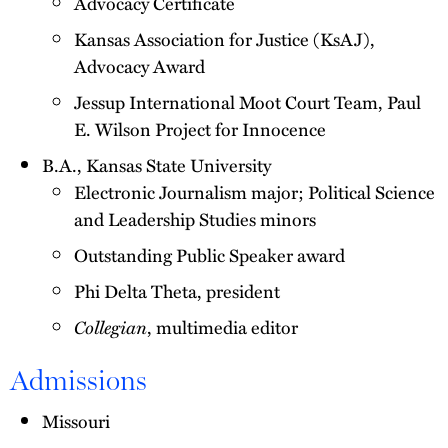
Advocacy Certificate
Kansas Association for Justice (KsAJ),
Advocacy Award
Jessup International Moot Court Team, Paul
E. Wilson Project for Innocence
B.A., Kansas State University
Electronic Journalism major; Political Science
and Leadership Studies minors
Outstanding Public Speaker award
Phi Delta Theta, president
Collegian
, multimedia editor
Admissions
Missouri