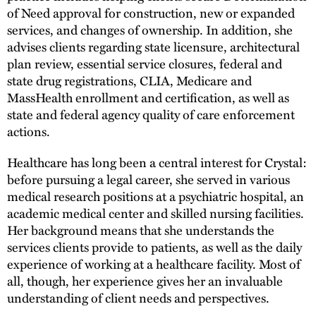
of Need approval for construction, new or expanded
services, and changes of ownership. In addition, she
advises clients regarding state licensure, architectural
plan review, essential service closures, federal and
state drug registrations, CLIA, Medicare and
MassHealth enrollment and certification, as well as
state and federal agency quality of care enforcement
actions.
Healthcare has long been a central interest for Crystal:
before pursuing a legal career, she served in various
medical research positions at a psychiatric hospital, an
academic medical center and skilled nursing facilities.
Her background means that she understands the
services clients provide to patients, as well as the daily
experience of working at a healthcare facility. Most of
all, though, her experience gives her an invaluable
understanding of client needs and perspectives.