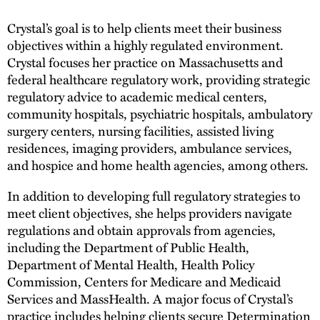
Crystal’s goal is to help clients meet their business
objectives within a highly regulated environment.
Crystal focuses her practice on Massachusetts and
federal healthcare regulatory work, providing strategic
regulatory advice to academic medical centers,
community hospitals, psychiatric hospitals, ambulatory
surgery centers, nursing facilities, assisted living
residences, imaging providers, ambulance services,
and hospice and home health agencies, among others.
In addition to developing full regulatory strategies to
meet client objectives, she helps providers navigate
regulations and obtain approvals from agencies,
including the Department of Public Health,
Department of Mental Health, Health Policy
Commission, Centers for Medicare and Medicaid
Services and MassHealth. A major focus of Crystal’s
practice includes helping clients secure Determination