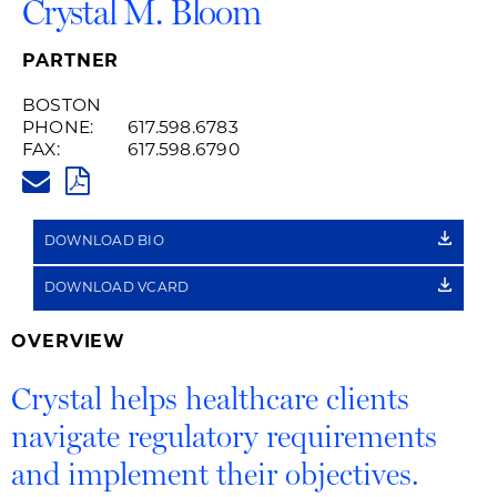
Crystal M. Bloom
PARTNER
BOSTON
PHONE:
617.598.6783
FAX:
617.598.6790
CRYSTAL.BLOOM@HUSCHBLAC
PDF
DOWNLOAD BIO
DOWNLOAD VCARD
OVERVIEW
Crystal helps healthcare clients
navigate regulatory requirements
and implement their objectives.