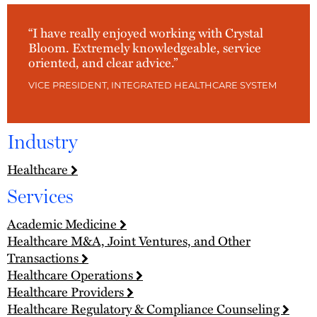
“I have really enjoyed working with Crystal
Bloom. Extremely knowledgeable, service
oriented, and clear advice.”
VICE PRESIDENT, INTEGRATED HEALTHCARE SYSTEM
Industry
Healthcare
Services
Academic Medicine
Healthcare M&A, Joint Ventures, and Other
Transactions
Healthcare Operations
Healthcare Providers
Healthcare Regulatory & Compliance Counseling