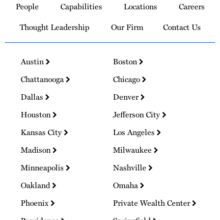
People
Capabilities
Locations
Careers
Homepage
Thought Leadership
Our Firm
Contact Us
Austin
Boston
Chattanooga
Chicago
Dallas
Denver
Houston
Jefferson City
Kansas City
Los Angeles
Madison
Milwaukee
Minneapolis
Nashville
Oakland
Omaha
Phoenix
Private Wealth Center