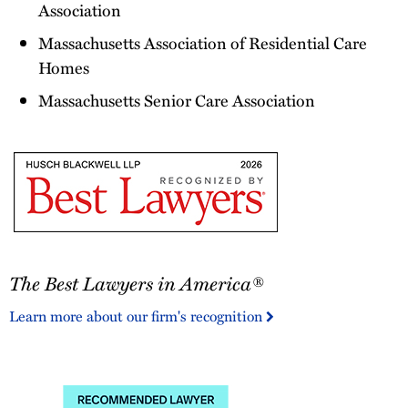
Association
Massachusetts Association of Residential Care
Homes
Massachusetts Senior Care Association
The
The Best Lawyers in America®
Best
Lawyers
Learn more about our firm's recognition
in
America®