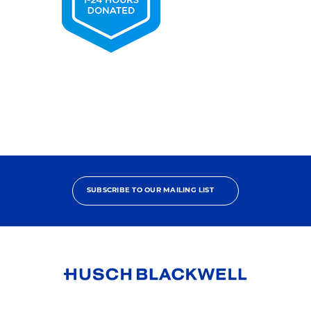
2025
Pro
Bono
Contributor
SUBSCRIBE TO OUR MAILING LIST
Link
to