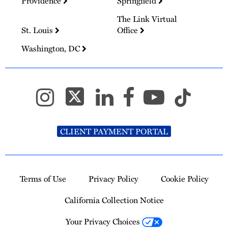
Providence
Springfield
The Link Virtual
St. Louis
Office
Washington, DC
CLIENT PAYMENT PORTAL
Terms of Use
Privacy Policy
Cookie Policy
California Collection Notice
Your Privacy Choices