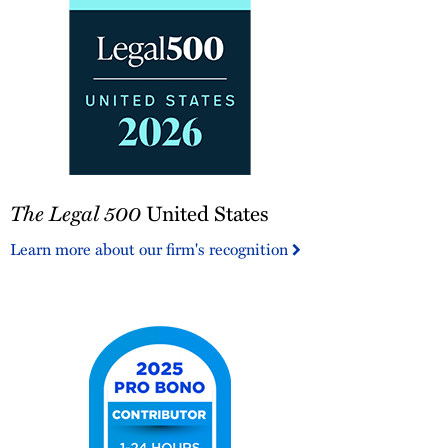
The
The Legal 500
United States
Legal
500
Learn more about our firm's recognition
United
States