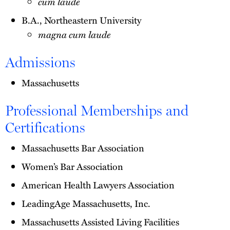
cum laude
B.A., Northeastern University
magna cum laude
Admissions
Massachusetts
Professional Memberships and
Certifications
Massachusetts Bar Association
Women’s Bar Association
American Health Lawyers Association
LeadingAge Massachusetts, Inc.
Massachusetts Assisted Living Facilities