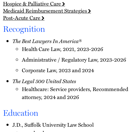
Hospice & Palliative Care
Medicaid Reimbursement Strategies
Post-Acute Care
Recognition
The Best Lawyers In America
®
Health Care Law, 2021, 2023-2026
Administrative / Regulatory Law, 2023-2026
Corporate Law, 2023 and 2024
The Legal 500 United States
Healthcare: Service providers, Recommended
attorney, 2024 and 2026
Education
J.D., Suffolk University Law School