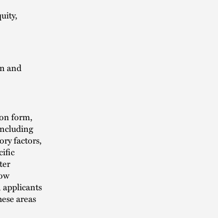
uity,
on and
ion form,
 including
ory factors,
ific
ter
how
, applicants
hese areas