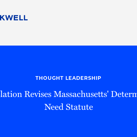
People
Careers
Find Your Legal Professional
10 Reasons 
Corporate Social Responsibility
Attorneys
Diversity, Equity, & Inclusion
Professional
s
HB Communities for Change
Law Studen
Pro Bono
Career Jour
THOUGHT LEADERSHIP
 Consulting
Alumni Network
Professiona
lation Revises Massachusetts' Determ
Need Statute