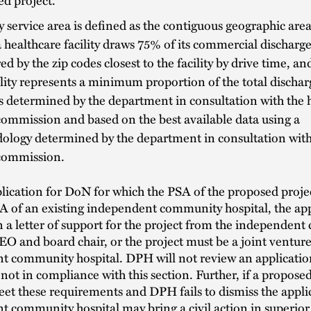
 service area is defined as the contiguous geographic are
 healthcare facility draws 75% of its commercial discharge
d by the zip codes closest to the facility by drive time, an
ility represents a minimum proportion of the total discharg
s determined by the department in consultation with the 
commission and based on the best available data using a
ology determined by the department in consultation with
 commission.
lication for DoN for which the PSA of the proposed proje
A of an existing independent community hospital, the ap
 a letter of support for the project from the independen
CEO and board chair, or the project must be a joint venture
t community hospital. DPH will not review an applicatio
 not in compliance with this section. Further, if a propose
et these requirements and DPH fails to dismiss the appli
 community hospital may bring a civil action in superior 