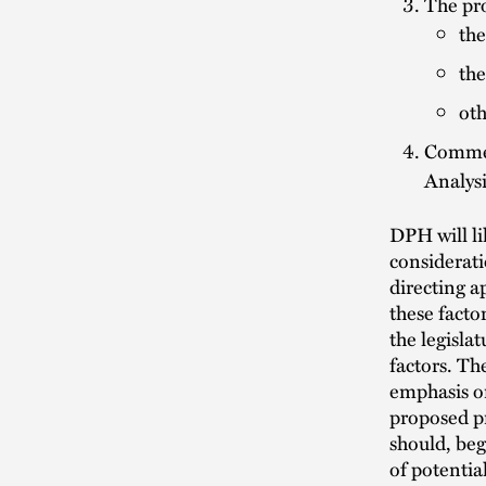
The pro
the
the
oth
Commen
Analys
DPH will li
considerati
directing a
these factor
the legisla
factors. Th
emphasis on
proposed pr
should, beg
of potentia