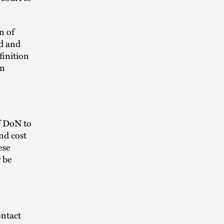
n of
ad and
finition
en
f DoN to
nd cost
ese
y be
ontact