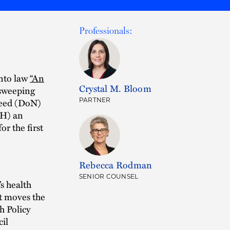
Professionals:
nto law
“An
Crystal M. Bloom
 sweeping
Need (DoN)
PARTNER
PH) an
r the first
Rebecca Rodman
SENIOR COUNSEL
s health
ct moves the
h Policy
il