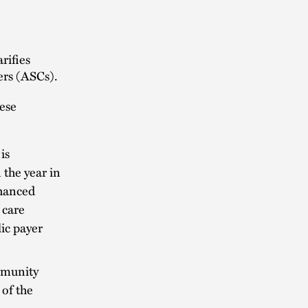
rifies
ers (ASCs).
hese
is
the year in
nhanced
 care
lic payer
ommunity
 of the