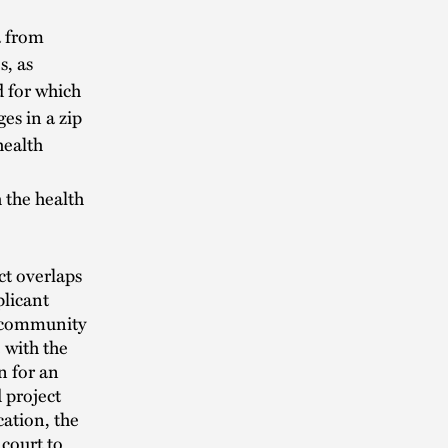
a from
s, as
d for which
es in a zip
health
 the health
ct overlaps
plicant
t community
 with the
n for an
d project
cation, the
court to