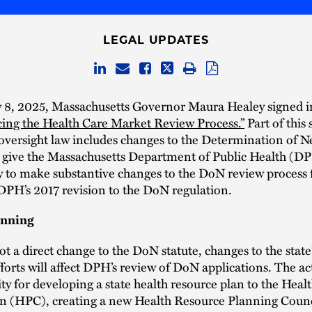
LEGAL UPDATES
 8, 2025, Massachusetts Governor Maura Healey signed i
ing the Health Care Market Review Process.”
Part of this
 oversight law includes changes to the Determination of 
t give the Massachusetts Department of Public Health (D
 to make substantive changes to the DoN review process fo
DPH’s 2017 revision to the DoN regulation.
anning
t a direct change to the DoN statute, changes to the state’
forts will affect DPH’s review of DoN applications. The a
ity for developing a state health resource plan to the Healt
 (HPC), creating a new Health Resource Planning Counc