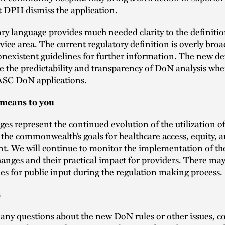
t DPH dismiss the application.
ory language provides much needed clarity to the definitio
vice area. The current regulatory definition is overly bro
onexistent guidelines for further information. The new de
se the predictability and transparency of DoN analysis wh
ASC DoN applications.
 means to you
es represent the continued evolution of the utilization o
he commonwealth’s goals for healthcare access, equity, a
t. We will continue to monitor the implementation of th
hanges and their practical impact for providers. There ma
es for public input during the regulation making process.
s
 any questions about the new DoN rules or other issues, c