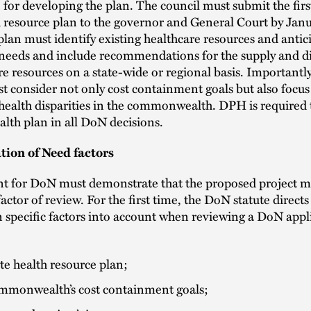
 for developing the plan. The council must submit the firs
h resource plan to the governor and General Court by Janu
lan must identify existing healthcare resources and antic
 needs and include recommendations for the supply and di
re resources on a state-wide or regional basis. Importantly
t consider not only cost containment goals but also focus
health disparities in the commonwealth. DPH is required 
ealth plan in all DoN decisions.
tion of Need factors
nt for DoN must demonstrate that the proposed project m
factor of review. For the first time, the DoN statute direc
n specific factors into account when reviewing a DoN appl
te health resource plan;
mmonwealth’s cost containment goals;