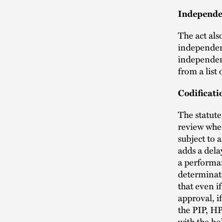
Independen
The act als
independent
independent
from a list 
Codificati
The statute
review when
subject to 
adds a dela
a performa
determinati
that even i
approval, i
the PIP, HP
with the ho