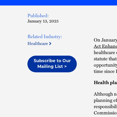
Published:
January 13, 2025
Related Industry:
On January
Healthcare
Act Enhanc
healthcare
statute tha
Subscribe to Our
opportunity
Mailing List >
time since 
Health pl
Although no
planning ef
responsibil
Commission