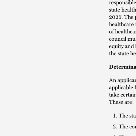
responsible
state healt
2026. The p
healthcare
of healthca
council mus
equity and 
the state h
Determina
An applica
applicable 
take certai
These are:
The sta
The co