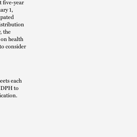
t five-year
ary 1,
ipated
stribution
, the
 on health
to consider
eets each
ts DPH to
ication.