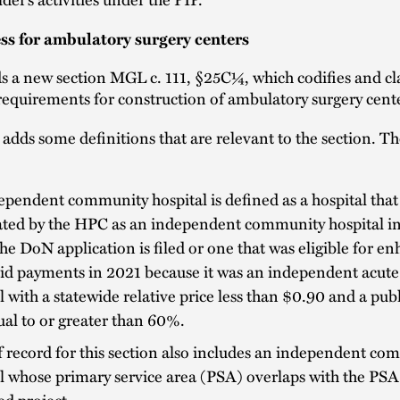
s for ambulatory surgery centers
s a new section MGL c. 111, §25C¼, which codifies and cla
requirements for construction of ambulatory surgery cent
 adds some definitions that are relevant to the section. T
pendent community hospital is defined as a hospital that 
ted by the HPC as an independent community hospital in 
he DoN application is filed or one that was eligible for e
id payments in 2021 because it was an independent acute
l with a statewide relative price less than $0.90 and a pub
al to or greater than 60%.
f record for this section also includes an independent c
l whose primary service area (PSA) overlaps with the PSA
ed project.