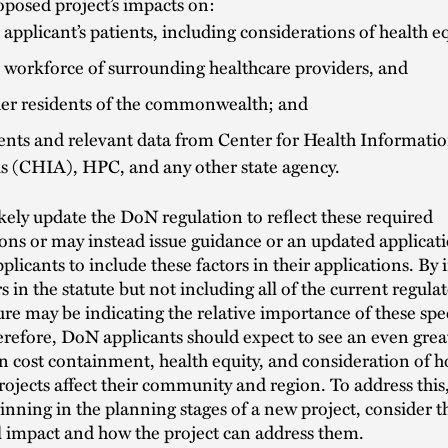
posed project’s impacts on:
 applicant’s patients, including considerations of health eq
 workforce of surrounding healthcare providers, and
er residents of the commonwealth; and
ts and relevant data from Center for Health Informati
is (CHIA), HPC, and any other state agency.
kely update the DoN regulation to reflect these required
ons or may instead issue guidance or an updated applicat
pplicants to include these factors in their applications. By
s in the statute but not including all of the current regulat
ture may be indicating the relative importance of these spec
erefore, DoN applicants should expect to see an even grea
 cost containment, health equity, and consideration of 
ojects affect their community and region. To address this
inning in the planning stages of a new project, consider t
l impact and how the project can address them.