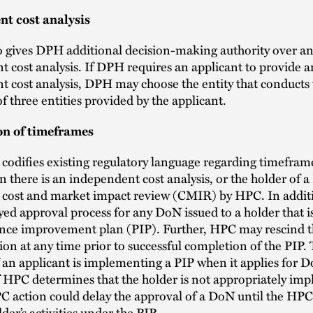
t cost analysis
o gives DPH additional decision-making authority over a
 cost analysis. If DPH requires an applicant to provide a
 cost analysis, DPH may choose the entity that conducts 
of three entities provided by the applicant.
on of timeframes
 codifies existing regulatory language regarding timefram
 there is an independent cost analysis, or the holder of a
a cost and market impact review (CMIR) by HPC. In additi
yed approval process for any DoN issued to a holder that is
nce improvement plan (PIP). Further, HPC may rescind t
on at any time prior to successful completion of the PIP.
f an applicant is implementing a PIP when it applies for 
f HPC determines that the holder is not appropriately im
C action could delay the approval of a DoN until the HPC i
lder’s activities under the PIP.