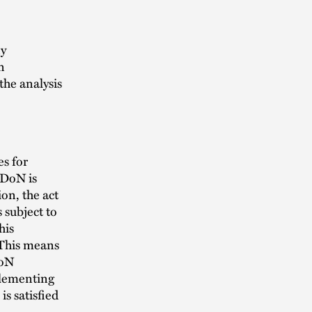
ny
n
the analysis
es for
 DoN is
on, the act
 subject to
his
 This means
DoN
plementing
s satisfied