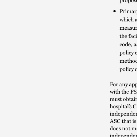
Primary
which a
measure
the fac
code, a
policy 
method
policy
For any app
with the PS
must obtain
hospital’s 
independen
ASC that is
does not me
independent