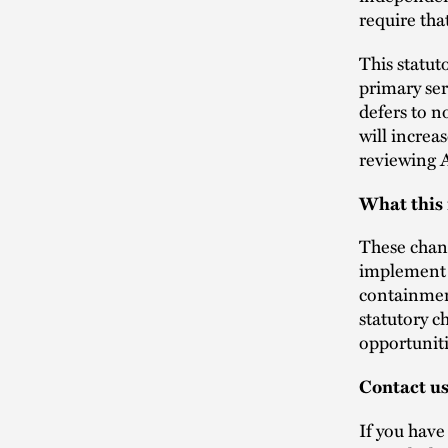
require tha
This statut
primary ser
defers to n
will increa
reviewing 
What this
These chang
implement t
containmen
statutory c
opportuniti
Contact u
If you have