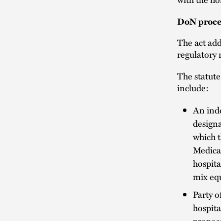
DoN proces
The act add
regulatory 
The statute
include:
An inde
designa
which t
Medica
hospita
mix equ
Party o
hospita
propos