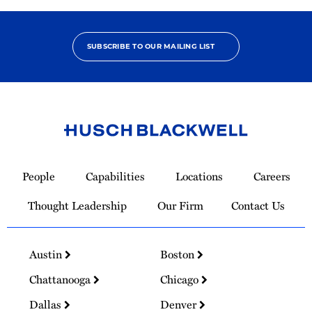
SUBSCRIBE TO OUR MAILING LIST
Link
to
People
Capabilities
Locations
Careers
Homepage
Thought Leadership
Our Firm
Contact Us
Austin
Boston
Chattanooga
Chicago
Dallas
Denver