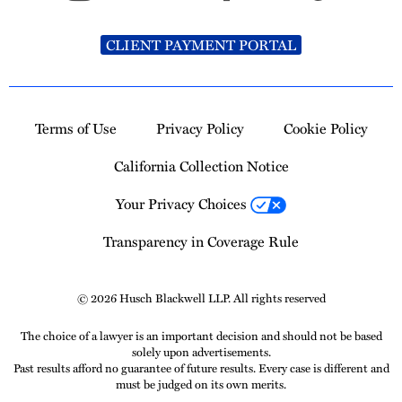
CLIENT PAYMENT PORTAL
Terms of Use
Privacy Policy
Cookie Policy
California Collection Notice
Your Privacy Choices
Transparency in Coverage Rule
© 2026 Husch Blackwell LLP. All rights reserved
The choice of a lawyer is an important decision and should not be based
solely upon advertisements.
Past results afford no guarantee of future results. Every case is different and
must be judged on its own merits.