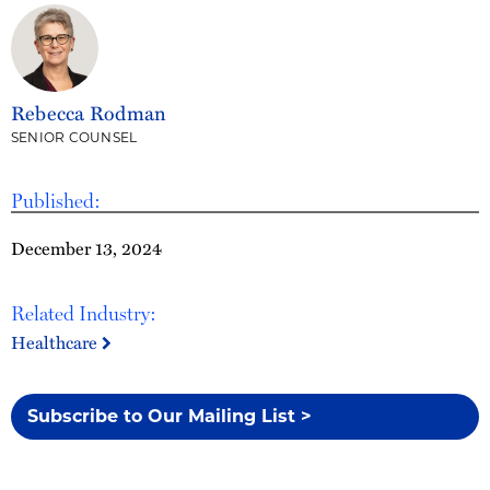
Rebecca Rodman
SENIOR COUNSEL
Published:
December 13, 2024
Related Industry:
Healthcare
Subscribe to Our Mailing List >