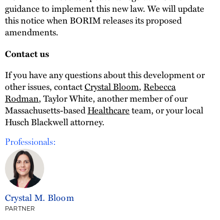
guidance to implement this new law. We will update
this notice when BORIM releases its proposed
amendments.
Contact us
If you have any questions about this development or
other issues, contact
Crystal Bloom
,
Rebecca
Rodman
, Taylor White, another member of our
Massachusetts-based
Healthcare
team, or your local
Husch Blackwell attorney.
Professionals:
Crystal M. Bloom
PARTNER