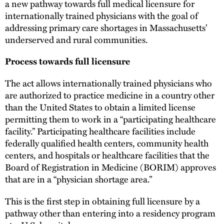
a new pathway towards full medical licensure for
internationally trained physicians with the goal of
addressing primary care shortages in Massachusetts’
underserved and rural communities.
Process towards full licensure
The act allows internationally trained physicians who
are authorized to practice medicine in a country other
than the United States to obtain a limited license
permitting them to work in a “participating healthcare
facility.” Participating healthcare facilities include
federally qualified health centers, community health
centers, and hospitals or healthcare facilities that the
Board of Registration in Medicine (BORIM) approves
that are in a “physician shortage area.”
This is the first step in obtaining full licensure by a
pathway other than entering into a residency program