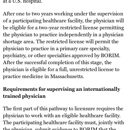
at a U.S. hospital.
After one to two years working under the supervision
of a participating healthcare facility, the physician will
be eligible for a two-year restricted license permitting
the physician to practice independently in a physician
shortage area. The restricted license will permit the
physician to practice in a primary care specialty,
psychiatry, or other specialties approved by BORIM.
After the successful completion of this stage, the
physician is eligible for a full, unrestricted license to
practice medicine in Massachusetts.
Requirements for supervising an internationally
trained physician
The first part of this pathway to licensure requires the
physician to work with an eligible healthcare facility.
The participating healthcare facility must, jointly with
the physician, submit evidence to BORIM that the