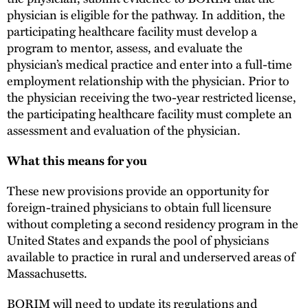
physician is eligible for the pathway. In addition, the
participating healthcare facility must develop a
program to mentor, assess, and evaluate the
physician’s medical practice and enter into a full-time
employment relationship with the physician. Prior to
the physician receiving the two-year restricted license,
the participating healthcare facility must complete an
assessment and evaluation of the physician.
What this means for you
These new provisions provide an opportunity for
foreign-trained physicians to obtain full licensure
without completing a second residency program in the
United States and expands the pool of physicians
available to practice in rural and underserved areas of
Massachusetts.
BORIM will need to update its regulations and