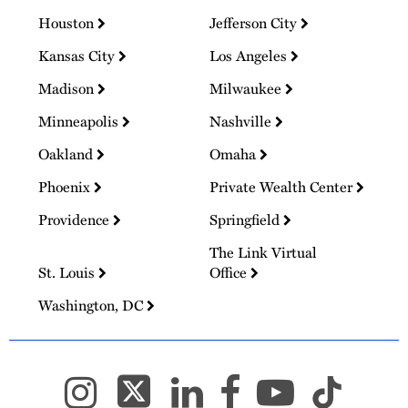
Houston
Jefferson City
Kansas City
Los Angeles
Madison
Milwaukee
Minneapolis
Nashville
Oakland
Omaha
Phoenix
Private Wealth Center
Providence
Springfield
The Link Virtual
St. Louis
Office
Washington, DC