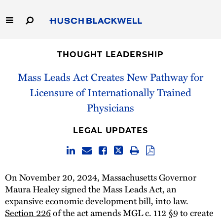
Skip
to
Main
Content
Link
Link
Our Firm
to
to
THOUGHT LEADERSHIP
Homepage
Homepage
Capabilities
Mass Leads Act Creates New Pathway for
Licensure of Internationally Trained
People
Physicians
Careers
LEGAL UPDATES
Thought Leadership
On November 20, 2024, Massachusetts Governor
Maura Healey signed the Mass Leads Act, an
expansive economic development bill, into law.
Section 226
of the act amends MGL c. 112 §9 to create