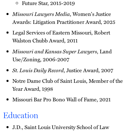
Future Star, 2015-2019
Missouri Lawyers Media
, Women's Justice
Awards: Litigation Practitioner Award, 2025
Legal Services of Eastern Missouri, Robert
Walston Chubb Award, 2011
Missouri and Kansas Super Lawyers
, Land
Use/Zoning, 2006-2007
St. Louis Daily Record
, Justice Award, 2007
Notre Dame Club of Saint Louis, Member of the
Year Award, 1998
Missouri Bar Pro Bono Wall of Fame, 2021
Education
J.D., Saint Louis University School of Law