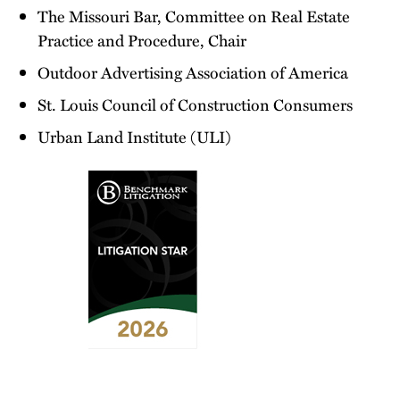
The Missouri Bar, Committee on Real Estate
Practice and Procedure, Chair
Outdoor Advertising Association of America
St. Louis Council of Construction Consumers
Urban Land Institute (ULI)
2026
Benchmark