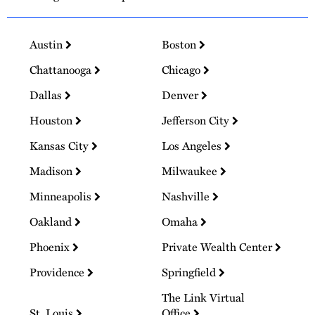
Austin
Boston
Chattanooga
Chicago
Dallas
Denver
Houston
Jefferson City
Kansas City
Los Angeles
Madison
Milwaukee
Minneapolis
Nashville
Oakland
Omaha
Phoenix
Private Wealth Center
Providence
Springfield
The Link Virtual
St. Louis
Office