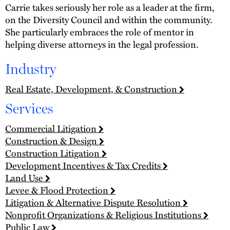
Carrie takes seriously her role as a leader at the firm,
on the Diversity Council and within the community.
She particularly embraces the role of mentor in
helping diverse attorneys in the legal profession.
Industry
Real Estate, Development, & Construction
Services
Commercial Litigation
Construction & Design
Construction Litigation
Development Incentives & Tax Credits
Land Use
Levee & Flood Protection
Litigation & Alternative Dispute Resolution
Nonprofit Organizations & Religious Institutions
Public Law