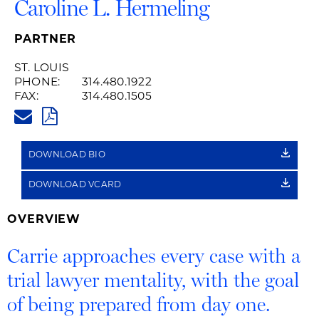
Caroline L. Hermeling
PARTNER
ST. LOUIS
PHONE:
314.480.1922
FAX:
314.480.1505
CARRIE.HERMELING@HUSCHBL
PDF
DOWNLOAD BIO
DOWNLOAD VCARD
OVERVIEW
Carrie approaches every case with a
trial lawyer mentality, with the goal
of being prepared from day one.