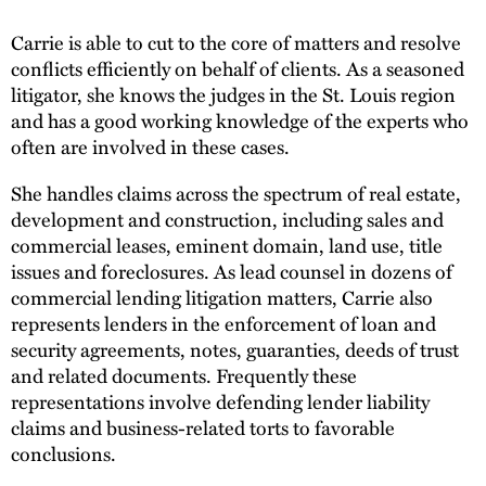
Carrie is able to cut to the core of matters and resolve
conflicts efficiently on behalf of clients. As a seasoned
litigator, she knows the judges in the St. Louis region
and has a good working knowledge of the experts who
often are involved in these cases.
She handles claims across the spectrum of real estate,
development and construction, including sales and
commercial leases, eminent domain, land use, title
issues and foreclosures. As lead counsel in dozens of
commercial lending litigation matters, Carrie also
represents lenders in the enforcement of loan and
security agreements, notes, guaranties, deeds of trust
and related documents. Frequently these
representations involve defending lender liability
claims and business-related torts to favorable
conclusions.