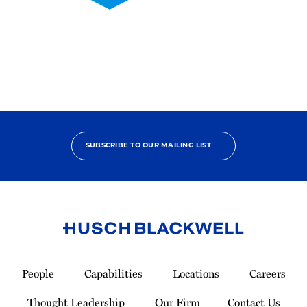
2025
Pro
Bono
Contributor
SUBSCRIBE TO OUR MAILING LIST
Link
to
People
Capabilities
Locations
Careers
Homepage
Thought Leadership
Our Firm
Contact Us