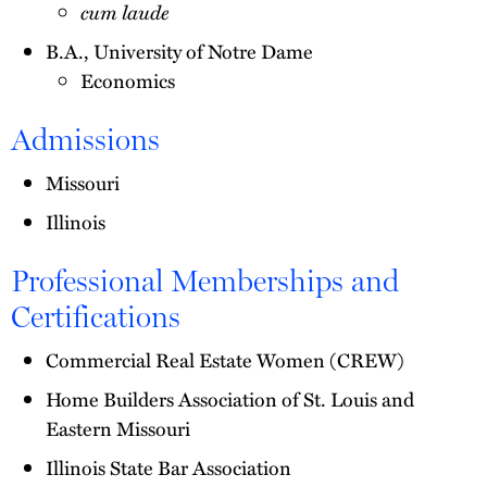
cum laude
B.A., University of Notre Dame
Economics
Admissions
Missouri
Illinois
Professional Memberships and
Certifications
Commercial Real Estate Women (CREW)
Home Builders Association of St. Louis and
Eastern Missouri
Illinois State Bar Association