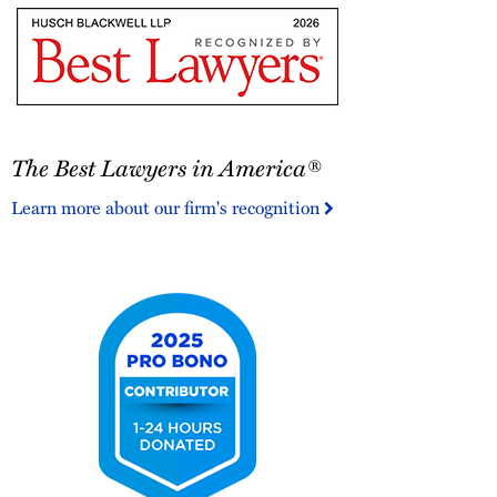
Litigation
-
Litigation
Star
The
The Best Lawyers in America®
Best
Lawyers
Learn more about our firm's recognition
in
America®