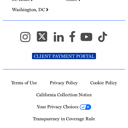
Washington, DC
CLIENT PAYMENT PORTAL
Terms of Use
Privacy Policy
Cookie Policy
California Collection Notice
Your Privacy Choices
Transparency in Coverage Rule