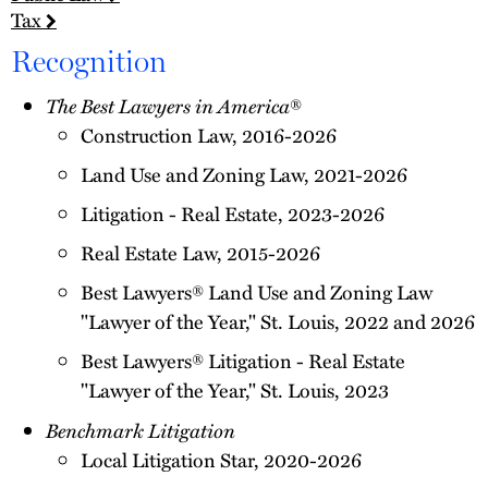
Tax
Recognition
The Best Lawyers in America
®
Construction Law, 2016-2026
Land Use and Zoning Law, 2021-2026
Litigation - Real Estate, 2023-2026
Real Estate Law, 2015-2026
Best Lawyers® Land Use and Zoning Law
"Lawyer of the Year," St. Louis, 2022 and 2026
Best Lawyers® Litigation - Real Estate
"Lawyer of the Year," St. Louis, 2023
Benchmark Litigation
Local Litigation Star, 2020-2026