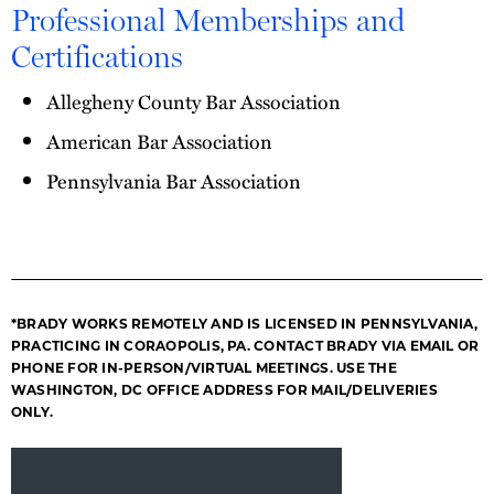
Professional Memberships and
Certifications
Allegheny County Bar Association
American Bar Association
Pennsylvania Bar Association
*BRADY WORKS REMOTELY AND IS LICENSED IN PENNSYLVANIA,
PRACTICING IN CORAOPOLIS, PA. CONTACT BRADY VIA EMAIL OR
PHONE FOR IN-PERSON/VIRTUAL MEETINGS. USE THE
WASHINGTON, DC OFFICE ADDRESS FOR MAIL/DELIVERIES
ONLY.