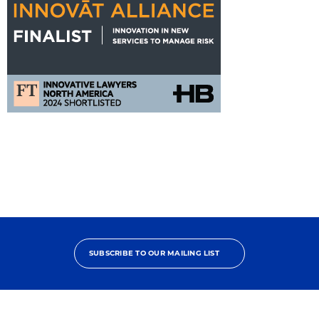
FT
Innovat
Alliance
Nomination
SUBSCRIBE TO OUR MAILING LIST