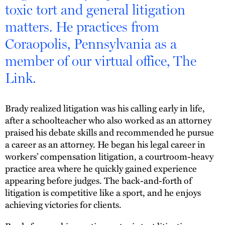
toxic tort and general litigation
matters. He practices from
Coraopolis, Pennsylvania as a
member of our virtual office, The
Link.
Brady realized litigation was his calling early in life,
after a schoolteacher who also worked as an attorney
praised his debate skills and recommended he pursue
a career as an attorney. He began his legal career in
workers’ compensation litigation, a courtroom-heavy
practice area where he quickly gained experience
appearing before judges. The back-and-forth of
litigation is competitive like a sport, and he enjoys
achieving victories for clients.