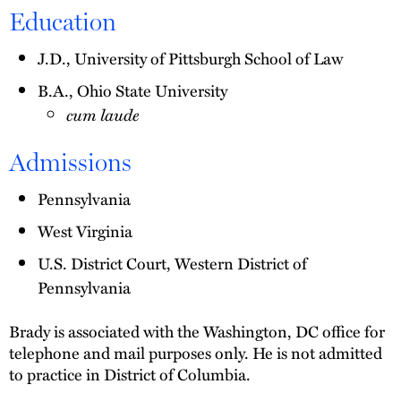
Education
J.D., University of Pittsburgh School of Law
B.A., Ohio State University
cum laude
Admissions
Pennsylvania
West Virginia
U.S. District Court, Western District of
Pennsylvania
Brady is associated with the Washington, DC office for
telephone and mail purposes only. He is not admitted
to practice in District of Columbia.