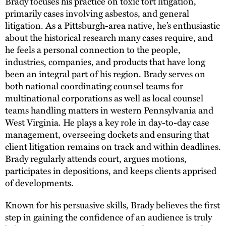
Brady focuses his practice on toxic tort litigation,
primarily cases involving asbestos, and general
litigation. As a Pittsburgh-area native, he’s enthusiastic
about the historical research many cases require, and
he feels a personal connection to the people,
industries, companies, and products that have long
been an integral part of his region. Brady serves on
both national coordinating counsel teams for
multinational corporations as well as local counsel
teams handling matters in western Pennsylvania and
West Virginia. He plays a key role in day-to-day case
management, overseeing dockets and ensuring that
client litigation remains on track and within deadlines.
Brady regularly attends court, argues motions,
participates in depositions, and keeps clients apprised
of developments.
Known for his persuasive skills, Brady believes the first
step in gaining the confidence of an audience is truly