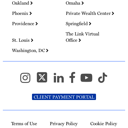
Oakland
Omaha
Phoenix
Private Wealth Center
Providence
Springfield
The Link Virtual
St. Louis
Office
Washington, DC
CLIENT PAYMENT PORTAL
Terms of Use
Privacy Policy
Cookie Policy