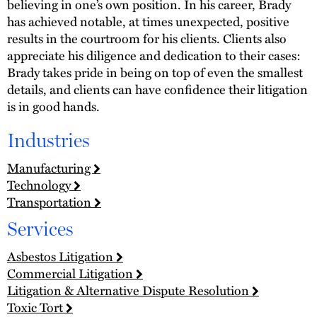
believing in one’s own position. In his career, Brady
has achieved notable, at times unexpected, positive
results in the courtroom for his clients. Clients also
appreciate his diligence and dedication to their cases:
Brady takes pride in being on top of even the smallest
details, and clients can have confidence their litigation
is in good hands.
Industries
Manufacturing
Technology
Transportation
Services
Asbestos Litigation
Commercial Litigation
Litigation & Alternative Dispute Resolution
Toxic Tort