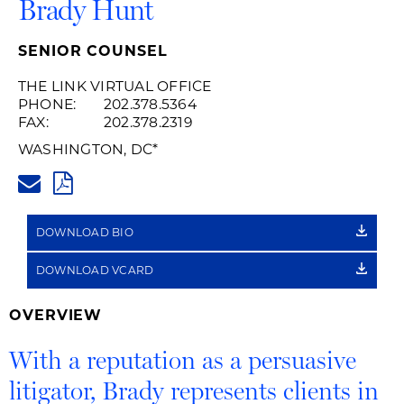
Brady Hunt
SENIOR COUNSEL
THE LINK VIRTUAL OFFICE
PHONE:
202.378.5364
FAX:
202.378.2319
WASHINGTON, DC
*
BRADY.HUNT@HUSCHBLACKWE
PDF
DOWNLOAD BIO
DOWNLOAD VCARD
OVERVIEW
With a reputation as a persuasive
litigator, Brady represents clients in