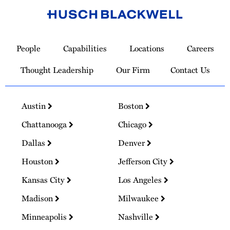
Link
to
People
Capabilities
Locations
Careers
Homepage
Thought Leadership
Our Firm
Contact Us
Austin
Boston
Chattanooga
Chicago
Dallas
Denver
Houston
Jefferson City
Kansas City
Los Angeles
Madison
Milwaukee
Minneapolis
Nashville