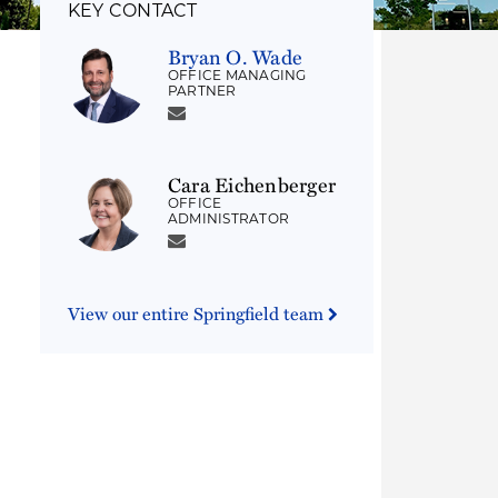
KEY CONTACT
Bryan O. Wade
OFFICE MANAGING
PARTNER
Cara Eichenberger
OFFICE
ADMINISTRATOR
View our entire Springfield team