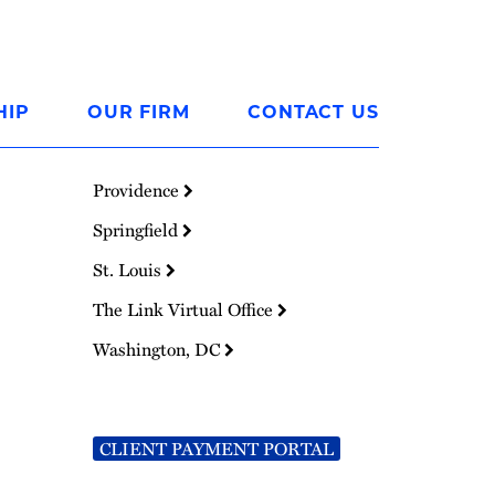
HIP
OUR FIRM
CONTACT US
Providence
Springfield
St. Louis
The Link Virtual Office
Washington, DC
CLIENT PAYMENT PORTAL