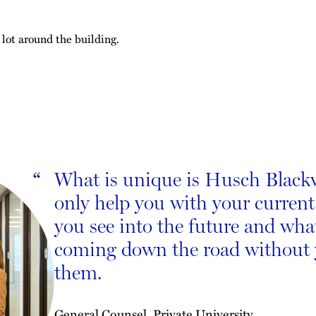
 lot around the building.
What is unique is Husch Blackwe
“
only help you with your current
you see into the future and wh
coming down the road without
them.
General Counsel, Private University