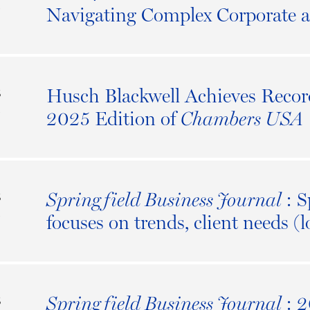
5
Navigating Complex Corporate 
Husch Blackwell Achieves Recor
S
5
2025 Edition of
Chambers USA
: S
Springfield Business Journal
S
5
focuses on trends, client needs (
: 
Springfield Business Journal
S