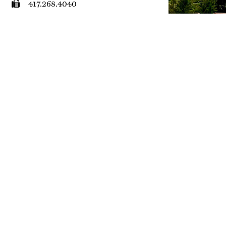
417.268.4040