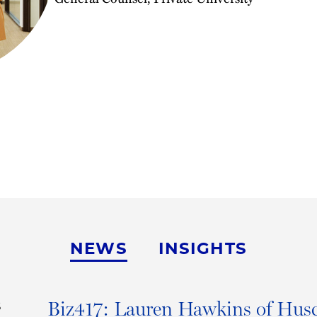
NEWS
INSIGHTS
Biz417: Lauren Hawkins of Husc
S