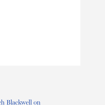
h Blackwell on