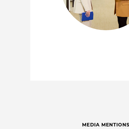
MEDIA MENTION