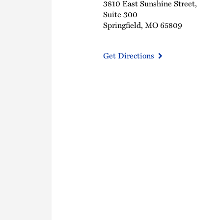
3810 East Sunshine Street,
Suite 300
Springfield, MO 65809
Get Directions