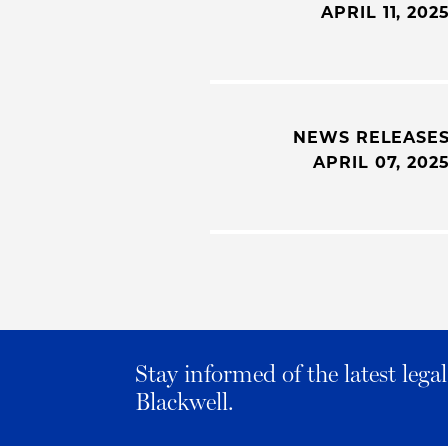
APRIL 11, 202
NEWS RELEASE
APRIL 07, 202
Stay informed of the latest leg
Blackwell.