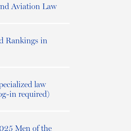
and Aviation Law
d Rankings in
pecialized law
log-in required)
2025 Men of the