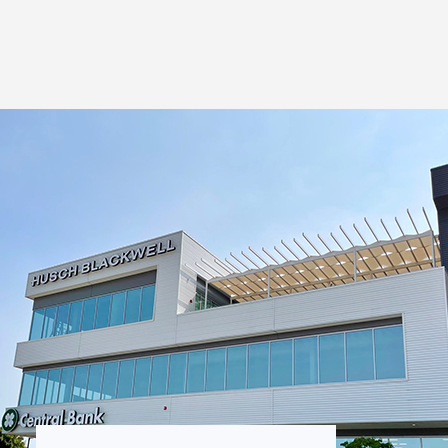
Thought Leadership
to Join Us
Insights
News
 Staff
Podcasts
ts
Blogs
neys
Events
l Development