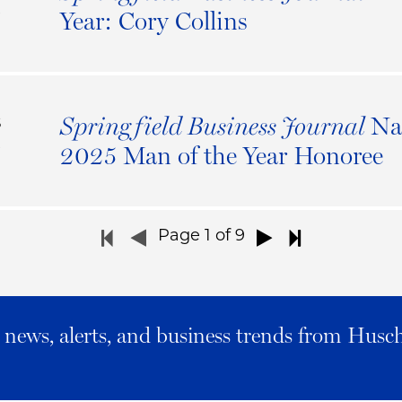
5
Year: Cory Collins
Na
Springfield Business Journal
S
5
2025 Man of the Year Honoree
Page
1
of 9
al news, alerts, and business trends from Husc