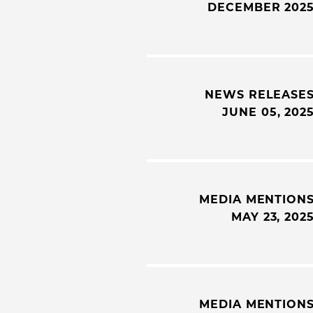
DECEMBER 202
NEWS RELEASE
JUNE 05, 202
MEDIA MENTION
MAY 23, 202
MEDIA MENTION