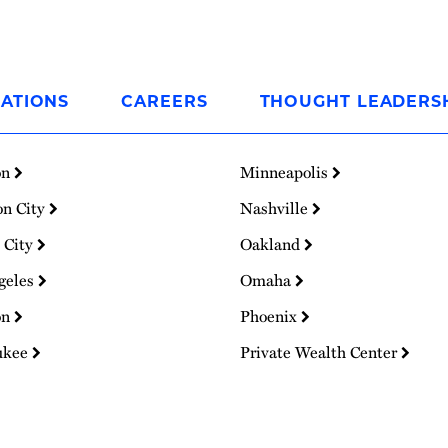
ATIONS
CAREERS
THOUGHT LEADERS
on
Minneapolis
on City
Nashville
 City
Oakland
geles
Omaha
on
Phoenix
ukee
Private Wealth Center