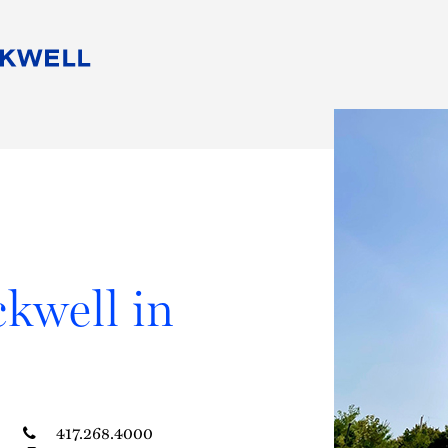
People
Careers
Find Your Legal Professional
10 Reasons 
Corporate Social Responsibility
Attorneys
Diversity, Equity, & Inclusion
Professional
s
HB Communities for Change
Law Studen
Pro Bono
Career Jour
 Consulting
Alumni Network
Professiona
kwell in
417.268.4000