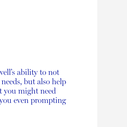
ll’s ability to not
 needs, but also help
at you might need
 you even prompting