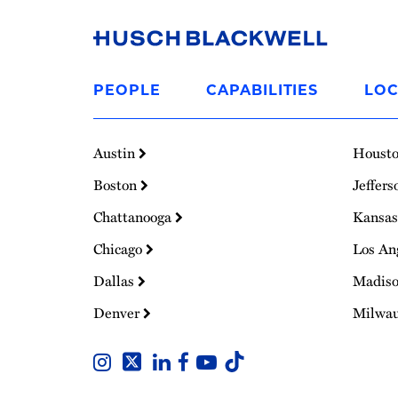
Link
to
PEOPLE
CAPABILITIES
LOC
Homepage
Austin
Houst
Boston
Jeffers
Chattanooga
Kansas
Chicago
Los An
Dallas
Madis
Denver
Milwa