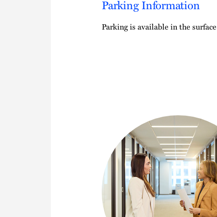
Parking Information
Parking is available in the surface