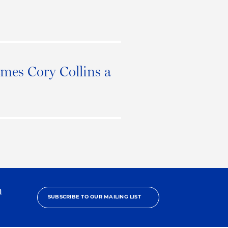
mes Cory Collins a
h
SUBSCRIBE TO OUR MAILING LIST