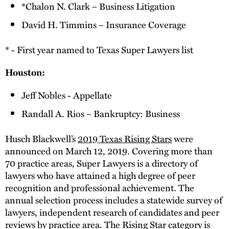
*Chalon N. Clark – Business Litigation
David H. Timmins – Insurance Coverage
* - First year named to Texas Super Lawyers list
Houston:
Jeff Nobles - Appellate
Randall A. Rios – Bankruptcy: Business
Husch Blackwell’s
2019 Texas Rising Stars
were
announced on March 12, 2019. Covering more than
70 practice areas, Super Lawyers is a directory of
lawyers who have attained a high degree of peer
recognition and professional achievement. The
annual selection process includes a statewide survey of
lawyers, independent research of candidates and peer
reviews by practice area. The Rising Star category is