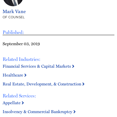
Mark Vane
OF COUNSEL
Published:
September 03, 2019
Related Industries:
Financial Services & Capital Markets
Healthcare
Real Estate, Development, & Construction
Related Services:
Appellate
Insolvency & Commercial Bankruptcy