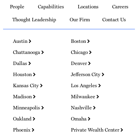
to
People
Capabilities
Locations
Careers
Homepage
Thought Leadership
Our Firm
Contact Us
Austin
Boston
Chattanooga
Chicago
Dallas
Denver
Houston
Jefferson City
Kansas City
Los Angeles
Madison
Milwaukee
Minneapolis
Nashville
Oakland
Omaha
Phoenix
Private Wealth Center