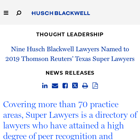
Skip
to
Main
Content
Link
Link
Our Firm
to
to
THOUGHT LEADERSHIP
Homepage
Homepage
Capabilities
Nine Husch Blackwell Lawyers Named to
2019 Thomson Reuters' Texas Super Lawyers
People
NEWS RELEASES
Careers
Thought Leadership
Covering more than 70 practice
areas, Super Lawyers is a directory of
lawyers who have attained a high
degree of peer recognition and