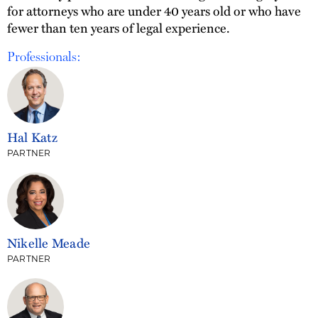
for attorneys who are under 40 years old or who have
fewer than ten years of legal experience.
Professionals:
Hal Katz
PARTNER
Nikelle Meade
PARTNER