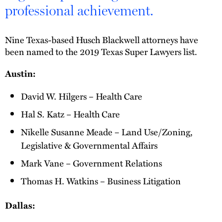
professional achievement.
Nine Texas-based Husch Blackwell attorneys have
been named to the 2019 Texas Super Lawyers list.
Austin:
David W. Hilgers – Health Care
Hal S. Katz – Health Care
Nikelle Susanne Meade – Land Use/Zoning,
Legislative & Governmental Affairs
Mark Vane – Government Relations
Thomas H. Watkins – Business Litigation
Dallas: