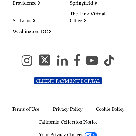
Providence
Springfield
The Link Virtual
St. Louis
Office
Washington, DC
CLIENT PAYMENT PORTAL
Terms of Use
Privacy Policy
Cookie Policy
California Collection Notice
Your Privacy Choices