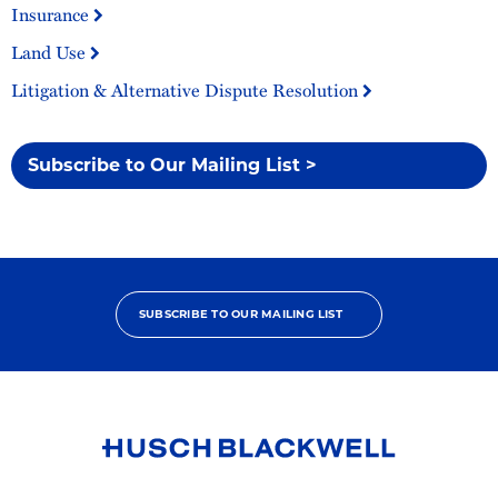
Insurance
Land Use
Litigation & Alternative Dispute Resolution
Subscribe to Our Mailing List >
SUBSCRIBE TO OUR MAILING LIST
Link