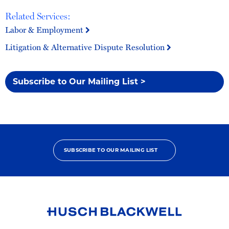
Related Services:
Labor & Employment
Litigation & Alternative Dispute Resolution
Subscribe to Our Mailing List >
SUBSCRIBE TO OUR MAILING LIST
Link