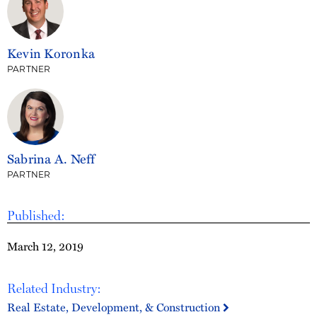
Kevin Koronka
PARTNER
Sabrina A. Neff
PARTNER
Published:
March 12, 2019
Related Industry:
Real Estate, Development, & Construction