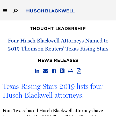
Skip
to
Main
Content
Link
Link
Our Firm
to
to
THOUGHT LEADERSHIP
Homepage
Homepage
Capabilities
Four Husch Blackwell Attorneys Named to
2019 Thomson Reuters' Texas Rising Stars
People
NEWS RELEASES
Careers
Thought Leadership
Texas Rising Stars 2019 lists four
Husch Blackwell attorneys.
Four Texas-based Husch Blackwell attorneys have