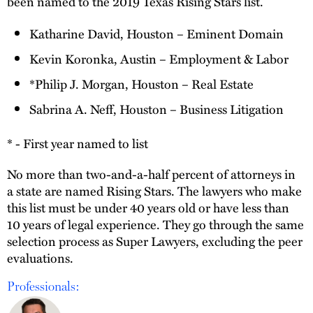
been named to the 2019 Texas Rising Stars list.
Katharine David, Houston – Eminent Domain
Kevin Koronka, Austin – Employment & Labor
*Philip J. Morgan, Houston – Real Estate
Sabrina A. Neff, Houston – Business Litigation
* - First year named to list
No more than two-and-a-half percent of attorneys in
a state are named Rising Stars. The lawyers who make
this list must be under 40 years old or have less than
10 years of legal experience. They go through the same
selection process as Super Lawyers, excluding the peer
evaluations.
Professionals: