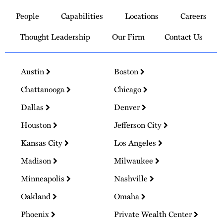
to
People
Capabilities
Locations
Careers
Homepage
Thought Leadership
Our Firm
Contact Us
Austin
Boston
Chattanooga
Chicago
Dallas
Denver
Houston
Jefferson City
Kansas City
Los Angeles
Madison
Milwaukee
Minneapolis
Nashville
Oakland
Omaha
Phoenix
Private Wealth Center