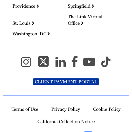
Providence
Springfield
The Link Virtual
St. Louis
Office
Washington, DC
CLIENT PAYMENT PORTAL
Terms of Use
Privacy Policy
Cookie Policy
California Collection Notice