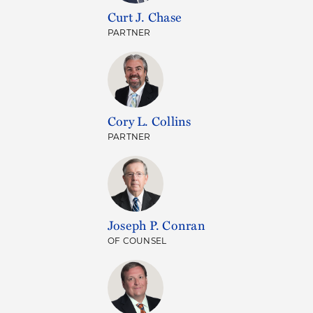
Curt J. Chase
PARTNER
Cory L. Collins
PARTNER
Joseph P. Conran
OF COUNSEL