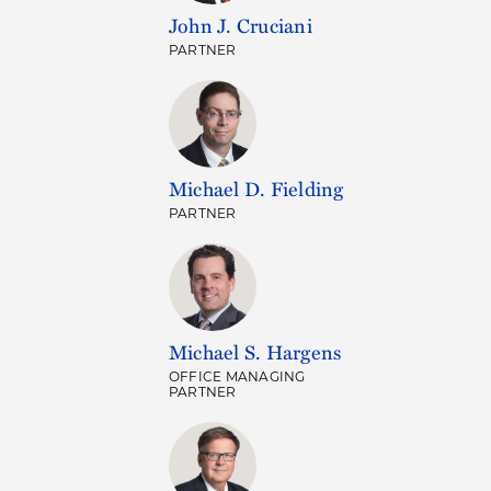
John J. Cruciani
PARTNER
Michael D. Fielding
PARTNER
Michael S. Hargens
OFFICE MANAGING
PARTNER