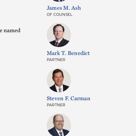
James M. Ash
OF COUNSEL
ere named
Mark T. Benedict
PARTNER
Steven F. Carman
PARTNER