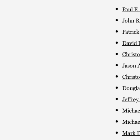
Paul F.
John R.
Patrick
David 
Christ
Jason 
Christo
Dougla
Jeffrey
Michae
Micha
Mark D