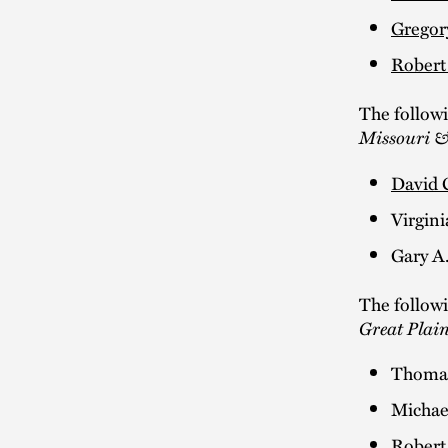
Gregor
Robert
The follow
Missouri &
David 
Virgini
Gary A
The follow
Great Plai
Thomas
Michae
Robert