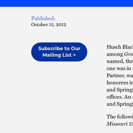
Published:
October 15, 2012
Husch Black
Subscribe to Our
among
Gre
Mailing List >
named, thre
one was in 
Partner, wa
honorees in
and Springf
offices. An
and Spring
The follow
Missouri &