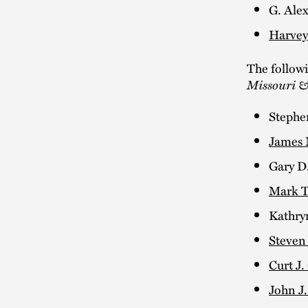
G. Alex
Harvey
The follow
Missouri &
Stephe
James 
Gary D
Mark T
Kathry
Steven
Curt J.
John J.