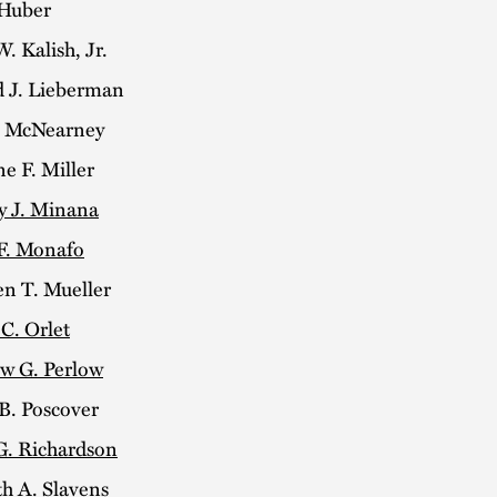
 Huber
. Kalish, Jr.
 J. Lieberman
. McNearney
ne F. Miller
y J. Minana
F. Monafo
en T. Mueller
C. Orlet
w G. Perlow
B. Poscover
G. Richardson
h A. Slavens