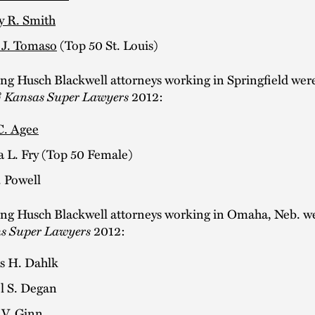
y R. Smith
 J. Tomaso
(Top 50 St. Louis)
ing Husch Blackwell attorneys working in Springfield we
 Kansas Super Lawyers
2012:
C. Agee
a L. Fry (Top 50 Female)
. Powell
ing Husch Blackwell attorneys working in Omaha, Neb. 
ns Super Lawyers
2012:
 H. Dahlk
l S. Degan
 V. Ginn