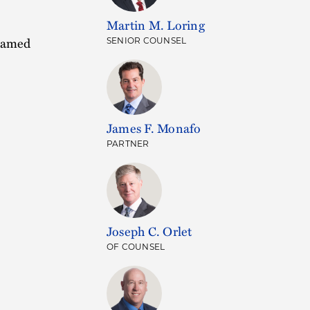
Martin M. Loring
 named
SENIOR COUNSEL
James F. Monafo
PARTNER
Joseph C. Orlet
OF COUNSEL