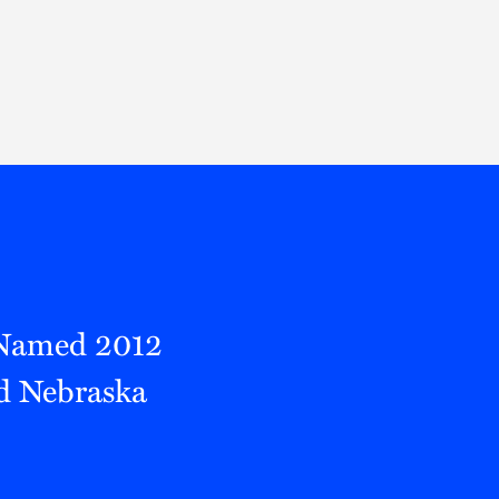
Thought Leadership
to Join Us
Insights
News
 Staff
Podcasts
ts
Blogs
neys
Events
l Development
 Named 2012
d Nebraska