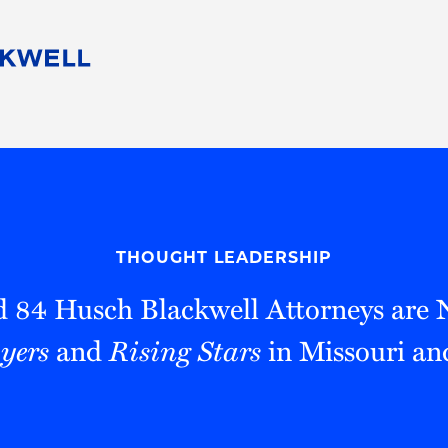
People
Careers
Find Your Legal Professional
10 Reasons 
Corporate Social Responsibility
Attorneys
Diversity, Equity, & Inclusion
Professional
s
HB Communities for Change
Law Studen
Pro Bono
Career Jour
THOUGHT LEADERSHIP
 Consulting
Alumni Network
Professiona
 84 Husch Blackwell Attorneys are
yers
and
Rising Stars
in Missouri an