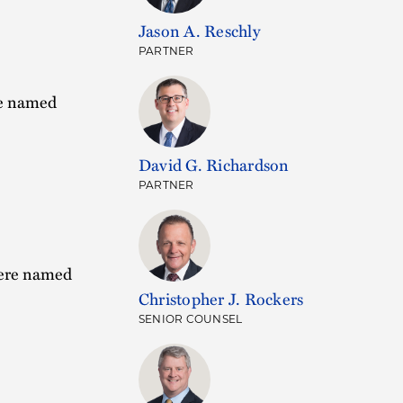
Jason A. Reschly
PARTNER
re named
David G. Richardson
PARTNER
were named
Christopher J. Rockers
SENIOR COUNSEL