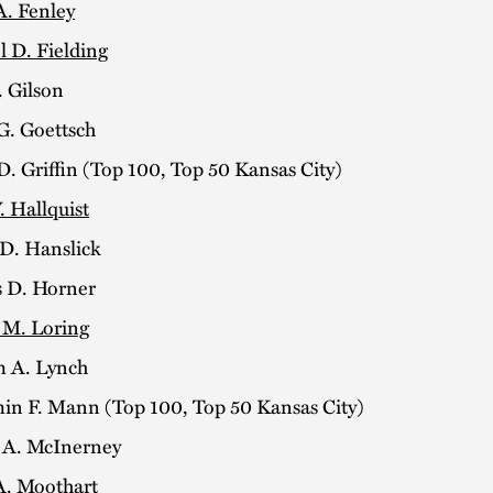
A. Fenley
l D. Fielding
. Gilson
G. Goettsch
. Griffin (Top 100, Top 50 Kansas City)
. Hallquist
 D. Hanslick
s D. Horner
 M. Loring
m A. Lynch
in F. Mann (Top 100, Top 50 Kansas City)
k A. McInerney
A. Moothart