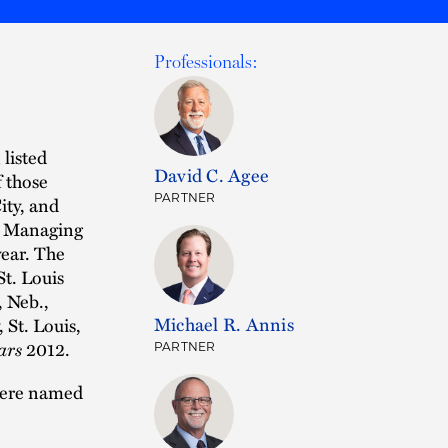
Professionals:
 listed
David C. Agee
 those
PARTNER
ity, and
ce Managing
year. The
St. Louis
, Neb.,
Michael R. Annis
 St. Louis,
ars
2012.
PARTNER
 were named