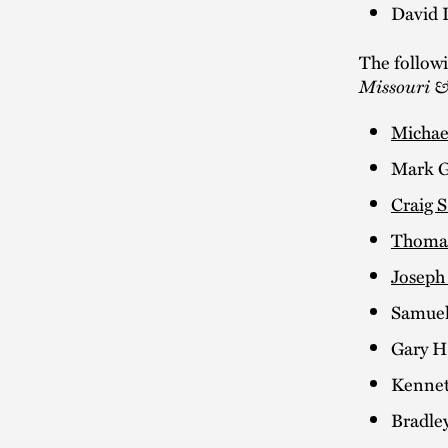
David 
The follow
Missouri &
Michae
Mark G
Craig S
Thomas
Joseph
Samuel
Gary H
Kennet
Bradley