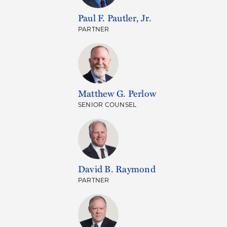
Paul F. Pautler, Jr.
PARTNER
Matthew G. Perlow
SENIOR COUNSEL
David B. Raymond
PARTNER