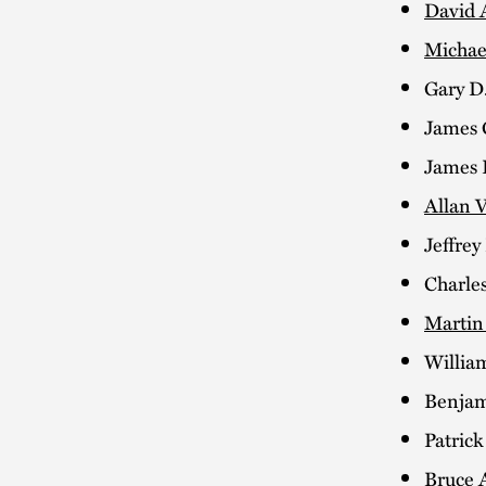
David 
Michae
Gary D
James 
James D
Allan V
Jeffrey
Charle
Martin
Willia
Benjam
Patric
Bruce 