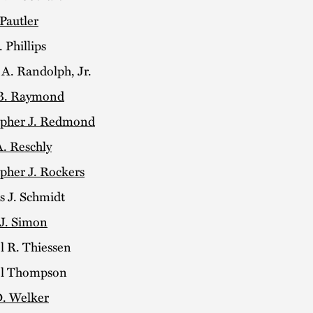
 Pautler
 Phillips
 A. Randolph, Jr.
B. Raymond
opher J. Redmond
A. Reschly
pher J. Rockers
s J. Schmidt
 J. Simon
l R. Thiessen
el Thompson
. Welker