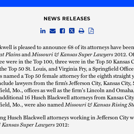
NEWS RELEASES
well is pleased to announce ­­68 of its attorneys have been
at Plain
s and
Missouri & Kansas Super Lawyers
2012. Of
e were in the Top 100, three were in the Top 50 Kansas C
the Top 50 St. Louis, and Virginia Fry, a Springfield Offi
s named a Top 50 female attorney for the eighth straight 
clude lawyers from the firm’s Jefferson City, Kansas City, 
ield, Mo., offices as well as the firm's Lincoln and Omaha
 additional 16 Husch Blackwell attorneys from Kansas City,
field, Mo., were also named
Missouri & Kansas Rising St
ing Husch Blackwell attorneys working in Jefferson City
 Kansas Super Lawyers
2012: