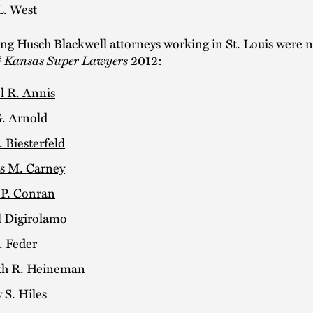
L. West
ing Husch Blackwell attorneys working in St. Louis were
 Kansas Super Lawyers
2012:
l R. Annis
. Arnold
. Biesterfeld
 M. Carney
 P. Conran
 Digirolamo
. Feder
h R. Heineman
 S. Hiles