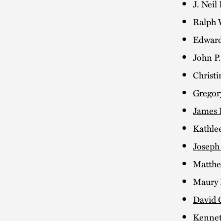
J. Neil
Ralph W
Edward
John P
Christi
Gregor
James 
Kathle
Joseph 
Matthe
Maury 
David 
Kennet