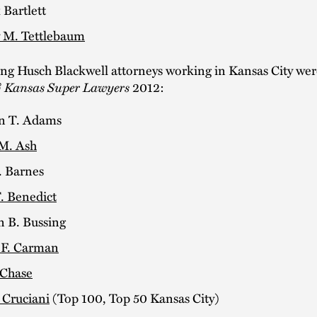
 Bartlett
 M. Tettlebaum
ing Husch Blackwell attorneys working in Kansas City w
 Kansas Super Lawyers
2012:
n T. Adams
M. Ash
. Barnes
. Benedict
n B. Bussing
 F. Carman
 Chase
 Cruciani
(Top 100, Top 50 Kansas City)