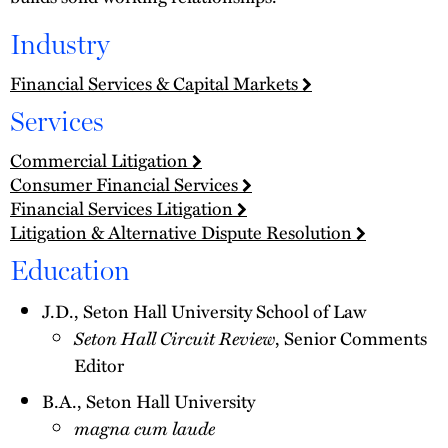
Industry
Financial Services & Capital Markets
Services
Commercial Litigation
Consumer Financial Services
Financial Services Litigation
Litigation & Alternative Dispute Resolution
Education
J.D., Seton Hall University School of Law
Seton Hall Circuit Review
, Senior Comments
Editor
B.A., Seton Hall University
magna cum laude