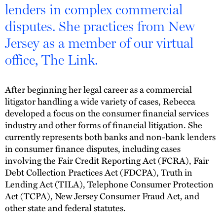
lenders in complex commercial
disputes. She practices from New
Jersey as a member of our virtual
office, The Link.
After beginning her legal career as a commercial
litigator handling a wide variety of cases, Rebecca
developed a focus on the consumer financial services
industry and other forms of financial litigation. She
currently represents both banks and non-bank lenders
in consumer finance disputes, including cases
involving the Fair Credit Reporting Act (FCRA), Fair
Debt Collection Practices Act (FDCPA), Truth in
Lending Act (TILA), Telephone Consumer Protection
Act (TCPA), New Jersey Consumer Fraud Act, and
other state and federal statutes.