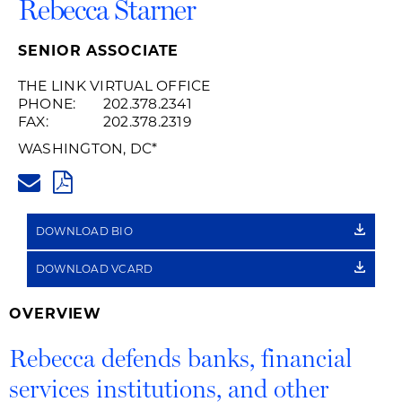
Rebecca Starner
SENIOR ASSOCIATE
THE LINK VIRTUAL OFFICE
PHONE:
202.378.2341
FAX:
202.378.2319
WASHINGTON, DC
*
REBECCA.STARNER@HUSCHBL
PDF
DOWNLOAD BIO
DOWNLOAD VCARD
OVERVIEW
Rebecca defends banks, financial
services institutions, and other