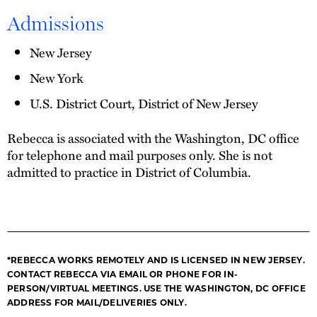
Admissions
New Jersey
New York
U.S. District Court, District of New Jersey
Rebecca is associated with the Washington, DC office
for telephone and mail purposes only. She is not
admitted to practice in District of Columbia.
*REBECCA WORKS REMOTELY AND IS LICENSED IN NEW JERSEY.
CONTACT REBECCA VIA EMAIL OR PHONE FOR IN-
PERSON/VIRTUAL MEETINGS. USE THE WASHINGTON, DC OFFICE
ADDRESS FOR MAIL/DELIVERIES ONLY.