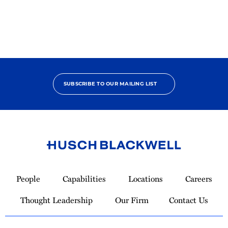
SUBSCRIBE TO OUR MAILING LIST
Link
to
People
Capabilities
Locations
Careers
Homepage
Thought Leadership
Our Firm
Contact Us