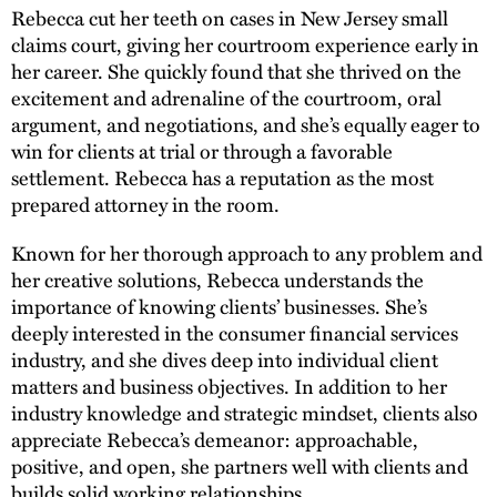
Rebecca cut her teeth on cases in New Jersey small
claims court, giving her courtroom experience early in
her career. She quickly found that she thrived on the
excitement and adrenaline of the courtroom, oral
argument, and negotiations, and she’s equally eager to
win for clients at trial or through a favorable
settlement. Rebecca has a reputation as the most
prepared attorney in the room.
Known for her thorough approach to any problem and
her creative solutions, Rebecca understands the
importance of knowing clients’ businesses. She’s
deeply interested in the consumer financial services
industry, and she dives deep into individual client
matters and business objectives. In addition to her
industry knowledge and strategic mindset, clients also
appreciate Rebecca’s demeanor: approachable,
positive, and open, she partners well with clients and
builds solid working relationships.