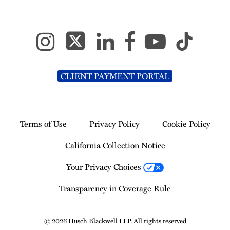
CLIENT PAYMENT PORTAL
Terms of Use
Privacy Policy
Cookie Policy
California Collection Notice
Your Privacy Choices
Transparency in Coverage Rule
© 2026 Husch Blackwell LLP. All rights reserved