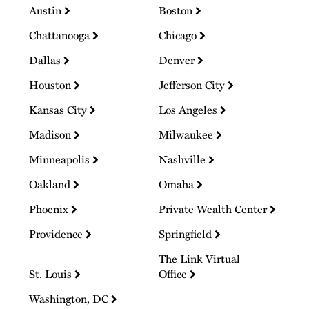
Austin
Boston
Chattanooga
Chicago
Dallas
Denver
Houston
Jefferson City
Kansas City
Los Angeles
Madison
Milwaukee
Minneapolis
Nashville
Oakland
Omaha
Phoenix
Private Wealth Center
Providence
Springfield
The Link Virtual
St. Louis
Office
Washington, DC