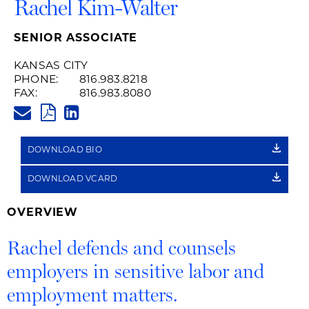
Rachel Kim-Walter
SENIOR ASSOCIATE
KANSAS CITY
PHONE:
816.983.8218
FAX:
816.983.8080
RACHEL.KIMWALTER@HUSCHB
PDF
LINKEDIN
LINK
DOWNLOAD BIO
DOWNLOAD VCARD
OVERVIEW
Rachel defends and counsels
employers in sensitive labor and
employment matters.