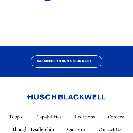
HB
In-
House
Participant
2024
SUBSCRIBE TO OUR MAILING LIST
Link
to
People
Capabilities
Locations
Careers
Homepage
Thought Leadership
Our Firm
Contact Us