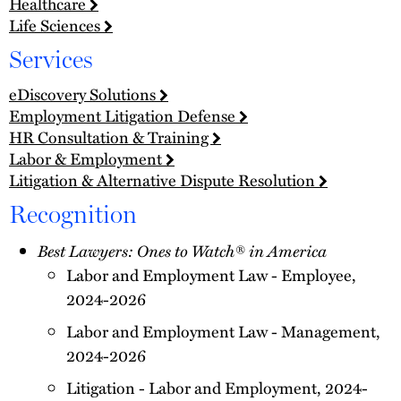
Healthcare
Life Sciences
Services
eDiscovery Solutions
Employment Litigation Defense
HR Consultation & Training
Labor & Employment
Litigation & Alternative Dispute Resolution
Recognition
Best Lawyers: Ones to Watch® in America
Labor and Employment Law - Employee,
2024-2026
Labor and Employment Law - Management,
2024-2026
Litigation - Labor and Employment, 2024-