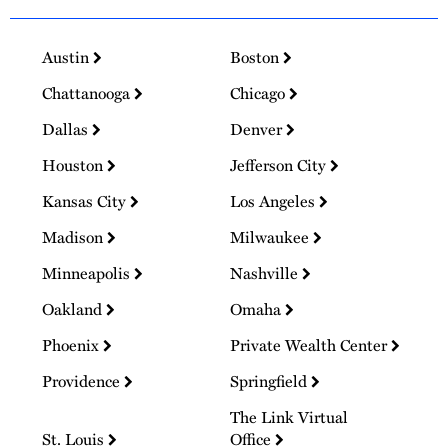
Austin
Boston
Chattanooga
Chicago
Dallas
Denver
Houston
Jefferson City
Kansas City
Los Angeles
Madison
Milwaukee
Minneapolis
Nashville
Oakland
Omaha
Phoenix
Private Wealth Center
Providence
Springfield
The Link Virtual
St. Louis
Office