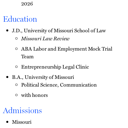
2026
Education
J.D., University of Missouri School of Law
Missouri Law Review
ABA Labor and Employment Mock Trial
Team
Entrepreneurship Legal Clinic
B.A., University of Missouri
Political Science, Communication
with honors
Admissions
Missouri