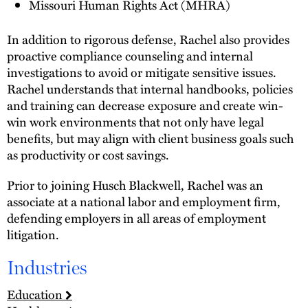
Missouri Human Rights Act (MHRA)
In addition to rigorous defense, Rachel also provides
proactive compliance counseling and internal
investigations to avoid or mitigate sensitive issues.
Rachel understands that internal handbooks, policies
and training can decrease exposure and create win-
win work environments that not only have legal
benefits, but may align with client business goals such
as productivity or cost savings.
Prior to joining Husch Blackwell, Rachel was an
associate at a national labor and employment firm,
defending employers in all areas of employment
litigation.
Industries
Education