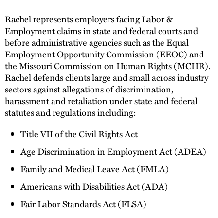
Rachel represents employers facing
Labor &
Employment
claims in state and federal courts and
before administrative agencies such as the Equal
Employment Opportunity Commission (EEOC) and
the Missouri Commission on Human Rights (MCHR).
Rachel defends clients large and small across industry
sectors against allegations of discrimination,
harassment and retaliation under state and federal
statutes and regulations including:
Title VII of the Civil Rights Act
Age Discrimination in Employment Act (ADEA)
Family and Medical Leave Act (FMLA)
Americans with Disabilities Act (ADA)
Fair Labor Standards Act (FLSA)