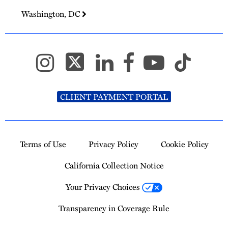
Washington, DC
CLIENT PAYMENT PORTAL
Terms of Use
Privacy Policy
Cookie Policy
California Collection Notice
Your Privacy Choices
Transparency in Coverage Rule