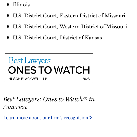
Illinois
U.S. District Court, Eastern District of Missouri
U.S. District Court, Western District of Missouri
U.S. District Court, District of Kansas
Best
Best Lawyers: Ones to Watch® in
Lawyers:
Ones
America
to
Learn more about our firm's recognition
Watch®
in
America