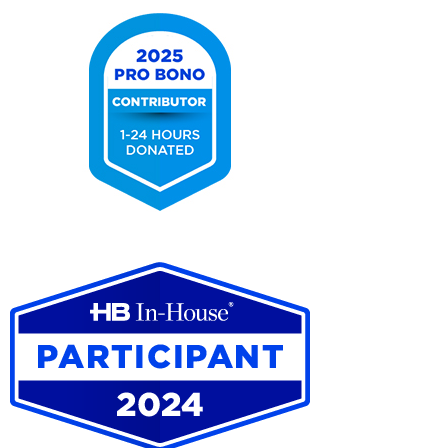
2025
Pro
Bono
Contributor