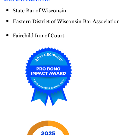
State Bar of Wisconsin
Eastern District of Wisconsin Bar Association
Fairchild Inn of Court
2025
Pro
Bono
Impact