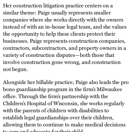
Her construction litigation practice centers on a
similar theme: Paige usually represents smaller
companies where she works directly with the owners
instead of with an in-house legal team, and she values
the opportunity to help these clients protect their
businesses. Paige represents construction companies,
contractors, subcontractors, and property owners in a
variety of construction disputes—both those that
involve construction gone wrong, and construction
not begun.
Alongside her billable practice, Paige also leads the pro
bono guardianship program in the firm’s Milwaukee
office. Through the firm’s partnership with the
Children’s Hospital of Wisconsin, she works regularly
with the parents of children with disabilities to
establish legal guardianships over their children,
allowing them to continue to make medical decisions
to care and advocate for their child.