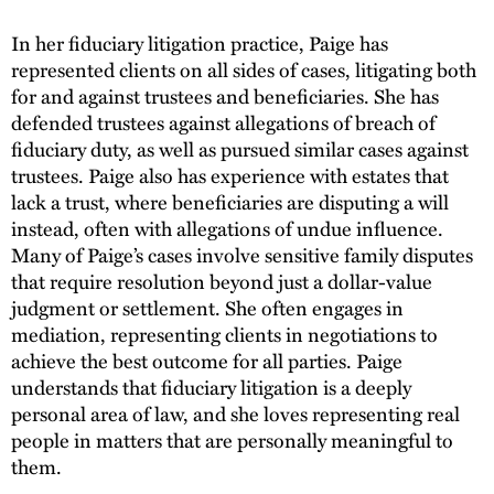
In her fiduciary litigation practice, Paige has
represented clients on all sides of cases, litigating both
for and against trustees and beneficiaries. She has
defended trustees against allegations of breach of
fiduciary duty, as well as pursued similar cases against
trustees. Paige also has experience with estates that
lack a trust, where beneficiaries are disputing a will
instead, often with allegations of undue influence.
Many of Paige’s cases involve sensitive family disputes
that require resolution beyond just a dollar-value
judgment or settlement. She often engages in
mediation, representing clients in negotiations to
achieve the best outcome for all parties. Paige
understands that fiduciary litigation is a deeply
personal area of law, and she loves representing real
people in matters that are personally meaningful to
them.