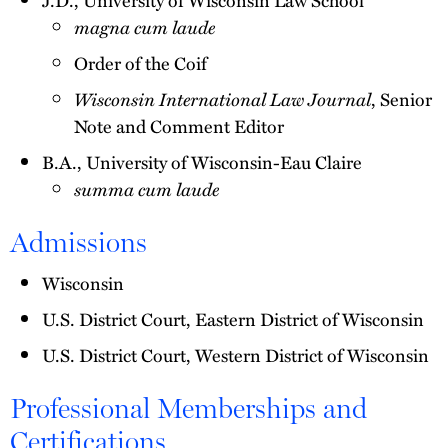
magna cum laude
Order of the Coif
Wisconsin International Law Journal
, Senior
Note and Comment Editor
B.A., University of Wisconsin-Eau Claire
summa cum laude
Admissions
Wisconsin
U.S. District Court, Eastern District of Wisconsin
U.S. District Court, Western District of Wisconsin
Professional Memberships and
Certifications