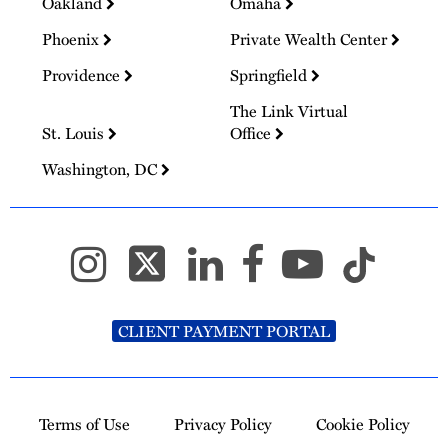
Oakland
Omaha
Phoenix
Private Wealth Center
Providence
Springfield
The Link Virtual
St. Louis
Office
Washington, DC
CLIENT PAYMENT PORTAL
Terms of Use
Privacy Policy
Cookie Policy