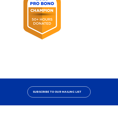
Award
2025
Pro
Bono
Champion
SUBSCRIBE TO OUR MAILING LIST