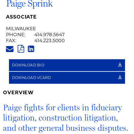
Paige Sprink
ASSOCIATE
MILWAUKEE
PHONE:
414.978.5647
FAX:
414.223.5000
PAIGE.SPRINK@HUSCHBLACKW
PDF
LINKEDIN
LINK
DOWNLOAD BIO
DOWNLOAD VCARD
OVERVIEW
Paige fights for clients in fiduciary
litigation, construction litigation,
and other general business disputes.