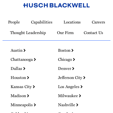
Link
to
People
Capabilities
Locations
Careers
Homepage
Thought Leadership
Our Firm
Contact Us
Austin
Boston
Chattanooga
Chicago
Dallas
Denver
Houston
Jefferson City
Kansas City
Los Angeles
Madison
Milwaukee
Minneapolis
Nashville