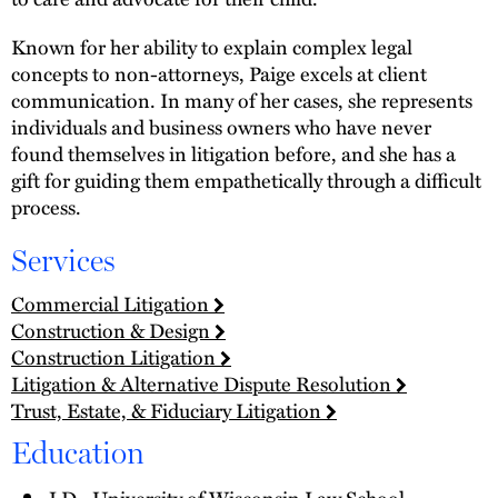
Known for her ability to explain complex legal
concepts to non-attorneys, Paige excels at client
communication. In many of her cases, she represents
individuals and business owners who have never
found themselves in litigation before, and she has a
gift for guiding them empathetically through a difficult
process.
Services
Commercial Litigation
Construction & Design
Construction Litigation
Litigation & Alternative Dispute Resolution
Trust, Estate, & Fiduciary Litigation
Education
J.D., University of Wisconsin Law School