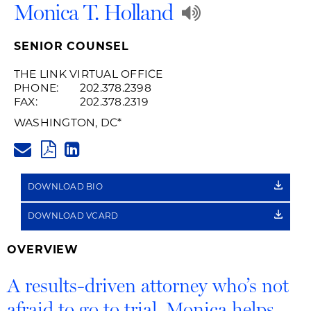
Play
Monica T. Holland
Audio
SENIOR COUNSEL
Recording
THE LINK VIRTUAL OFFICE
PHONE:
202.378.2398
of
FAX:
202.378.2319
Name
WASHINGTON, DC
*
MONICA.HOLLAND@HUSCHBLA
Pronunciati
PDF
LINKEDIN
LINK
DOWNLOAD BIO
DOWNLOAD VCARD
OVERVIEW
A results-driven attorney who’s not
afraid to go to trial, Monica helps