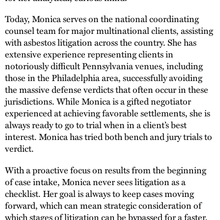
Today, Monica serves on the national coordinating
counsel team for major multinational clients, assisting
with asbestos litigation across the country. She has
extensive experience representing clients in
notoriously difficult Pennsylvania venues, including
those in the Philadelphia area, successfully avoiding
the massive defense verdicts that often occur in these
jurisdictions. While Monica is a gifted negotiator
experienced at achieving favorable settlements, she is
always ready to go to trial when in a client’s best
interest. Monica has tried both bench and jury trials to
verdict.
With a proactive focus on results from the beginning
of case intake, Monica never sees litigation as a
checklist. Her goal is always to keep cases moving
forward, which can mean strategic consideration of
which stages of litigation can be bypassed for a faster,