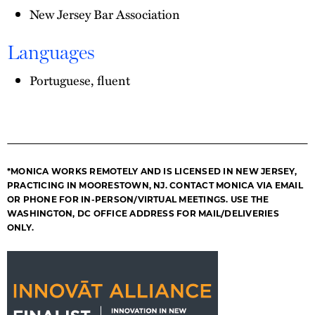
New Jersey Bar Association
Languages
Portuguese, fluent
*MONICA WORKS REMOTELY AND IS LICENSED IN NEW JERSEY,
PRACTICING IN MOORESTOWN, NJ. CONTACT MONICA VIA EMAIL
OR PHONE FOR IN-PERSON/VIRTUAL MEETINGS. USE THE
WASHINGTON, DC OFFICE ADDRESS FOR MAIL/DELIVERIES
ONLY.