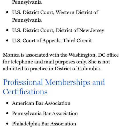
Pennsylvania
U.S. District Court, Western District of
Pennsylvania
U.S. District Court, District of New Jersey
U.S. Court of Appeals, Third Circuit
Monica is associated with the Washington, DC office
for telephone and mail purposes only. She is not
admitted to practice in District of Columbia.
Professional Memberships and
Certifications
American Bar Association
Pennsylvania Bar Association
Philadelphia Bar Association