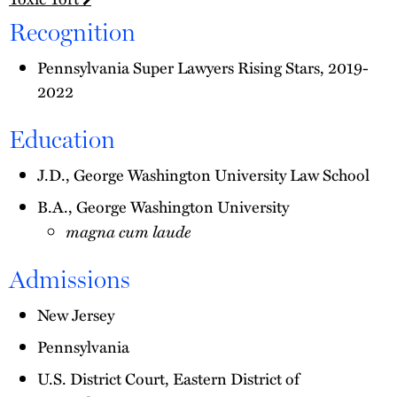
Recognition
Pennsylvania Super Lawyers Rising Stars, 2019-
2022
Education
J.D., George Washington University Law School
B.A., George Washington University
magna cum laude
Admissions
New Jersey
Pennsylvania
U.S. District Court, Eastern District of