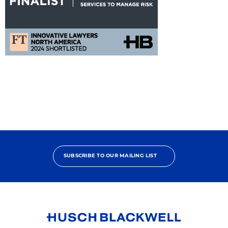
FT
Innovat
Alliance
Nomination
SUBSCRIBE TO OUR MAILING LIST