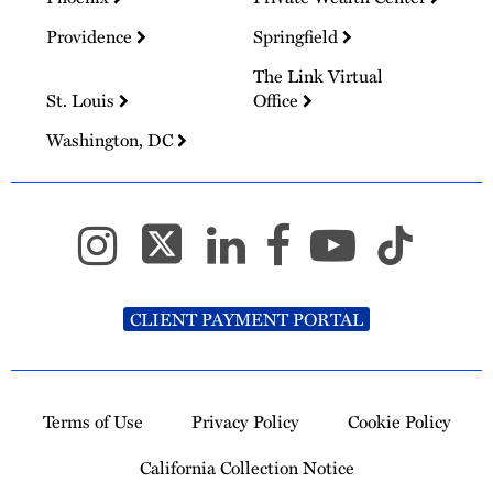
Providence
Springfield
The Link Virtual
St. Louis
Office
Washington, DC
CLIENT PAYMENT PORTAL
Terms of Use
Privacy Policy
Cookie Policy
California Collection Notice