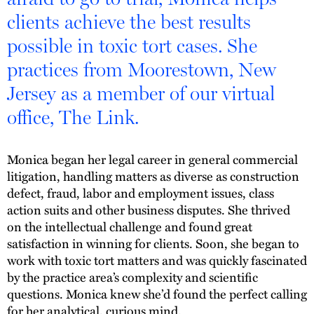
clients achieve the best results
possible in toxic tort cases. She
practices from Moorestown, New
Jersey as a member of our virtual
office, The Link.
Monica began her legal career in general commercial
litigation, handling matters as diverse as construction
defect, fraud, labor and employment issues, class
action suits and other business disputes. She thrived
on the intellectual challenge and found great
satisfaction in winning for clients. Soon, she began to
work with toxic tort matters and was quickly fascinated
by the practice area’s complexity and scientific
questions. Monica knew she’d found the perfect calling
for her analytical, curious mind.