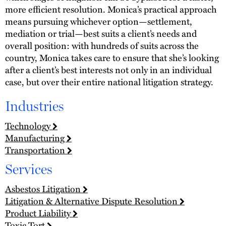
more efficient resolution. Monica’s practical approach
means pursuing whichever option—settlement,
mediation or trial—best suits a client’s needs and
overall position: with hundreds of suits across the
country, Monica takes care to ensure that she’s looking
after a client’s best interests not only in an individual
case, but over their entire national litigation strategy.
Industries
Technology
Manufacturing
Transportation
Services
Asbestos Litigation
Litigation & Alternative Dispute Resolution
Product Liability
Toxic Tort