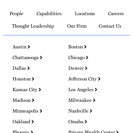
Link
to
People
Capabilities
Locations
Careers
Homepage
Thought Leadership
Our Firm
Contact Us
Austin
Boston
Chattanooga
Chicago
Dallas
Denver
Houston
Jefferson City
Kansas City
Los Angeles
Madison
Milwaukee
Minneapolis
Nashville
Oakland
Omaha
Phoenix
Private Wealth Center