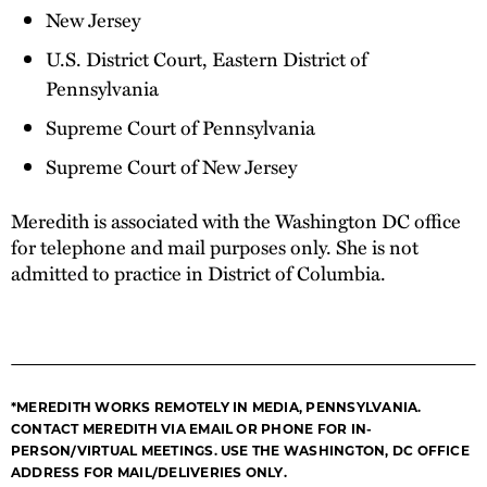
New Jersey
U.S. District Court, Eastern District of
Pennsylvania
Supreme Court of Pennsylvania
Supreme Court of New Jersey
Meredith is associated with the Washington DC office
for telephone and mail purposes only. She is not
admitted to practice in District of Columbia.
*MEREDITH WORKS REMOTELY IN MEDIA, PENNSYLVANIA.
CONTACT MEREDITH VIA EMAIL OR PHONE FOR IN-
PERSON/VIRTUAL MEETINGS. USE THE WASHINGTON, DC OFFICE
ADDRESS FOR MAIL/DELIVERIES ONLY.