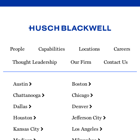
Link
to
People
Capabilities
Locations
Careers
Homepage
Thought Leadership
Our Firm
Contact Us
Austin
Boston
Chattanooga
Chicago
Dallas
Denver
Houston
Jefferson City
Kansas City
Los Angeles
Madison
Milwaukee