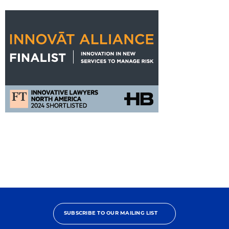
FT
Innovat
Alliance
Nomination
SUBSCRIBE TO OUR MAILING LIST