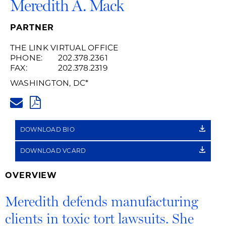
Meredith A. Mack
PARTNER
THE LINK VIRTUAL OFFICE
PHONE:
202.378.2361
FAX:
202.378.2319
WASHINGTON, DC
*
MEREDITH.MACK@HUSCHBLAC
PDF
DOWNLOAD BIO
DOWNLOAD VCARD
OVERVIEW
Meredith defends manufacturing
clients in toxic tort lawsuits. She