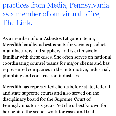
practices from Media, Pennsylvania
as a member of our virtual office,
The Link.
As a member of our Asbestos Litigation team,
Meredith handles asbestos suits for various product
manufacturers and suppliers and is extensively
familiar with these cases. She often serves on national
coordinating counsel teams for major clients and has
represented companies in the automotive, industrial,
plumbing and construction industries.
Meredith has represented clients before state, federal
and state supreme courts and also served on the
disciplinary board for the Supreme Court of
Pennsylvania for six years. Yet she is best known for
her behind the scenes work for cases and trial