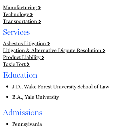
Manufacturing
Technology
Transportation
Services
Asbestos Litigation
Litigation & Alternative Dispute Resolution
Product Liability
Toxic Tort
Education
J.D., Wake Forest University School of Law
B.A., Yale University
Admissions
Pennsylvania