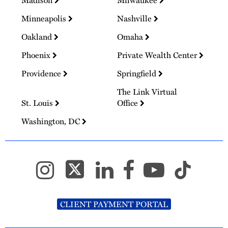
Minneapolis
Nashville
Oakland
Omaha
Phoenix
Private Wealth Center
Providence
Springfield
The Link Virtual
St. Louis
Office
Washington, DC
CLIENT PAYMENT PORTAL