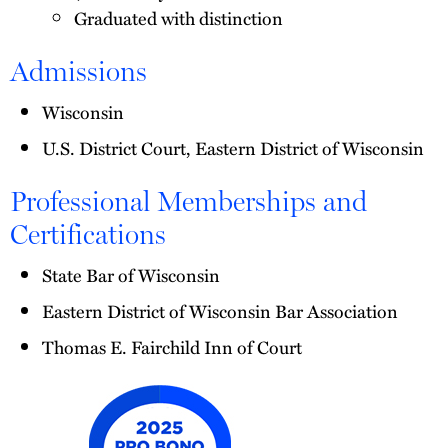
Graduated with distinction
Admissions
Wisconsin
U.S. District Court, Eastern District of Wisconsin
Professional Memberships and
Certifications
State Bar of Wisconsin
Eastern District of Wisconsin Bar Association
Thomas E. Fairchild Inn of Court