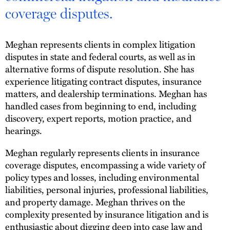
coverage disputes.
Meghan represents clients in complex litigation
disputes in state and federal courts, as well as in
alternative forms of dispute resolution. She has
experience litigating contract disputes, insurance
matters, and dealership terminations. Meghan has
handled cases from beginning to end, including
discovery, expert reports, motion practice, and
hearings.
Meghan regularly represents clients in insurance
coverage disputes, encompassing a wide variety of
policy types and losses, including environmental
liabilities, personal injuries, professional liabilities,
and property damage. Meghan thrives on the
complexity presented by insurance litigation and is
enthusiastic about digging deep into case law and