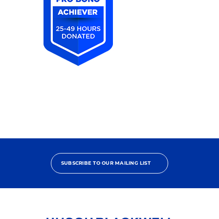
2025
Pro
Bono
Achiever
SUBSCRIBE TO OUR MAILING LIST