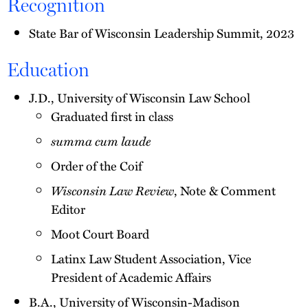
Recognition
State Bar of Wisconsin Leadership Summit, 2023
Education
J.D., University of Wisconsin Law School
Graduated first in class
summa cum laude
Order of the Coif
Wisconsin Law Review
, Note & Comment
Editor
Moot Court Board
Latinx Law Student Association, Vice
President of Academic Affairs
B.A., University of Wisconsin-Madison