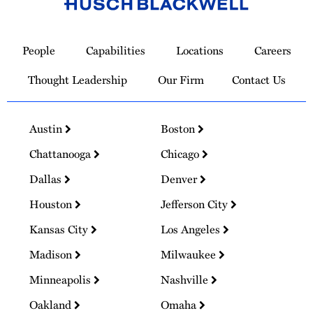
Link
to
People
Capabilities
Locations
Careers
Homepage
Thought Leadership
Our Firm
Contact Us
Austin
Boston
Chattanooga
Chicago
Dallas
Denver
Houston
Jefferson City
Kansas City
Los Angeles
Madison
Milwaukee
Minneapolis
Nashville
Oakland
Omaha