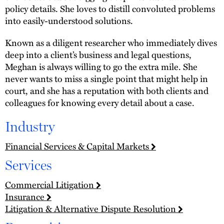
policy details. She loves to distill convoluted problems
into easily-understood solutions.
Known as a diligent researcher who immediately dives
deep into a client’s business and legal questions,
Meghan is always willing to go the extra mile. She
never wants to miss a single point that might help in
court, and she has a reputation with both clients and
colleagues for knowing every detail about a case.
Industry
Financial Services & Capital Markets
Services
Commercial Litigation
Insurance
Litigation & Alternative Dispute Resolution