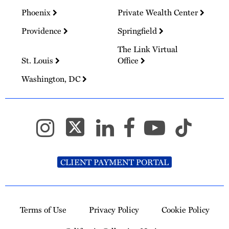
Phoenix
Private Wealth Center
Providence
Springfield
The Link Virtual
St. Louis
Office
Washington, DC
CLIENT PAYMENT PORTAL
Terms of Use
Privacy Policy
Cookie Policy