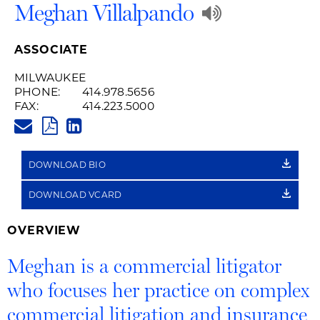
Play
Meghan Villalpando
Audio
ASSOCIATE
Recording
MILWAUKEE
PHONE:
414.978.5656
of
FAX:
414.223.5000
MEGHAN.VILLALPANDO@HUSC
Name
PDF
LINKEDIN
LINK
Pronuncia
DOWNLOAD BIO
DOWNLOAD VCARD
OVERVIEW
Meghan is a commercial litigator
who focuses her practice on complex
commercial litigation and insurance