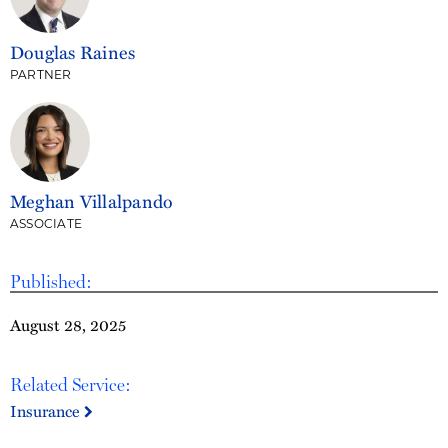
Douglas Raines
PARTNER
Meghan Villalpando
ASSOCIATE
Published:
August 28, 2025
Related Service:
Insurance