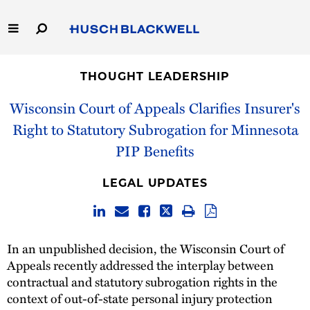
Skip
to
Main
Content
Link
Link
Our Firm
to
to
THOUGHT LEADERSHIP
Homepage
Homepage
Capabilities
Wisconsin Court of Appeals Clarifies Insurer's
Right to Statutory Subrogation for Minnesota
People
PIP Benefits
Careers
LEGAL UPDATES
Thought Leadership
In an unpublished decision, the Wisconsin Court of
Appeals recently addressed the interplay between
contractual and statutory subrogation rights in the
context of out-of-state personal injury protection