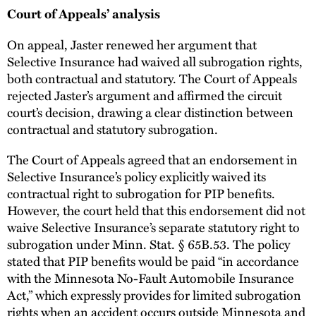
Court of Appeals’ analysis
On appeal, Jaster renewed her argument that
Selective Insurance had waived all subrogation rights,
both contractual and statutory. The Court of Appeals
rejected Jaster’s argument and affirmed the circuit
court’s decision, drawing a clear distinction between
contractual and statutory subrogation.
The Court of Appeals agreed that an endorsement in
Selective Insurance’s policy explicitly waived its
contractual right to subrogation for PIP benefits.
However, the court held that this endorsement did not
waive Selective Insurance’s separate statutory right to
subrogation under Minn. Stat. § 65B.53. The policy
stated that PIP benefits would be paid “in accordance
with the Minnesota No-Fault Automobile Insurance
Act,” which expressly provides for limited subrogation
rights when an accident occurs outside Minnesota and