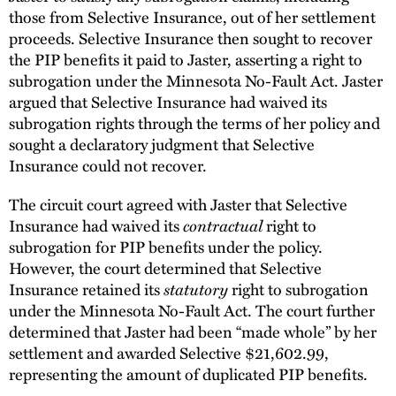
those from Selective Insurance, out of her settlement
proceeds. Selective Insurance then sought to recover
the PIP benefits it paid to Jaster, asserting a right to
subrogation under the Minnesota No-Fault Act. Jaster
argued that Selective Insurance had waived its
subrogation rights through the terms of her policy and
sought a declaratory judgment that Selective
Insurance could not recover.
The circuit court agreed with Jaster that Selective
Insurance had waived its
contractual
right to
subrogation for PIP benefits under the policy.
However, the court determined that Selective
Insurance retained its
statutory
right to subrogation
under the Minnesota No-Fault Act. The court further
determined that Jaster had been “made whole” by her
settlement and awarded Selective $21,602.99,
representing the amount of duplicated PIP benefits.