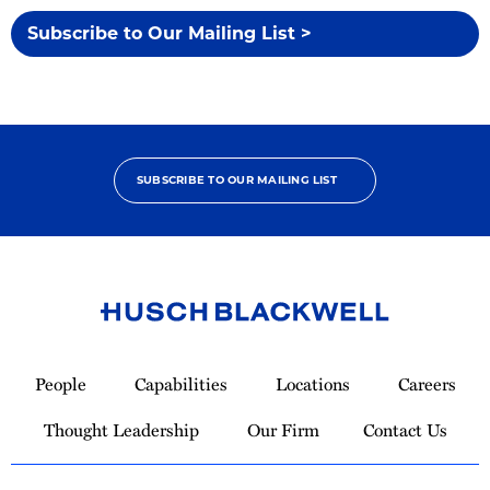
Subscribe to Our Mailing List >
SUBSCRIBE TO OUR MAILING LIST
Link
to
People
Capabilities
Locations
Careers
Homepage
Thought Leadership
Our Firm
Contact Us