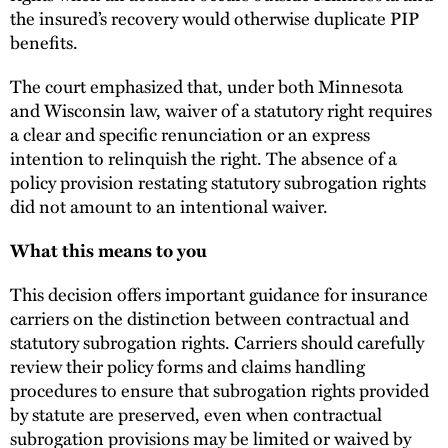
the insured’s recovery would otherwise duplicate PIP
benefits.
The court emphasized that, under both Minnesota
and Wisconsin law, waiver of a statutory right requires
a clear and specific renunciation or an express
intention to relinquish the right. The absence of a
policy provision restating statutory subrogation rights
did not amount to an intentional waiver.
What this means to you
This decision offers important guidance for insurance
carriers on the distinction between contractual and
statutory subrogation rights. Carriers should carefully
review their policy forms and claims handling
procedures to ensure that subrogation rights provided
by statute are preserved, even when contractual
subrogation provisions may be limited or waived by