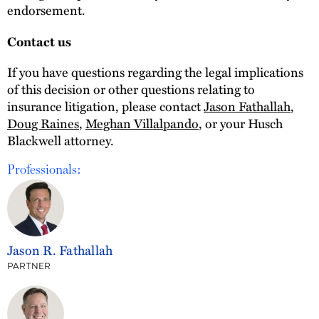
endorsement.
Contact us
If you have questions regarding the legal implications
of this decision or other questions relating to
insurance litigation, please contact
Jason Fathallah
,
Doug Raines
,
Meghan Villalpando
, or your Husch
Blackwell attorney.
Professionals:
Jason R. Fathallah
PARTNER