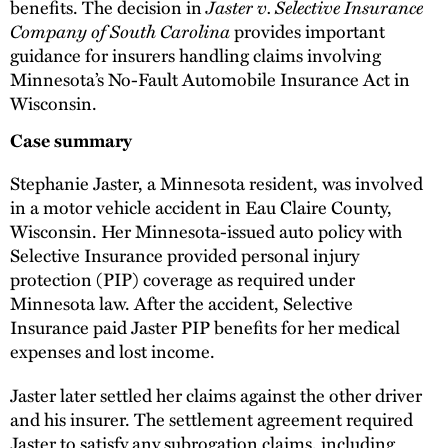
benefits. The decision in
Jaster v. Selective Insurance
Company of South Carolina
provides important
guidance for insurers handling claims involving
Minnesota’s No-Fault Automobile Insurance Act in
Wisconsin.
Case summary
Stephanie Jaster, a Minnesota resident, was involved
in a motor vehicle accident in Eau Claire County,
Wisconsin. Her Minnesota-issued auto policy with
Selective Insurance provided personal injury
protection (PIP) coverage as required under
Minnesota law. After the accident, Selective
Insurance paid Jaster PIP benefits for her medical
expenses and lost income.
Jaster later settled her claims against the other driver
and his insurer. The settlement agreement required
Jaster to satisfy any subrogation claims, including