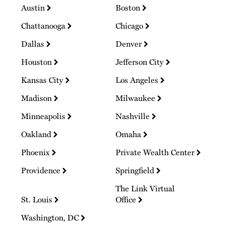
Austin
Boston
Chattanooga
Chicago
Dallas
Denver
Houston
Jefferson City
Kansas City
Los Angeles
Madison
Milwaukee
Minneapolis
Nashville
Oakland
Omaha
Phoenix
Private Wealth Center
Providence
Springfield
The Link Virtual
St. Louis
Office
Washington, DC