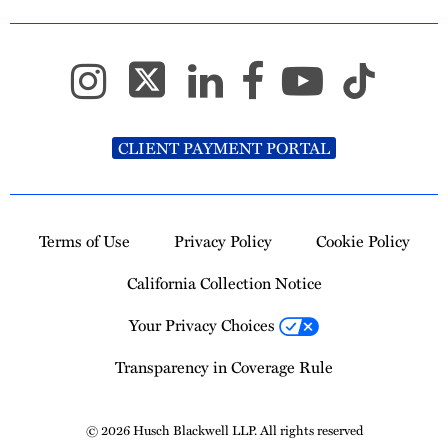
CLIENT PAYMENT PORTAL
Terms of Use
Privacy Policy
Cookie Policy
California Collection Notice
Your Privacy Choices
Transparency in Coverage Rule
© 2026 Husch Blackwell LLP. All rights reserved