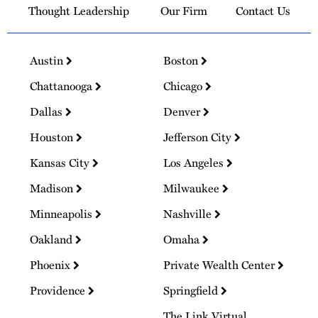
Thought Leadership
Our Firm
Contact Us
Austin
Boston
Chattanooga
Chicago
Dallas
Denver
Houston
Jefferson City
Kansas City
Los Angeles
Madison
Milwaukee
Minneapolis
Nashville
Oakland
Omaha
Phoenix
Private Wealth Center
Providence
Springfield
The Link Virtual