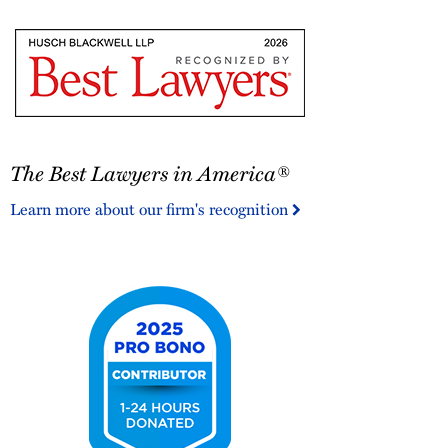
The
The Best Lawyers in America®
Best
Lawyers
Learn more about our firm's recognition
in
America®