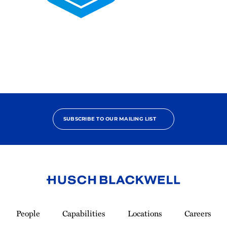
2025
Pro
Bono
Contributor
SUBSCRIBE TO OUR MAILING LIST
Link
to
People
Capabilities
Locations
Careers
Homepage