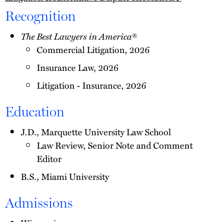
Recognition
The Best Lawyers in America
®
Commercial Litigation, 2026
Insurance Law, 2026
Litigation - Insurance, 2026
Education
J.D., Marquette University Law School
Law Review, Senior Note and Comment
Editor
B.S., Miami University
Admissions