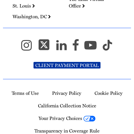
St. Louis
Office
Washington, DC
CLIENT PAYMENT PORTAL
Terms of Use
Privacy Policy
Cookie Policy
California Collection Notice
Your Privacy Choices
Transparency in Coverage Rule