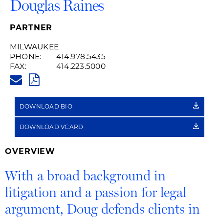
Douglas Raines
PARTNER
MILWAUKEE
PHONE:
414.978.5435
FAX:
414.223.5000
DOUG.RAINES@HUSCHBLACKW
PDF
DOWNLOAD BIO
DOWNLOAD VCARD
OVERVIEW
With a broad background in
litigation and a passion for legal
argument, Doug defends clients in