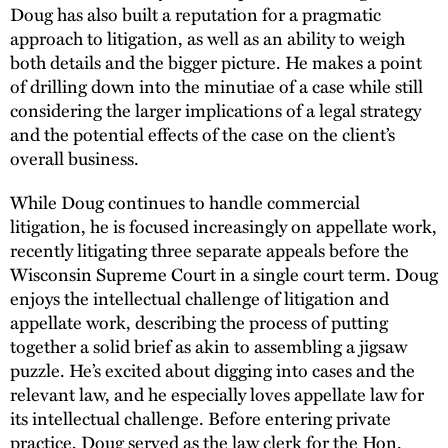
Doug has also built a reputation for a pragmatic
approach to litigation, as well as an ability to weigh
both details and the bigger picture. He makes a point
of drilling down into the minutiae of a case while still
considering the larger implications of a legal strategy
and the potential effects of the case on the client’s
overall business.
While Doug continues to handle commercial
litigation, he is focused increasingly on appellate work,
recently litigating three separate appeals before the
Wisconsin Supreme Court in a single court term. Doug
enjoys the intellectual challenge of litigation and
appellate work, describing the process of putting
together a solid brief as akin to assembling a jigsaw
puzzle. He’s excited about digging into cases and the
relevant law, and he especially loves appellate law for
its intellectual challenge. Before entering private
practice, Doug served as the law clerk for the Hon.