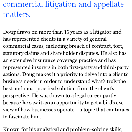
commercial litigation and appellate
matters.
Doug draws on more than 15 years as a litigator and
has represented clients in a variety of general
commercial cases, including breach of contract, tort,
statutory claims and shareholder disputes. He also has
an extensive insurance coverage practice and has
represented insurers in both first-party and third-party
actions. Doug makes it a priority to delve into a client’s
business needs in order to understand what’s truly the
best and most practical solution from the client’s
perspective. He was drawn to a legal career partly
because he saw it as an opportunity to get a bird’s eye
view of how businesses operate—a topic that continues
to fascinate him.
Known for his analytical and problem-solving skills,