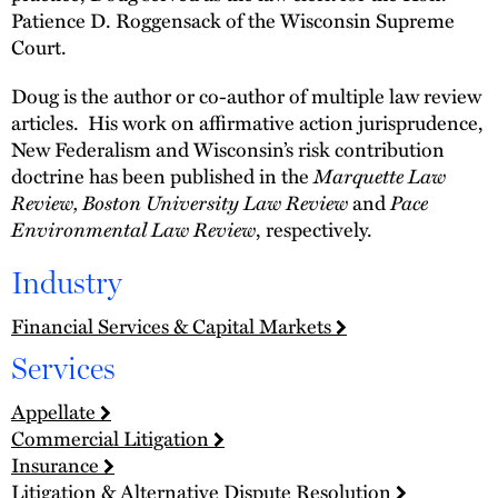
Patience D. Roggensack of the Wisconsin Supreme
Court.
Doug is the author or co-author of multiple law review
articles. His work on affirmative action jurisprudence,
New Federalism and Wisconsin’s risk contribution
doctrine has been published in the
Marquette Law
Review, Boston University Law Review
and
Pace
Environmental Law Review
, respectively.
Industry
Financial Services & Capital Markets
Services
Appellate
Commercial Litigation
Insurance
Litigation & Alternative Dispute Resolution