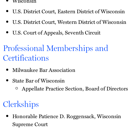
Wisconsin
U.S. District Court, Eastern District of Wisconsin
U.S. District Court, Western District of Wisconsin
U.S. Court of Appeals, Seventh Circuit
Professional Memberships and
Certifications
Milwaukee Bar Association
State Bar of Wisconsin
Appellate Practice Section, Board of Directors
Clerkships
Honorable Patience D. Roggensack, Wisconsin
Supreme Court