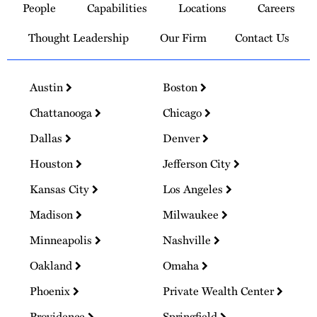
People
Capabilities
Locations
Careers
Homepage
Thought Leadership
Our Firm
Contact Us
Austin
Boston
Chattanooga
Chicago
Dallas
Denver
Houston
Jefferson City
Kansas City
Los Angeles
Madison
Milwaukee
Minneapolis
Nashville
Oakland
Omaha
Phoenix
Private Wealth Center
Providence
Springfield