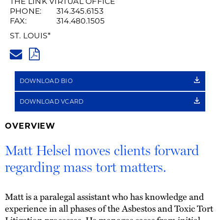
THE LINK VIRTUAL OFFICE
PHONE:
314.345.6153
FAX:
314.480.1505
ST. LOUIS
*
MATT.HELSEL@HUSCHBLACKWE
PDF
DOWNLOAD BIO
DOWNLOAD VCARD
OVERVIEW
Matt Helsel moves clients forward
regarding mass tort matters.
Matt is a paralegal assistant who has knowledge and
experience in all phases of the Asbestos and Toxic Tort
Litigation processes. He manages cases from initial