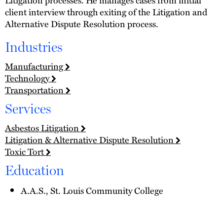
client interview through exiting of the Litigation and
Alternative Dispute Resolution process.
Industries
Manufacturing
Technology
Transportation
Services
Asbestos Litigation
Litigation & Alternative Dispute Resolution
Toxic Tort
Education
A.A.S., St. Louis Community College