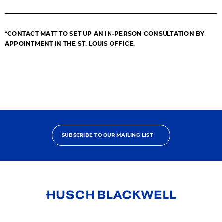
*CONTACT MATT TO SET UP AN IN-PERSON CONSULTATION BY
APPOINTMENT IN THE ST. LOUIS OFFICE.
SUBSCRIBE TO OUR MAILING LIST
Link
to