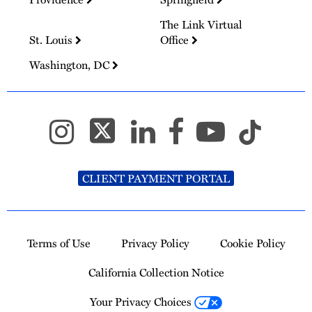
The Link Virtual
St. Louis
Office
Washington, DC
CLIENT PAYMENT PORTAL
Terms of Use
Privacy Policy
Cookie Policy
California Collection Notice
Your Privacy Choices