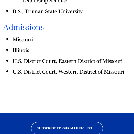
Leadership Scholar
B.S., Truman State University
Admissions
Missouri
Illinois
U.S. District Court, Eastern District of Missouri
U.S. District Court, Western District of Missouri
SUBSCRIBE TO OUR MAILING LIST