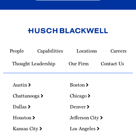
Link
to
People
Capabilities
Locations
Careers
Homepage
Thought Leadership
Our Firm
Contact Us
Austin
Boston
Chattanooga
Chicago
Dallas
Denver
Houston
Jefferson City
Kansas City
Los Angeles