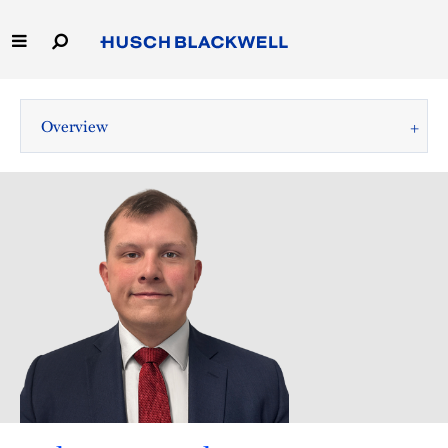
Skip
to
Main
Content
Link
Link
Our Firm
to
to
Overview
Homepage
Homepage
Capabilities
People
Careers
Thought Leadership