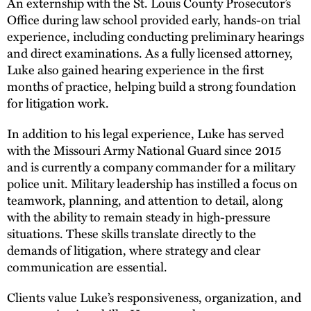
An externship with the St. Louis County Prosecutor’s
Office during law school provided early, hands-on trial
experience, including conducting preliminary hearings
and direct examinations. As a fully licensed attorney,
Luke also gained hearing experience in the first
months of practice, helping build a strong foundation
for litigation work.
In addition to his legal experience, Luke has served
with the Missouri Army National Guard since 2015
and is currently a company commander for a military
police unit. Military leadership has instilled a focus on
teamwork, planning, and attention to detail, along
with the ability to remain steady in high-pressure
situations. These skills translate directly to the
demands of litigation, where strategy and clear
communication are essential.
Clients value Luke’s responsiveness, organization, and