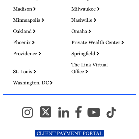
Madison
Milwaukee
Minneapolis
Nashville
Oakland
Omaha
Phoenix
Private Wealth Center
Providence
Springfield
The Link Virtual
St. Louis
Office
Washington, DC
CLIENT PAYMENT PORTAL