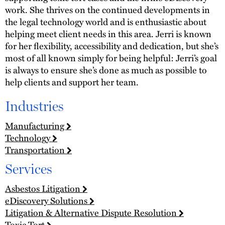
work. She thrives on the continued developments in
the legal technology world and is enthusiastic about
helping meet client needs in this area. Jerri is known
for her flexibility, accessibility and dedication, but she’s
most of all known simply for being helpful: Jerri’s goal
is always to ensure she’s done as much as possible to
help clients and support her team.
Industries
Manufacturing
Technology
Transportation
Services
Asbestos Litigation
eDiscovery Solutions
Litigation & Alternative Dispute Resolution
Toxic Tort