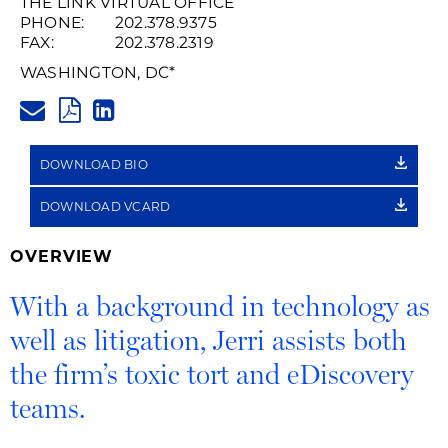
THE LINK VIRTUAL OFFICE
PHONE:
202.378.9375
FAX:
202.378.2319
WASHINGTON, DC
*
JERRI.ARMSTRONG@HUSCHBLA
PDF
LINKEDIN
LINK
DOWNLOAD BIO
DOWNLOAD VCARD
OVERVIEW
With a background in technology as
well as litigation, Jerri assists both
the firm’s toxic tort and eDiscovery
teams.