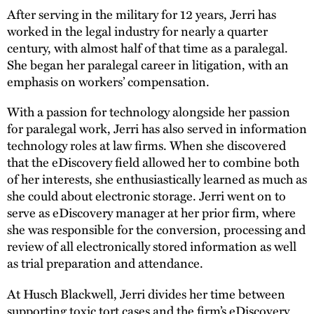
After serving in the military for 12 years, Jerri has
worked in the legal industry for nearly a quarter
century, with almost half of that time as a paralegal.
She began her paralegal career in litigation, with an
emphasis on workers’ compensation.
With a passion for technology alongside her passion
for paralegal work, Jerri has also served in information
technology roles at law firms. When she discovered
that the eDiscovery field allowed her to combine both
of her interests, she enthusiastically learned as much as
she could about electronic storage. Jerri went on to
serve as eDiscovery manager at her prior firm, where
she was responsible for the conversion, processing and
review of all electronically stored information as well
as trial preparation and attendance.
At Husch Blackwell, Jerri divides her time between
supporting toxic tort cases and the firm’s eDiscovery