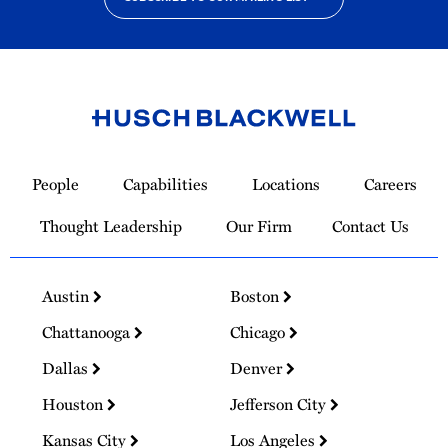
Link
to
People
Capabilities
Locations
Careers
Homepage
Thought Leadership
Our Firm
Contact Us
Austin
Boston
Chattanooga
Chicago
Dallas
Denver
Houston
Jefferson City
Kansas City
Los Angeles