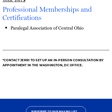
Professional Memberships and
Certifications
Paralegal Association of Central Ohio
*CONTACT JERRI TO SET UP AN IN-PERSON CONSULTATION BY
APPOINTMENT IN THE WASHINGTON, DC OFFICE.
SUBSCRIBE TO OUR MAILING LIST