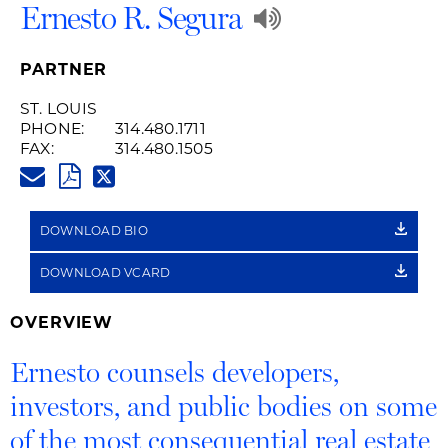
Play
Ernesto R. Segura
Audio
PARTNER
Recording
ST. LOUIS
PHONE:
314.480.1711
of
FAX:
314.480.1505
ERNESTO.SEGURA@HUSCHBLA
Name
PDF
TWITTER
LINK
Pronunciatio
DOWNLOAD BIO
DOWNLOAD VCARD
OVERVIEW
Ernesto counsels developers,
investors, and public bodies on some
of the most consequential real estate