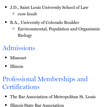
J.D., Saint Louis University School of Law
cum laude
B.A., University of Colorado Boulder
Environmental, Population and Organismic
Biology
Admissions
Missouri
Illinois
Professional Memberships and
Certifications
The Bar Association of Metropolitan St. Louis
Illinois State Bar Association