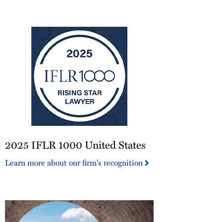
America®
2025
2025 IFLR 1000 United States
IFLR
1000
Learn more about our firm's recognition
United
States