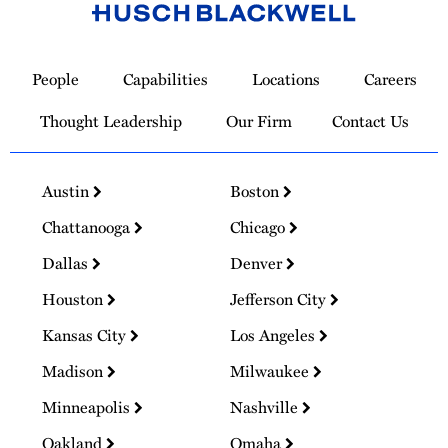
Link
to
People
Capabilities
Locations
Careers
Homepage
Thought Leadership
Our Firm
Contact Us
Austin
Boston
Chattanooga
Chicago
Dallas
Denver
Houston
Jefferson City
Kansas City
Los Angeles
Madison
Milwaukee
Minneapolis
Nashville
Oakland
Omaha