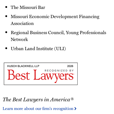
The Missouri Bar
Missouri Economic Development Financing
Association
Regional Business Council, Young Professionals
Network
Urban Land Institute (ULI)
The
The Best Lawyers in America®
Best
Lawyers
Learn more about our firm's recognition
in