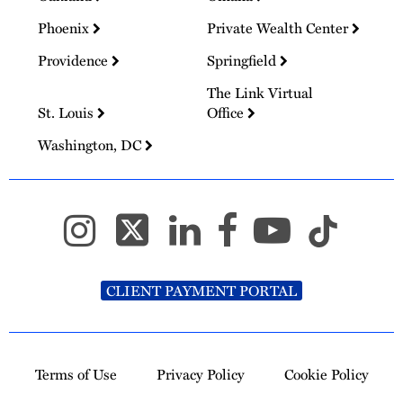
Phoenix
Private Wealth Center
Providence
Springfield
The Link Virtual
St. Louis
Office
Washington, DC
CLIENT PAYMENT PORTAL
Terms of Use
Privacy Policy
Cookie Policy