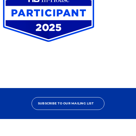
Trends
and
Developments
in
Alternative
Project
Delivery
HB
In-
House
Participant
2025
SUBSCRIBE TO OUR MAILING LIST