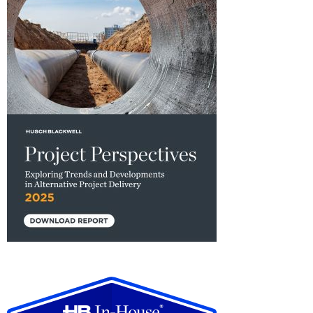
2025
Project
Perspectives:
Exploring