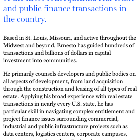
and public finance transactions in
the country.
Based in St. Louis, Missouri, and active throughout the
Midwest and beyond, Ernesto has guided hundreds of
transactions and billions of dollars in capital
investment into communities.
He primarily counsels developers and public bodies on
all aspects of development, from land acquisition
through the construction and leasing of all types of real
estate. Applying his broad experience with real estate
transactions in nearly every U.S. state, he has
particular skill in navigating complex entitlement and
project finance issues surrounding commercial,
industrial and public infrastructure projects such as
data centers, logistics centers, corporate campuses,