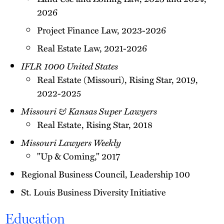
2026
Project Finance Law, 2023-2026
Real Estate Law, 2021-2026
IFLR 1000 United States
Real Estate (Missouri), Rising Star​, 2019,
2022-2025
Missouri & Kansas Super Lawyers
Real Estate, Rising Star, 2018
Missouri Lawyers Weekly
"Up & Coming," 2017
Regional Business Council, Leadership 100
St. Louis Business Diversity Initiative
Education