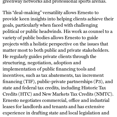
greenway networks and professional sports arenas.
This “deal-making” versatility allows Ernesto to
provide keen insights into helping clients achieve their
goals, particularly when faced with challenging
political or public headwinds. His work as counsel to a
variety of public bodies allows Ernesto to guide
projects with a holistic perspective on the issues that
matter most to both public and private stakeholders.
He regularly guides private clients through the
structuring, negotiation, adoption and
implementation of public financing tools and
incentives, such as tax abatements, tax increment
financing (TIF), public-private partnerships (P3), and
state and federal tax credits, including Historic Tax
Credits (HTC) and New Markets Tax Credits (NMTC).
Ernesto negotiates commercial, office and industrial
leases for landlords and tenants and has extensive
experience in drafting state and local legislation and