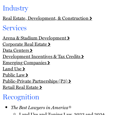
Industry
Real Estate, Development, & Construction
Services
Arena & Stadium Development
Corporate Real Estate
Data Centers
Development Incentives & Tax Credits
Emerging Companies
Land Use
Public Law
Public-Private Partnerships (P3)
Retail Real Estate
Recognition
The Best Lawyers in America®
Land Use and Zoning Law, 2023 and 2024,