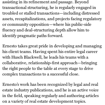
assisting in its refinement and passage. Beyond
transactional structuring, he is regularly engaged in
troubled or stalled transactions—including distressed
assets, recapitalizations, and projects facing regulatory
or community opposition—where his public-side
fluency and deal-structuring depth allow him to
identify pragmatic paths forward.
Ernesto takes great pride in developing and managing
his client teams. Having spent his entire legal career
with Husch Blackwell, he leads his teams with a
collaborative, relationship-first approach—bringing
the right people to the table at every stage to drive
complex transactions to a successful close.
Ernesto’s work has been recognized by legal and real
estate industry publications, and he is an active voice
in the field, speaking regularly and authoring articles
on a variety of real estate development topics.