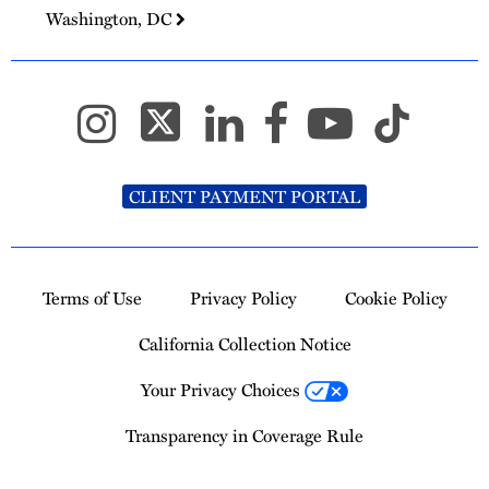
Washington, DC
CLIENT PAYMENT PORTAL
Terms of Use
Privacy Policy
Cookie Policy
California Collection Notice
Your Privacy Choices
Transparency in Coverage Rule