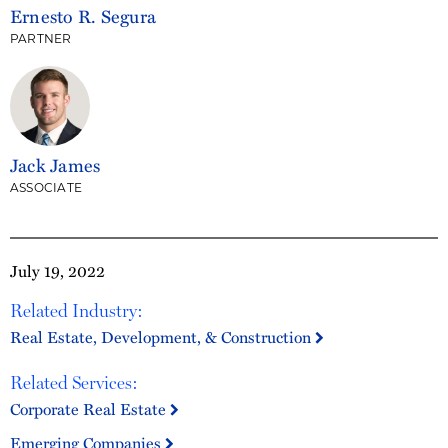
Ernesto R. Segura
PARTNER
Jack James
ASSOCIATE
July 19, 2022
Related Industry:
Real Estate, Development, & Construction
Related Services:
Corporate Real Estate
Emerging Companies