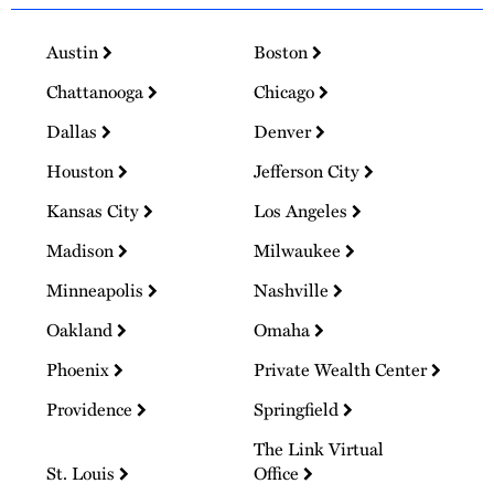
Austin
Boston
Chattanooga
Chicago
Dallas
Denver
Houston
Jefferson City
Kansas City
Los Angeles
Madison
Milwaukee
Minneapolis
Nashville
Oakland
Omaha
Phoenix
Private Wealth Center
Providence
Springfield
The Link Virtual
St. Louis
Office