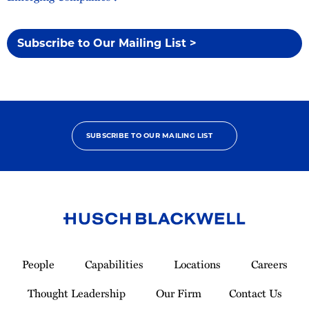
Subscribe to Our Mailing List >
SUBSCRIBE TO OUR MAILING LIST
Link
to
People
Capabilities
Locations
Careers
Homepage
Thought Leadership
Our Firm
Contact Us