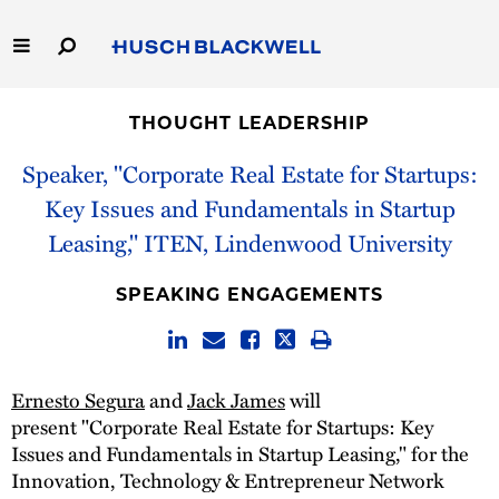
Skip
to
Main
Content
Link
Link
Our Firm
to
to
THOUGHT LEADERSHIP
Homepage
Homepage
Capabilities
Speaker, "Corporate Real Estate for Startups:
Key Issues and Fundamentals in Startup
People
Leasing," ITEN, Lindenwood University
Careers
SPEAKING ENGAGEMENTS
Thought Leadership
Ernesto Segura
and
Jack James
will
present "Corporate Real Estate for Startups: Key
Issues and Fundamentals in Startup Leasing," for the
Innovation, Technology & Entrepreneur Network