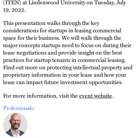
(ITEN) at Lindenwood University on Tuesday, July
19, 2022.
This presentation walks through the key
considerations for startups in leasing commercial
space for their business. We will walk through the
major concepts startups need to focus on during their
lease negotiations and provide insight on the best
practices for startup tenants in commercial leasing.
Find out more on protecting intellectual property and
proprietary information in your lease and how your
lease can impact future investment opportunities.
For more information, visit the
event website
.
Professionals: