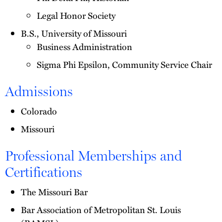
Legal Honor Society
B.S., University of Missouri
Business Administration
Sigma Phi Epsilon, Community Service Chair
Admissions
Colorado
Missouri
Professional Memberships and
Certifications
The Missouri Bar
Bar Association of Metropolitan St. Louis