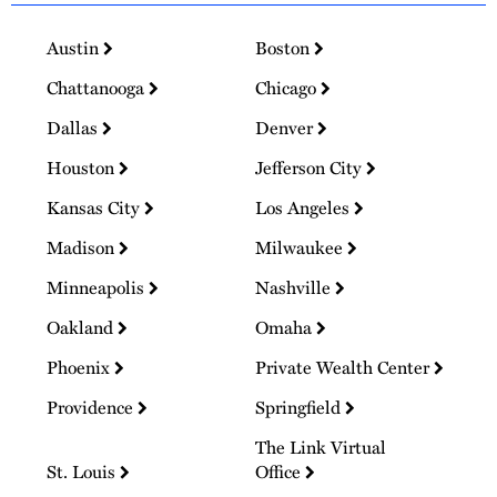
Austin
Boston
Chattanooga
Chicago
Dallas
Denver
Houston
Jefferson City
Kansas City
Los Angeles
Madison
Milwaukee
Minneapolis
Nashville
Oakland
Omaha
Phoenix
Private Wealth Center
Providence
Springfield
The Link Virtual
St. Louis
Office