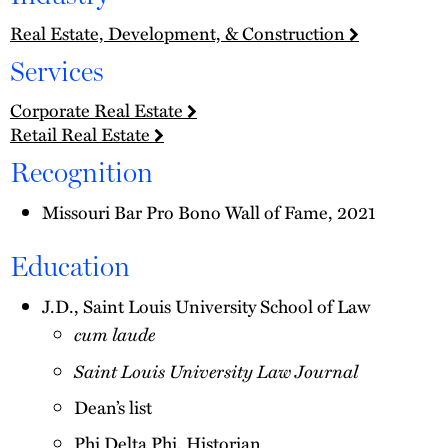
Real Estate, Development, & Construction
Services
Corporate Real Estate
Retail Real Estate
Recognition
Missouri Bar Pro Bono Wall of Fame, 2021
Education
J.D., Saint Louis University School of Law
cum laude
Saint Louis University Law Journal
Dean’s list
Phi Delta Phi, Historian