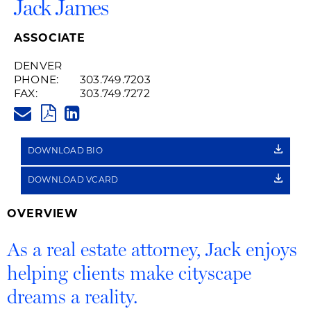
Jack James
ASSOCIATE
DENVER
PHONE:
303.749.7203
FAX:
303.749.7272
JACK.JAMES@HUSCHBLACKWEL
PDF
LINKEDIN
LINK
DOWNLOAD BIO
DOWNLOAD VCARD
OVERVIEW
As a real estate attorney, Jack enjoys
helping clients make cityscape
dreams a reality.