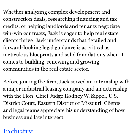
Whether analyzing complex development and
construction deals, researching financing and tax
credits, or helping landlords and tenants negotiate
win-win contracts, Jack is eager to help real estate
clients thrive. Jack understands that detailed and
forward-looking legal guidance is as critical as
meticulous blueprints and solid foundations when it
comes to building, renewing and growing
communities in the real estate sector.
Before joining the firm, Jack served an internship with
a major industrial leasing company and an externship
with the Hon. Chief Judge Rodney W. Sippel, U.S.
District Court, Eastern District of Missouri. Clients
and legal teams appreciate his understanding of how
business and law intersect.
Industry