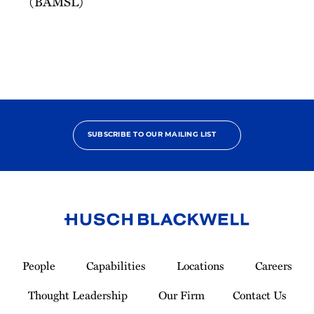
(BAMSL)
SUBSCRIBE TO OUR MAILING LIST
Link
to
People
Capabilities
Locations
Careers
Homepage
Thought Leadership
Our Firm
Contact Us