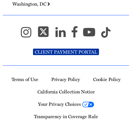
Washington, DC
CLIENT PAYMENT PORTAL
Terms of Use
Privacy Policy
Cookie Policy
California Collection Notice
Your Privacy Choices
Transparency in Coverage Rule