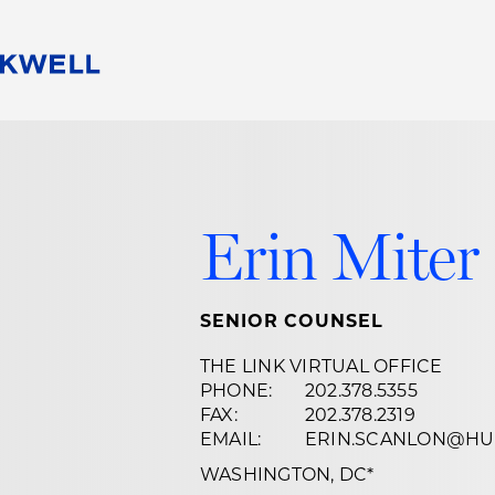
People
Careers
Find Your Legal Professional
10 Reasons 
Corporate Social Responsibility
Attorneys
Diversity, Equity, & Inclusion
Professional
Erin Miter
s
HB Communities for Change
Law Studen
Pro Bono
Career Jour
 Consulting
Alumni Network
Professiona
SENIOR COUNSEL
THE LINK VIRTUAL OFFICE
PHONE:
202.378.5355
FAX:
202.378.2319
EMAIL:
ERIN.SCANLON@HU
WASHINGTON, DC
*