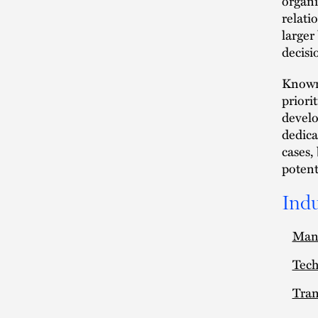
organi
relati
larger
decisi
Known 
priori
develo
dedica
cases,
potenti
Indu
Man
Tec
Tran