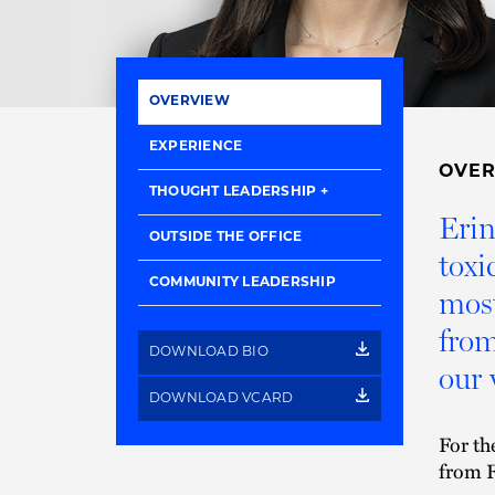
OVERVIEW
EXPERIENCE
OVE
THOUGHT LEADERSHIP
Erin
OUTSIDE THE OFFICE
toxi
COMMUNITY LEADERSHIP
most
from
DOWNLOAD BIO
our 
DOWNLOAD VCARD
For th
from F