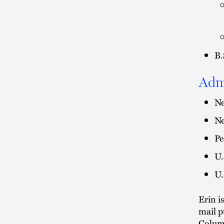
B.
Adm
Ne
Ne
Pe
U.
U.
Erin i
mail p
Colum