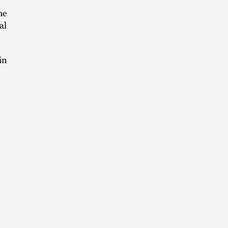
he
al
in