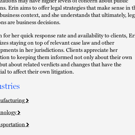
zations may have higher levels of concern about public
ons. Erin aims to offer legal strategies that make sense in t
 business context, and she understands that ultimately, leg
ons are business decisions.
for her quick response rate and availability to clients, Er
tizes staying on top of relevant case law and other
pments in her jurisdictions. Clients appreciate her
tion to keeping them informed not only about their own
 but about related verdicts and changes that have the
al to affect their own litigation.
stries
ufacturing
hnology
sportation