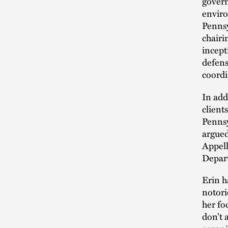
govern
enviro
Pennsy
chairi
incept
defens
coordi
In add
client
Pennsy
argued
Appell
Depar
Erin h
notori
her fo
don’t 