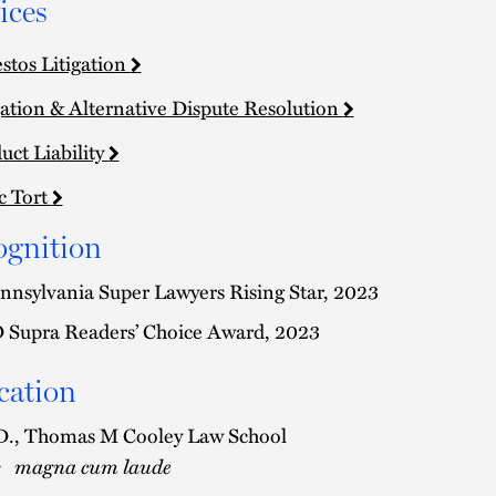
ices
stos Litigation
gation & Alternative Dispute Resolution
uct Liability
c Tort
ognition
nnsylvania Super Lawyers Rising Star, 2023
 Supra Readers’ Choice Award, 2023
cation
D., Thomas M Cooley Law School
magna cum laude