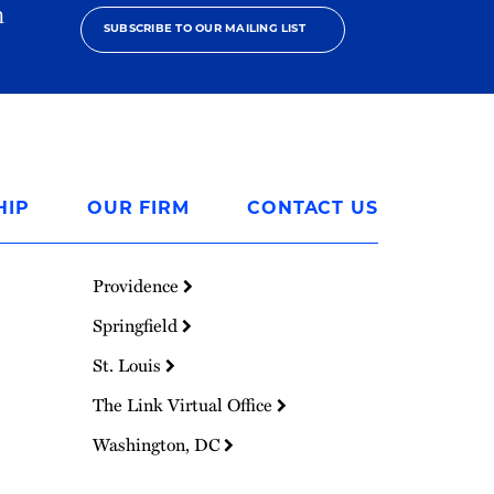
h
SUBSCRIBE TO OUR MAILING LIST
HIP
OUR FIRM
CONTACT US
Providence
Springfield
St. Louis
The Link Virtual Office
Washington, DC