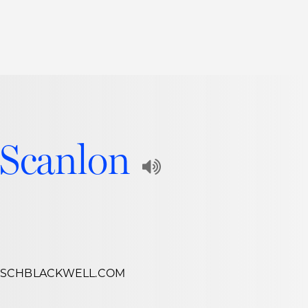
Thought Leadership
to Join Us
Insights
News
 Staff
Podcasts
 Scanlon
ts
Blogs
Play
neys
Events
Audio
l Development
Recording
of
Name
SCHBLACKWELL.COM