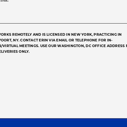
WORKS REMOTELY AND IS LICENSED IN NEW YORK, PRACTICING IN
OORT, NY. CONTACT ERIN VIA EMAIL OR TELEPHONE FOR IN-
/VIRTUAL MEETINGS. USE OUR WASHINGTON, DC OFFICE ADDRESS 
ELIVERIES ONLY.