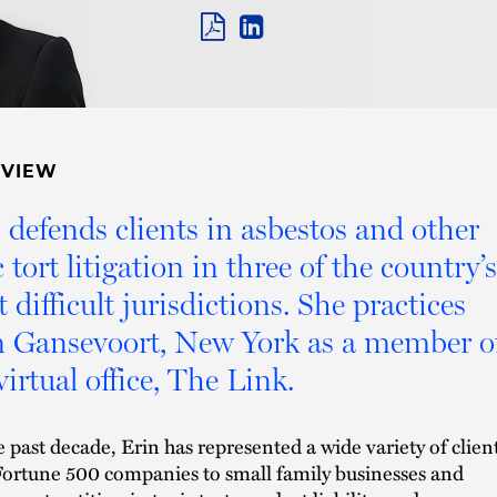
PDF
LINKEDIN
LINK
RVIEW
 defends clients in asbestos and other
c tort litigation in three of the country’s
 difficult jurisdictions. She practices
 Gansevoort, New York as a member o
virtual office, The Link.
e past decade, Erin has represented a wide variety of client
ortune 500 companies to small family businesses and