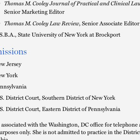
Thomas M. Cooley Journal of Practical and Clinical La
Senior Marketing Editor
Thomas M. Cooley Law Review
, Senior Associate Editor
S.B.A., State University of New York at Brockport
issions
w Jersey
w York
nnsylvania
S. District Court, Southern District of New York
S. District Court, Eastern District of Pennsylvania
s associated with the Washington, DC office for telephone
urposes only. She is not admitted to practice in the Distric
bia.