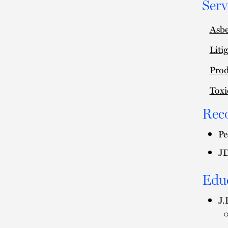
Serv
Asbe
Liti
Prod
Toxi
Rec
Pe
JD
Edu
J.