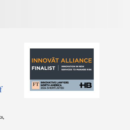
Pronunciation
f
FT
Innovat
Alliance
Nomination
s,