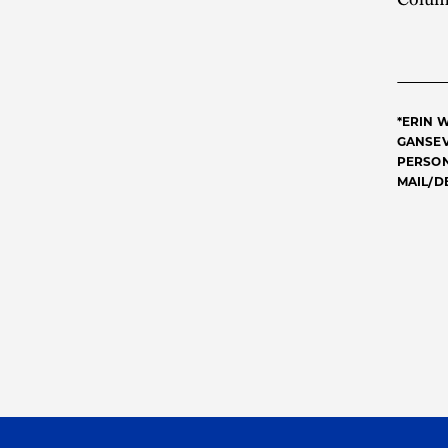
*ERIN 
GANSEV
PERSON
MAIL/D