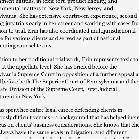
ment entities, in toxic tort, product liability, and
nmental matters in New York, New Jersey, and
lvania. She has extensive courtroom experience, second
ng jury trials early in her career and working with cases fr
ion to trial. Erin has also coordinated multijurisdictional
e for various clients and served as part of national
nating counsel teams.
ition to her traditional trial work, Erin represents toxic to
s at the appellate level. She has briefed before the
lvania Supreme Court in opposition of a further appeal 
 before both The Superior Court of Pennsylvania and the
ate Division of the Supreme Court, First Judicial
tment in New York.
as spent her entire legal career defending clients in
ously difficult venues—a background that has helped incr
cus on clients’ business considerations. She knows that cli
always have the same goals in litigation, and different