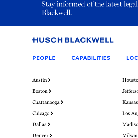
Stay informed of the latest leg
Blackwell.
Link
to
PEOPLE
CAPABILITIES
LOC
Homepage
Austin
Houst
Boston
Jeffers
Chattanooga
Kansas
Chicago
Los An
Dallas
Madis
Denver
Milwa