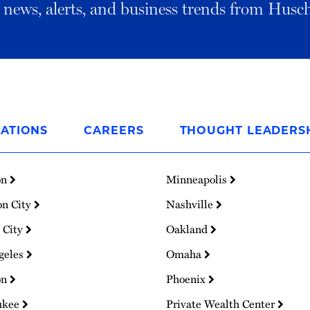
al news, alerts, and business trends from Husc
ATIONS
CAREERS
THOUGHT LEADERS
on
Minneapolis
on City
Nashville
 City
Oakland
geles
Omaha
on
Phoenix
ukee
Private Wealth Center