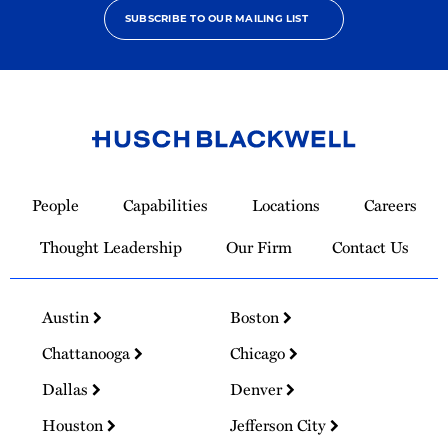
SUBSCRIBE TO OUR MAILING LIST
Link
to
People
Capabilities
Locations
Careers
Homepage
Thought Leadership
Our Firm
Contact Us
Austin
Boston
Chattanooga
Chicago
Dallas
Denver
Houston
Jefferson City