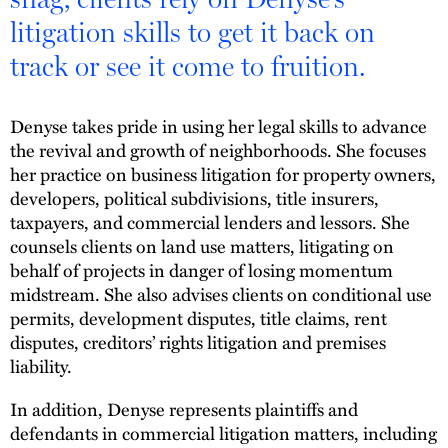
litigation skills to get it back on
track or see it come to fruition.
Denyse takes pride in using her legal skills to advance
the revival and growth of neighborhoods. She focuses
her practice on business litigation for property owners,
developers, political subdivisions, title insurers,
taxpayers, and commercial lenders and lessors. She
counsels clients on land use matters, litigating on
behalf of projects in danger of losing momentum
midstream. She also advises clients on conditional use
permits, development disputes, title claims, rent
disputes, creditors’ rights litigation and premises
liability.
In addition, Denyse represents plaintiffs and
defendants in commercial litigation matters, including