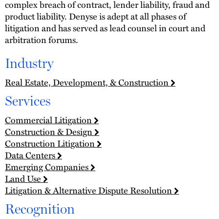
complex breach of contract, lender liability, fraud and
product liability. Denyse is adept at all phases of
litigation and has served as lead counsel in court and
arbitration forums.
Industry
Real Estate, Development, & Construction
Services
Commercial Litigation
Construction & Design
Construction Litigation
Data Centers
Emerging Companies
Land Use
Litigation & Alternative Dispute Resolution
Recognition