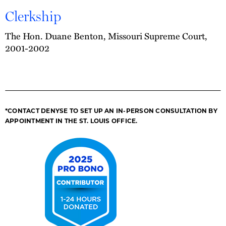
Clerkship
The Hon. Duane Benton, Missouri Supreme Court,
2001-2002
*CONTACT DENYSE TO SET UP AN IN-PERSON CONSULTATION BY
APPOINTMENT IN THE ST. LOUIS OFFICE.