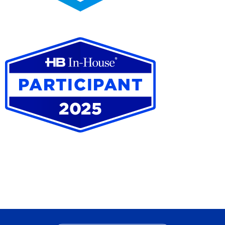
2025
Pro
Bono
Contributor
HB
In-
House
Participant
2025