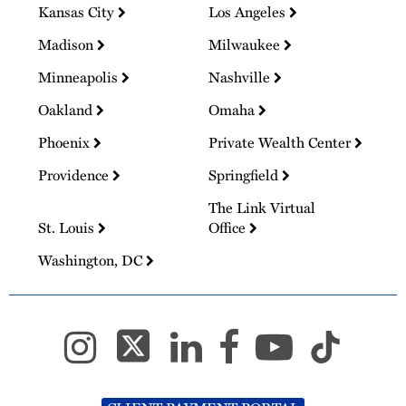
Kansas City
Los Angeles
Madison
Milwaukee
Minneapolis
Nashville
Oakland
Omaha
Phoenix
Private Wealth Center
Providence
Springfield
The Link Virtual
St. Louis
Office
Washington, DC