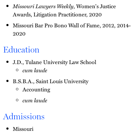
Missouri Lawyers Weekly
, Women's Justice
Awards, Litigation Practitioner, 2020
Missouri Bar Pro Bono Wall of Fame, 2012, 2014-
2020
Education
J.D., Tulane University Law School
cum laude
B.S.B.A., Saint Louis University
Accounting
cum laude
Admissions
Missouri