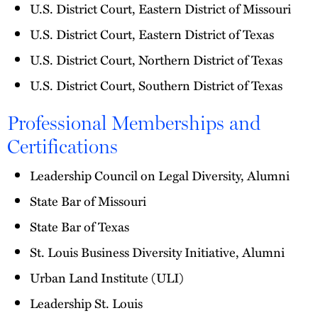
U.S. District Court, Eastern District of Missouri
U.S. District Court, Eastern District of Texas
U.S. District Court, Northern District of Texas
U.S. District Court, Southern District of Texas
Professional Memberships and
Certifications
Leadership Council on Legal Diversity, Alumni
State Bar of Missouri
State Bar of Texas
St. Louis Business Diversity Initiative, Alumni
Urban Land Institute (ULI)
Leadership St. Louis