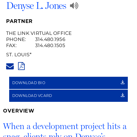
Play
Denyse L. Jones
Audio
PARTNER
Recording
THE LINK VIRTUAL OFFICE
PHONE:
314.480.1956
of
FAX:
314.480.1505
Name
ST. LOUIS
*
DENYSE.JONES@HUSCHBLACK
Pronunciation
PDF
DOWNLOAD BIO
DOWNLOAD VCARD
OVERVIEW
When a development project hits a
snag, clients rely on Denyse’s