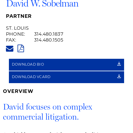
David W. Sobelman
PARTNER
ST. LOUIS
PHONE:
314.480.1837
FAX:
314.480.1505
DAVID.SOBELMAN@HUSCHBLA
PDF
DOWNLOAD BIO
DOWNLOAD VCARD
OVERVIEW
David focuses on complex
commercial litigation.