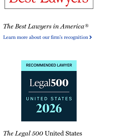
The
The Best Lawyers in America®
Best
Lawyers
Learn more about our firm's recognition
in
America®
The
The Legal 500
United States
Legal