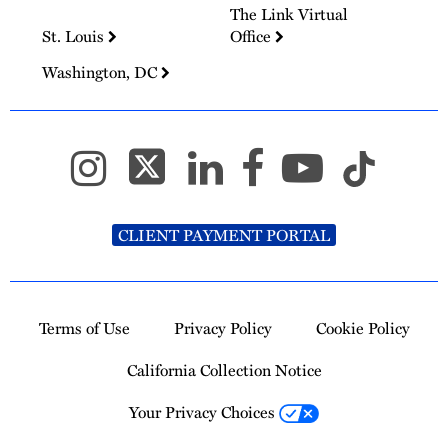
The Link Virtual
St. Louis
Office
Washington, DC
CLIENT PAYMENT PORTAL
Terms of Use
Privacy Policy
Cookie Policy
California Collection Notice
Your Privacy Choices