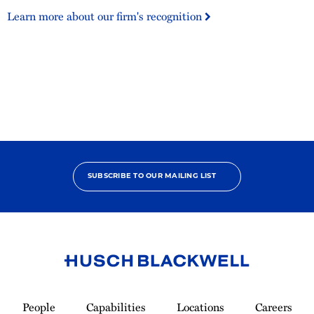
500
Learn more about our firm's recognition
United
States
SUBSCRIBE TO OUR MAILING LIST
Link
to
People
Capabilities
Locations
Careers
Homepage