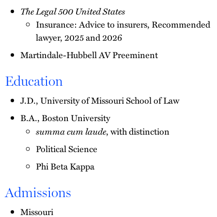
The Legal 500 United States
Insurance: Advice to insurers, Recommended
lawyer, 2025 and 2026
Martindale-Hubbell AV Preeminent
Education
J.D., University of Missouri School of Law
B.A., Boston University
summa cum laude
, with distinction
Political Science
Phi Beta Kappa
Admissions
Missouri