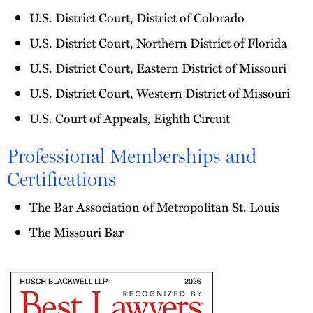
U.S. District Court, District of Colorado
U.S. District Court, Northern District of Florida
U.S. District Court, Eastern District of Missouri
U.S. District Court, Western District of Missouri
U.S. Court of Appeals, Eighth Circuit
Professional Memberships and
Certifications
The Bar Association of Metropolitan St. Louis
The Missouri Bar