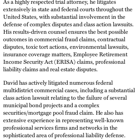
As a highly respected trial attorney, he litigates
extensively in state and federal courts throughout the
United States, with substantial involvement in the
defense of complex disputes and class action lawsuits.
His results-driven counsel ensures the best possible
outcomes in commercial fraud claims, contractual
disputes, toxic tort actions, environmental lawsuits,
insurance coverage matters, Employee Retirement
Income Security Act (ERISA) claims, professional
liability claims and real estate disputes.
David has actively litigated numerous federal
multidistrict commercial cases, including a substantial
class action lawsuit relating to the failure of several
municipal bond projects and a complex
securities/mortgage pool fraud claim. He also has
extensive experience in representing well-known
professional services firms and networks in the
sophisticated area of professional liability defense.