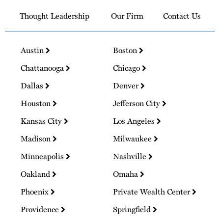
Thought Leadership
Our Firm
Contact Us
Austin
Boston
Chattanooga
Chicago
Dallas
Denver
Houston
Jefferson City
Kansas City
Los Angeles
Madison
Milwaukee
Minneapolis
Nashville
Oakland
Omaha
Phoenix
Private Wealth Center
Providence
Springfield