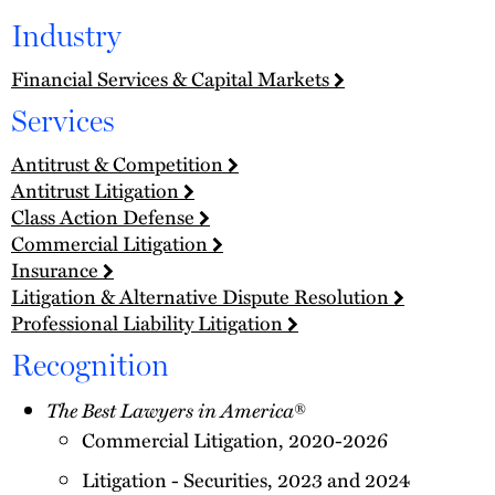
Industry
Financial Services & Capital Markets
Services
Antitrust & Competition
Antitrust Litigation
Class Action Defense
Commercial Litigation
Insurance
Litigation & Alternative Dispute Resolution
Professional Liability Litigation
Recognition
The Best Lawyers in America
®
Commercial Litigation, 2020-2026
Litigation - Securities, 2023 and 2024