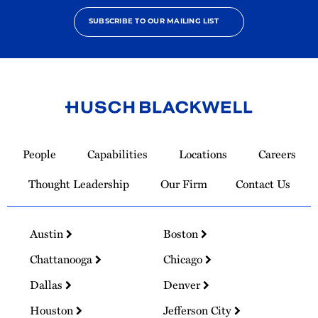
SUBSCRIBE TO OUR MAILING LIST
Link
to
People
Capabilities
Locations
Careers
Homepage
Thought Leadership
Our Firm
Contact Us
Austin
Boston
Chattanooga
Chicago
Dallas
Denver
Houston
Jefferson City