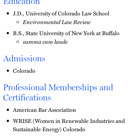
Education
J.D., University of Colorado Law School
Environmental Law Review
B.S., State University of New York at Buffalo
summa cum laude
Admissions
Colorado
Professional Memberships and
Certifications
American Bar Association
WRISE (Women in Renewable Industries and
Sustainable Energy) Colorado