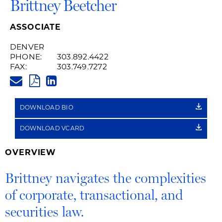
Brittney Beetcher
ASSOCIATE
DENVER
PHONE:
303.892.4422
FAX:
303.749.7272
BRITTNEY.BEETCHER@HUSCHB
PDF
LINKEDIN
LINK
DOWNLOAD BIO
DOWNLOAD VCARD
OVERVIEW
Brittney navigates the complexities
of corporate, transactional, and
securities law.