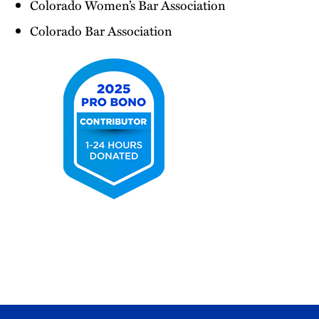
Colorado Women’s Bar Association
Colorado Bar Association
2025
Pro
Bono
Contributor