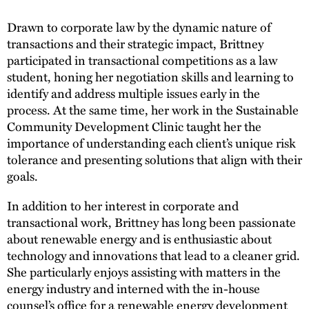
Drawn to corporate law by the dynamic nature of
transactions and their strategic impact, Brittney
participated in transactional competitions as a law
student, honing her negotiation skills and learning to
identify and address multiple issues early in the
process. At the same time, her work in the Sustainable
Community Development Clinic taught her the
importance of understanding each client’s unique risk
tolerance and presenting solutions that align with their
goals.
In addition to her interest in corporate and
transactional work, Brittney has long been passionate
about renewable energy and is enthusiastic about
technology and innovations that lead to a cleaner grid.
She particularly enjoys assisting with matters in the
energy industry and interned with the in-house
counsel’s office for a renewable energy development