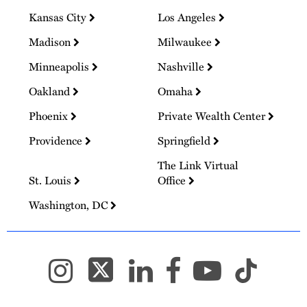
Kansas City
Los Angeles
Madison
Milwaukee
Minneapolis
Nashville
Oakland
Omaha
Phoenix
Private Wealth Center
Providence
Springfield
The Link Virtual
St. Louis
Office
Washington, DC