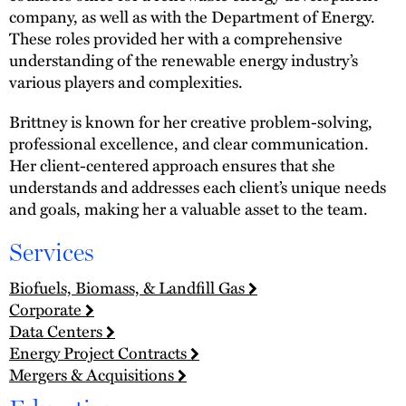
company, as well as with the Department of Energy.
These roles provided her with a comprehensive
understanding of the renewable energy industry’s
various players and complexities.
Brittney is known for her creative problem-solving,
professional excellence, and clear communication.
Her client-centered approach ensures that she
understands and addresses each client’s unique needs
and goals, making her a valuable asset to the team.
Services
Biofuels, Biomass, & Landfill Gas
Corporate
Data Centers
Energy Project Contracts
Mergers & Acquisitions