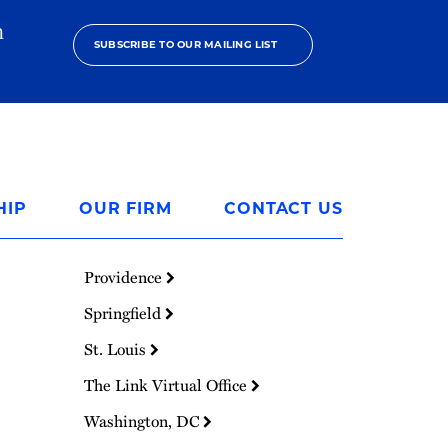
h
SUBSCRIBE TO OUR MAILING LIST
HIP
OUR FIRM
CONTACT US
Providence
Springfield
St. Louis
The Link Virtual Office
Washington, DC