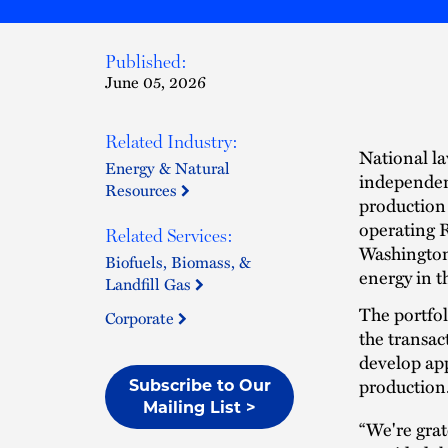
Published:
June 05, 2026
Related Industry:
National l
Energy & Natural
independen
Resources
production a
operating R
Related Services:
Washington 
Biofuels, Biomass, &
energy in t
Landfill Gas
The portfo
Corporate
the transac
develop ap
production
Subscribe to Our
Mailing List >
“We're grat