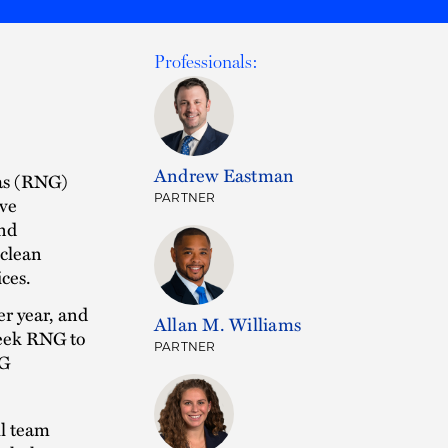
Professionals:
Andrew Eastman
gas (RNG)
PARTNER
ive
and
 clean
ices.
r year, and
Allan M. Williams
reek RNG to
PARTNER
NG
ll team