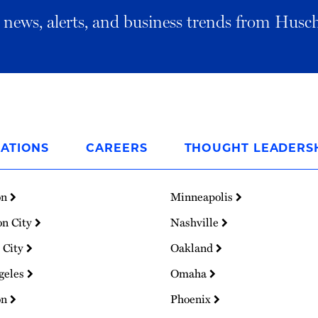
al news, alerts, and business trends from Husc
ATIONS
CAREERS
THOUGHT LEADERS
on
Minneapolis
on City
Nashville
 City
Oakland
geles
Omaha
on
Phoenix