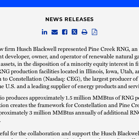
NEWS RELEASES
aw firm Husch Blackwell represented Pine Creek RNG, an
t developer, owner, and operator of renewable natural 
ssets, in the disposition of a minority equity interest in f
NG production facilities located in Illinois, Iowa, Utah, 
to Constellation (Nasdaq: CEG), the largest producer of
he U.S. and a leading supplier of energy products and serv
lio produces approximately 1.5 million MMBtus of RNG pe
tion creates the framework for Constellation and Pine C
proximately 3 million MMBtus annually of additional R
.
eful for the collaboration and support the Husch Blackwe