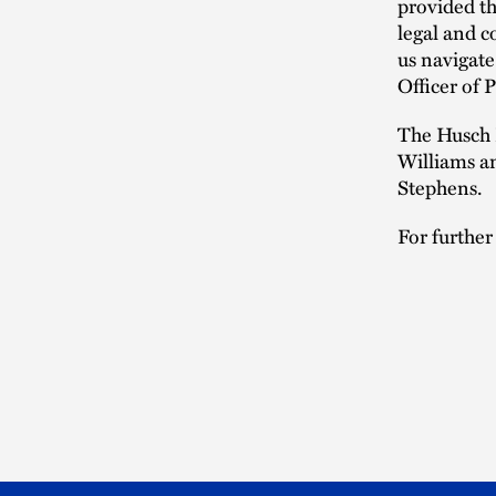
provided th
legal and c
us navigate
Officer of
The Husch 
Williams a
Stephens.
For further