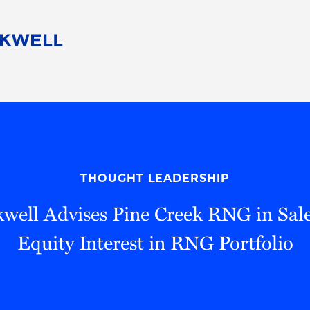
People
Careers
Find Your Legal Professional
10 Reasons 
Corporate Social Responsibility
Attorneys
Diversity, Equity, & Inclusion
Professional
s
HB Communities for Change
Law Studen
Pro Bono
Career Jour
THOUGHT LEADERSHIP
 Consulting
Alumni Network
Professiona
well Advises Pine Creek RNG in Sale
Equity Interest in RNG Portfolio