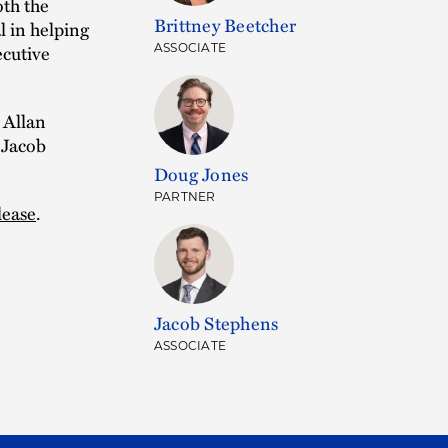
oth the
Brittney Beetcher
l in helping
ecutive
ASSOCIATE
 Allan
 Jacob
Doug Jones
PARTNER
lease
.
Jacob Stephens
ASSOCIATE