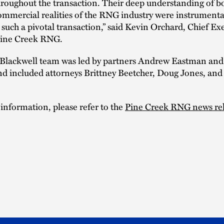
roughout the transaction. Their deep understanding of b
ommercial realities of the RNG industry were instrumenta
 such a pivotal transaction,” said Kevin Orchard, Chief Ex
 Pine Creek RNG.
Blackwell team was led by partners Andrew Eastman and
nd included attorneys Brittney Beetcher, Doug Jones, and
 information, please refer to the
Pine Creek RNG news re