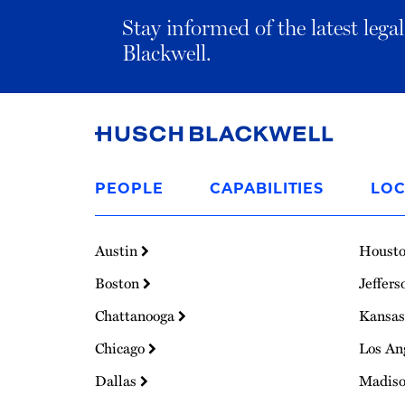
Stay informed of the latest leg
Blackwell.
Link
to
PEOPLE
CAPABILITIES
LOC
Homepage
Austin
Houst
Boston
Jeffers
Chattanooga
Kansas
Chicago
Los An
Dallas
Madis