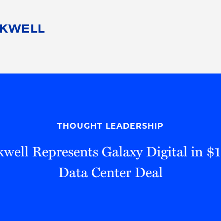
People
Careers
Find Your Legal Professional
10 Reasons 
Corporate Social Responsibility
Attorneys
Diversity, Equity, & Inclusion
Professional
s
HB Communities for Change
Law Studen
Pro Bono
Career Jour
THOUGHT LEADERSHIP
 Consulting
Alumni Network
Professiona
well Represents Galaxy Digital in $1.
Data Center Deal