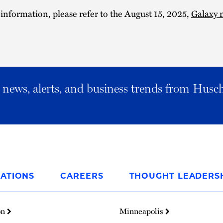
 information, please refer to the August 15, 2025,
Galaxy 
al news, alerts, and business trends from Husc
ATIONS
CAREERS
THOUGHT LEADERS
on
Minneapolis