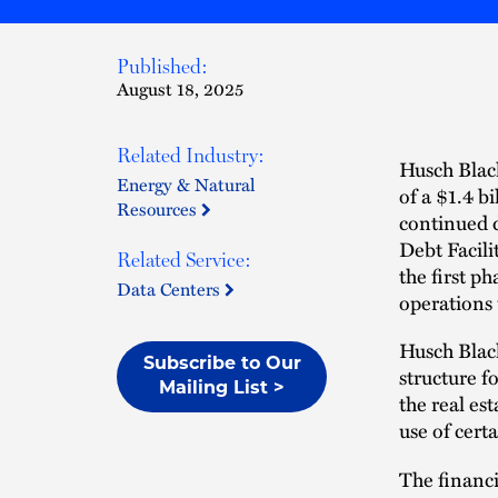
Published:
August 18, 2025
Related Industry:
Husch Black
Energy & Natural
of a $1.4 bi
Resources
continued 
Debt Facilit
Related Service:
the first 
Data Centers
operations
Husch Black
Subscribe to Our
structure f
Mailing List >
the real es
use of certa
The financi