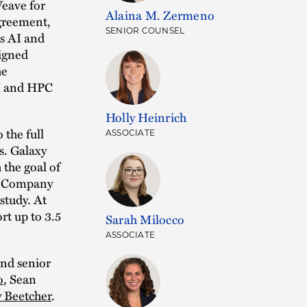
eave for
Alaina M. Zermeno
agreement,
SENIOR COUNSEL
ts AI and
signed
he
AI and HPC
Holly Heinrich
the full
ASSOCIATE
s. Galaxy
 the goal of
he Company
study. At
rt up to 3.5
Sarah Milocco
ASSOCIATE
nd senior
o
, Sean
y Beetcher
.