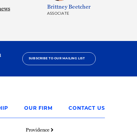
Brittney Beetcher
news
ASSOCIATE
h
SUBSCRIBE TO OUR MAILING LIST
HIP
OUR FIRM
CONTACT US
Providence