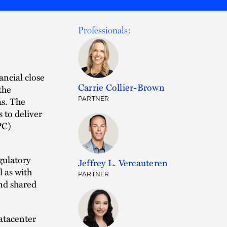
Professionals:
ancial close
Carrie Collier-Brown
 the
as. The
PARTNER
s to deliver
PC)
gulatory
Jeffrey L. Vercauteren
l as with
PARTNER
and shared
atacenter