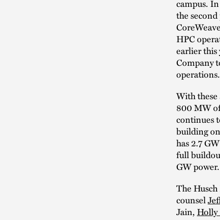
campus. In
the second 
CoreWeave w
HPC operati
earlier thi
Company to 
operations.
With these
800 MW of 
continues t
building on
has 2.7 GW 
full buildo
GW power.
The Husch 
counsel
Jef
Jain,
Holly