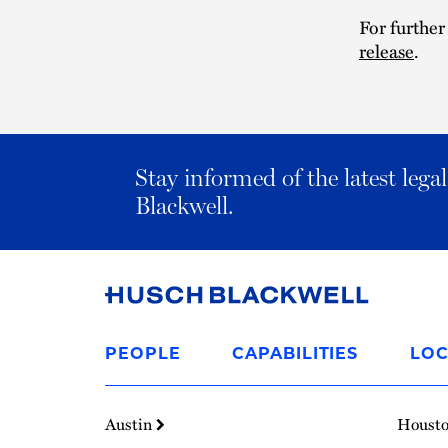
For further
release
.
Stay informed of the latest leg
Blackwell.
Link
to
PEOPLE
CAPABILITIES
LOC
Homepage
Austin
Houst