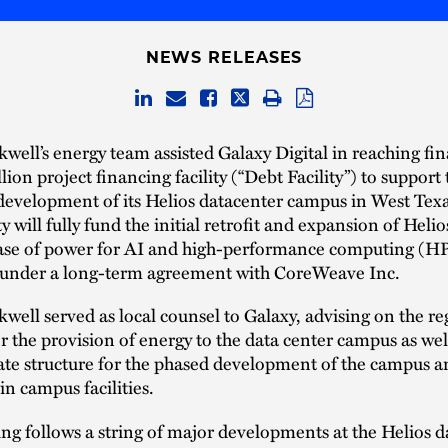
NEWS RELEASES
well’s energy team assisted Galaxy Digital in reaching fin
llion project financing facility (“Debt Facility”) to support
development of its Helios datacenter campus in West Tex
y will fully fund the initial retrofit and expansion of Helio
phase of power for AI and high-performance computing (H
 under a long-term agreement with CoreWeave Inc.
well served as local counsel to Galaxy, advising on the re
or the provision of energy to the data center campus as wel
tate structure for the phased development of the campus 
in campus facilities.
ng follows a string of major developments at the Helios d