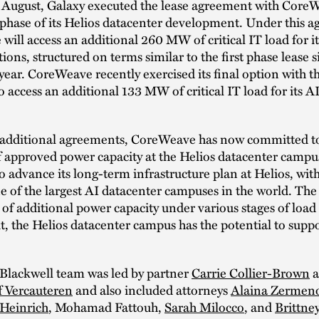
 August, Galaxy executed the lease agreement with CoreW
phase of its Helios datacenter development. Under this 
ill access an additional 260 MW of critical IT load for i
ons, structured on terms similar to the first phase lease 
s year. CoreWeave recently exercised its final option with t
access an additional 133 MW of critical IT load for its 
 additional agreements, CoreWeave has now committed to 
approved power capacity at the Helios datacenter campu
o advance its long-term infrastructure plan at Helios, with
e of the largest AI datacenter campuses in the world. T
of additional power capacity under various stages of load 
ut, the Helios datacenter campus has the potential to suppo
Blackwell team was led by partner
Carrie Collier-Brown
a
f Vercauteren
and also included attorneys
Alaina Zermen
 Heinrich
, Mohamad Fattouh,
Sarah Milocco
, and
Brittne