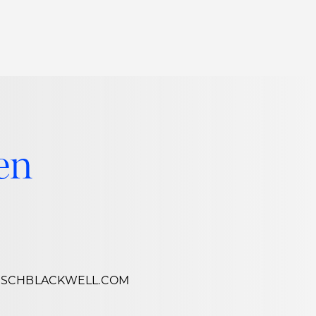
Thought Leadership
to Join Us
Insights
News
 Staff
Podcasts
en
ts
Blogs
neys
Events
l Development
SCHBLACKWELL.COM