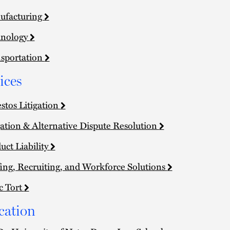
ufacturing
hnology
sportation
ices
stos Litigation
gation & Alternative Dispute Resolution
uct Liability
fing, Recruiting, and Workforce Solutions
c Tort
cation