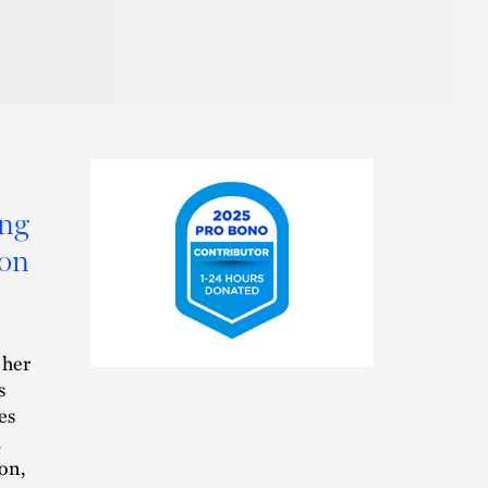
ing
ion
2025
 her
Pro
s
Bono
es
Contributor
.
ion,