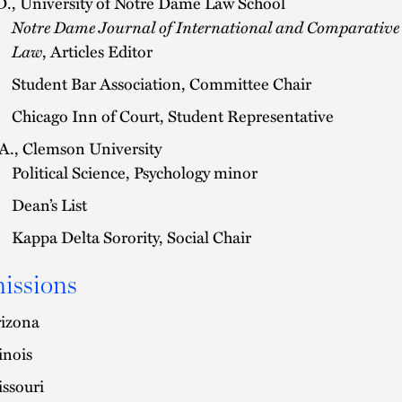
D., University of Notre Dame Law School
Notre Dame Journal of International and Comparative
Law
, Articles Editor
Student Bar Association, Committee Chair
Chicago Inn of Court, Student Representative
A., Clemson University
Political Science, Psychology minor
Dean’s List
Kappa Delta Sorority, Social Chair
issions
izona
linois
ssouri