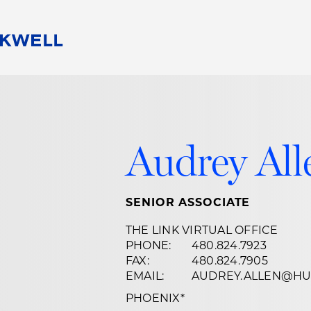
People
Careers
Find Your Legal Professional
10 Reasons 
Corporate Social Responsibility
Attorneys
Diversity, Equity, & Inclusion
Professional
Audrey All
s
HB Communities for Change
Law Studen
Pro Bono
Career Jour
 Consulting
Alumni Network
Professiona
SENIOR ASSOCIATE
THE LINK VIRTUAL OFFICE
PHONE:
480.824.7923
FAX:
480.824.7905
EMAIL:
AUDREY.ALLEN@HU
PHOENIX
*