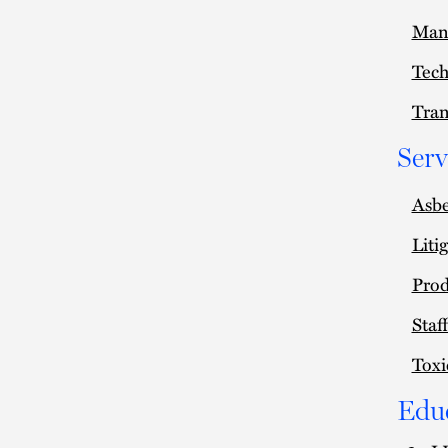
Man
Tec
Tran
Serv
Asbe
Liti
Prod
Staf
Toxi
Edu