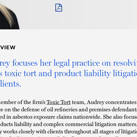
PDF
RVIEW
ey focuses her legal practice on resolv
 toxic tort and product liability litigat
lients.
ember of the firm’s
Toxic Tort
team, Audrey concentrates
ce on the defense of oil refineries and premises defendant
ed in asbestos exposure claims nationwide. She also focus
ducts liability and complex commercial litigation matters
 works closely with clients throughout all stages of litigat