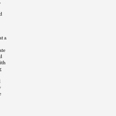
,
d
at a
ate
d
ith
g
l
y
e