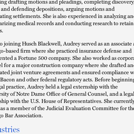
ing drafting motions and pleadings, completing discovery
 and defending depositions, arguing motions and
ating settlements. She is also experienced in analyzing an
izing medical records and conducting research to retain
s.
to joining Husch Blackwell, Audrey served as an associate 
o-based firm where she practiced insurance defense and
ented a Fortune 500 company. She also worked as corpor
l for a major construction company where she drafted an
ated joint venture agreements and ensured compliance w
Bacon and other federal regulatory acts. Before beginnin
gal practice, Audrey held a legal externship with the
sity of Notre Dame Office of General Counsel, and a lega
ship with the U.S. House of Representatives. She currentl
 as a member of the Judicial Evaluation Committee for th
o Bar Association.
stries