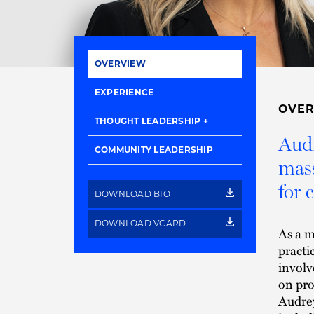
OVERVIEW
EXPERIENCE
OVE
THOUGHT LEADERSHIP
Audr
COMMUNITY LEADERSHIP
mass
for c
DOWNLOAD BIO
DOWNLOAD VCARD
As a m
practi
involv
on pro
Audrey