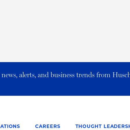
al news, alerts, and business trends from Husc
ATIONS
CAREERS
THOUGHT LEADERS