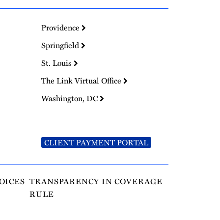
Providence
Springfield
St. Louis
The Link Virtual Office
Washington, DC
CLIENT PAYMENT PORTAL
OICES
TRANSPARENCY IN COVERAGE
RULE