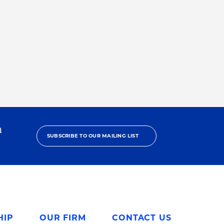
h
SUBSCRIBE TO OUR MAILING LIST
HIP
OUR FIRM
CONTACT US