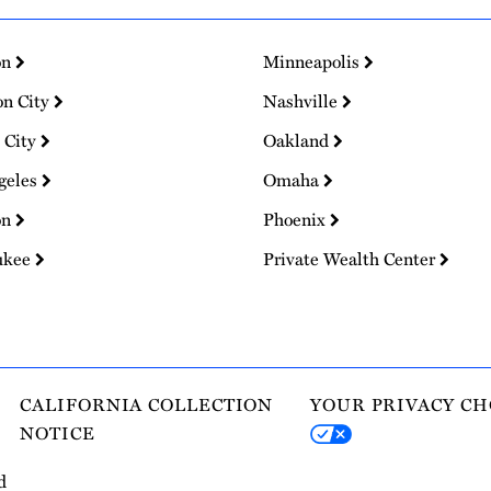
on
Minneapolis
on City
Nashville
 City
Oakland
geles
Omaha
on
Phoenix
ukee
Private Wealth Center
CALIFORNIA COLLECTION
YOUR PRIVACY CH
NOTICE
d