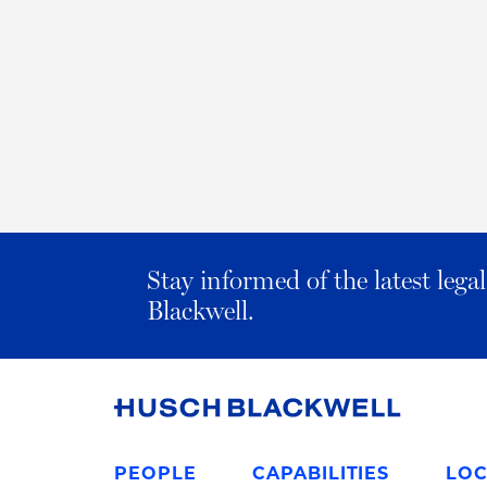
Stay informed of the latest leg
Blackwell.
Link
to
PEOPLE
CAPABILITIES
LOC
Homepage