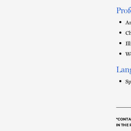
Prof
Am
Ch
Il
Wo
Lan
Sp
*CONTA
IN THE