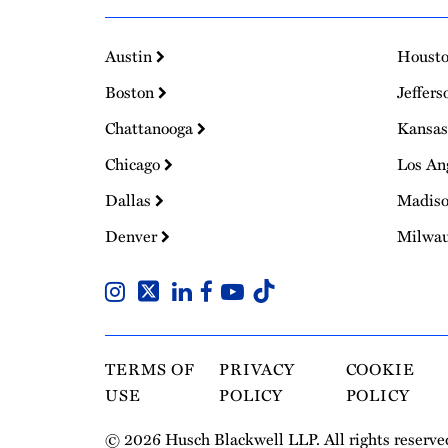
Austin
Houst
Boston
Jeffers
Chattanooga
Kansas
Chicago
Los An
Dallas
Madis
Denver
Milwa
TERMS OF
PRIVACY
COOKIE
USE
POLICY
POLICY
© 2026 Husch Blackwell LLP. All rights reserve