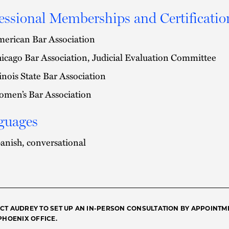
essional Memberships and Certificatio
erican Bar Association
icago Bar Association, Judicial Evaluation Committee
linois State Bar Association
men’s Bar Association
guages
anish, conversational
CT AUDREY TO SET UP AN IN-PERSON CONSULTATION BY APPOINTM
 PHOENIX OFFICE.