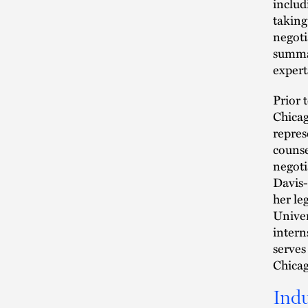
includ
taking
negoti
summar
expert
Prior 
Chicag
repres
counse
negoti
Davis-
her le
Univer
intern
serves
Chicag
Indu