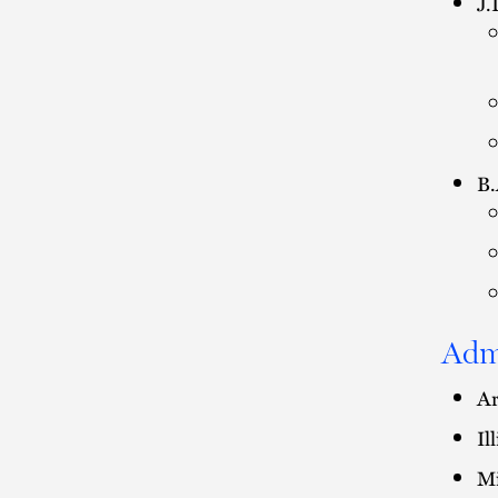
J.
B.
Adm
Ar
Il
Mi