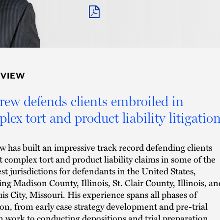
PDF
RVIEW
ew defends clients embroiled in
lex tort and product liability litigation
 has built an impressive track record defending clients
t complex tort and product liability claims in some of the
st jurisdictions for defendants in the United States,
ing Madison County, Illinois, St. Clair County, Illinois, an
uis City, Missouri. His experience spans all phases of
tion, from early case strategy development and pre-trial
 work to conducting depositions and trial preparation.