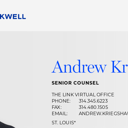
People
Careers
Find Your Legal Professional
10 Reasons 
Corporate Social Responsibility
Attorneys
Diversity, Equity, & Inclusion
Professional
Andrew Kr
s
HB Communities for Change
Law Studen
Pro Bono
Career Jour
 Consulting
Alumni Network
Professiona
SENIOR COUNSEL
THE LINK VIRTUAL OFFICE
PHONE:
314.345.6223
FAX:
314.480.1505
EMAIL:
ANDREW.KRIEGSH
ST. LOUIS
*