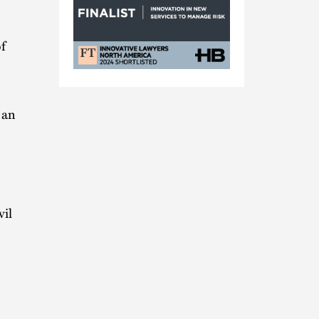
f
FT
Innovat
Alliance
 an
Nomination
vil