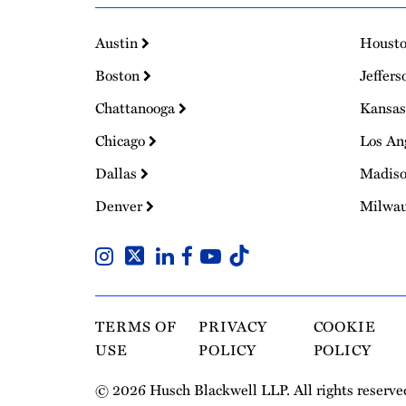
Austin
Houst
Boston
Jeffers
Chattanooga
Kansas
Chicago
Los An
Dallas
Madis
Denver
Milwa
TERMS OF
PRIVACY
COOKIE
USE
POLICY
POLICY
© 2026 Husch Blackwell LLP. All rights reserve