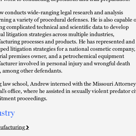
 conducts wide-ranging legal research and analysis
ning a variety of procedural defenses. He is also capable o
ling complicated technical and scientific data to develop
al litigation strategies across multiple industries,
cturing processes and products. He has represented and
ped litigation strategies for a national cosmetic company,
rial premises owner, and a petrochemical equipment
cturer involved in personal injury and wrongful death
, among other defendants.
 law school, Andrew interned with the Missouri Attorney
l’s office, where he assisted in sexually violent predator ci
tment proceedings.
stry
ufacturing