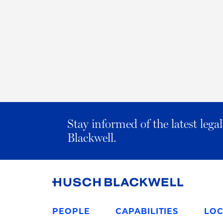
Stay informed of the latest leg
Blackwell.
Link
to
PEOPLE
CAPABILITIES
LOC
Homepage