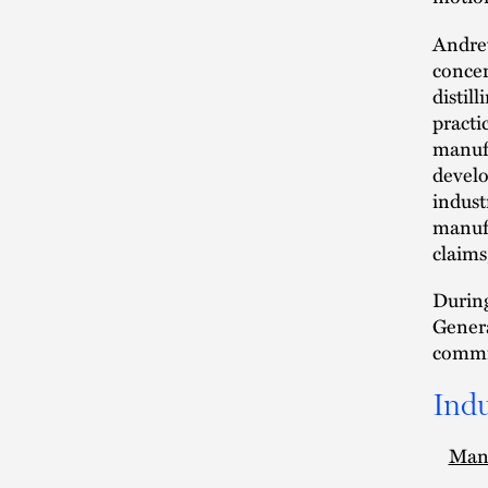
Andrew
concer
distil
practic
manufa
develo
indust
manufa
claims
During
Genera
commi
Indu
Man