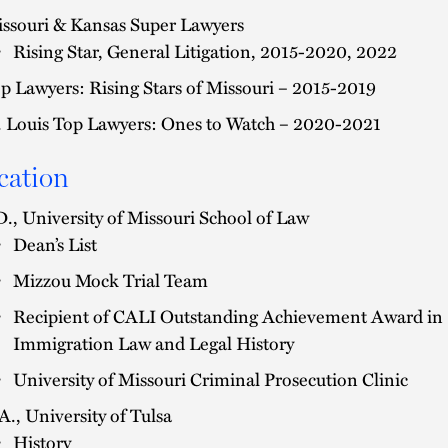
ssouri & Kansas Super Lawyers
Rising Star, General Litigation, 2015-2020, 2022
p Lawyers: Rising Stars of Missouri – 2015-2019
. Louis Top Lawyers: Ones to Watch – 2020-2021
cation
D., University of Missouri School of Law
Dean’s List
Mizzou Mock Trial Team
Recipient of CALI Outstanding Achievement Award in
Immigration Law and Legal History
University of Missouri Criminal Prosecution Clinic
A., University of Tulsa
History