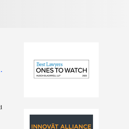
.
2025
Best
d
Lawyers
Ones
to
Watch