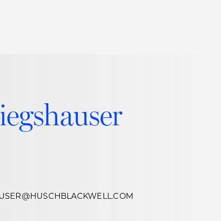
Thought Leadership
to Join Us
Insights
News
 Staff
Podcasts
iegshauser
ts
Blogs
neys
Events
l Development
AUSER@HUSCHBLACKWELL.COM