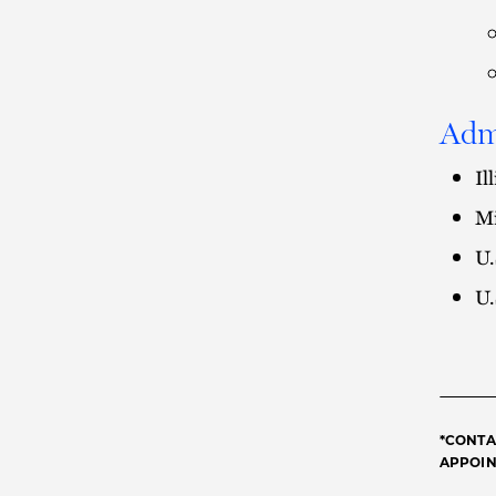
Adm
Il
Mi
U.
U.
*CONTA
APPOINT