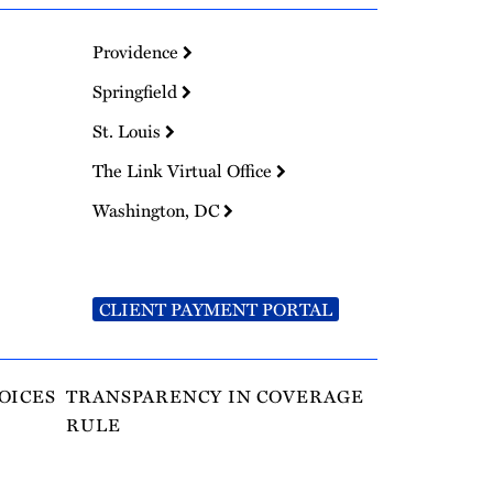
Providence
Springfield
St. Louis
The Link Virtual Office
Washington, DC
CLIENT PAYMENT PORTAL
OICES
TRANSPARENCY IN COVERAGE
RULE