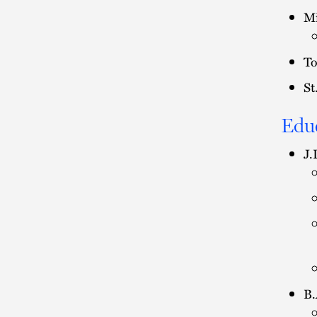
Mi
To
St
Edu
J.
B.