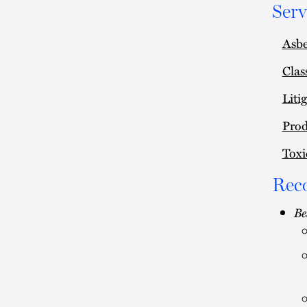
Serv
Asbe
Clas
Liti
Prod
Toxi
Rec
Be