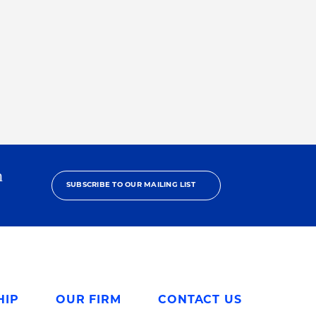
h
SUBSCRIBE TO OUR MAILING LIST
HIP
OUR FIRM
CONTACT US