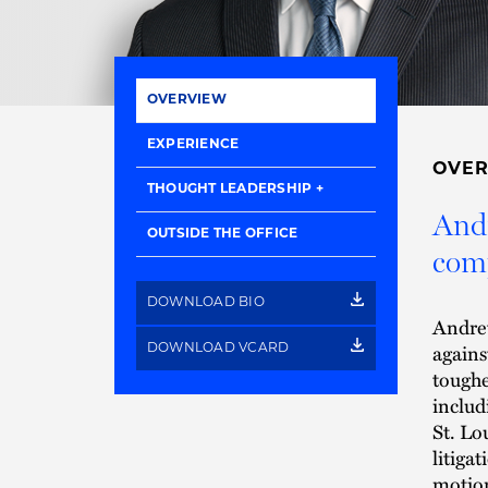
OVERVIEW
EXPERIENCE
OVE
THOUGHT LEADERSHIP
Andr
OUTSIDE THE OFFICE
comp
DOWNLOAD BIO
Andrew
agains
DOWNLOAD VCARD
toughe
includ
St. Lo
litiga
motion