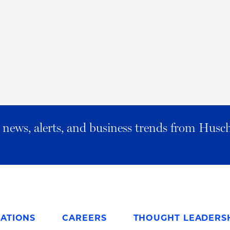
al news, alerts, and business trends from Husc
ATIONS
CAREERS
THOUGHT LEADERS