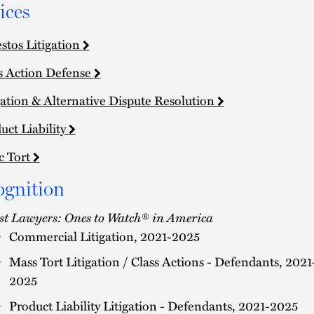
ices
stos Litigation
s Action Defense
gation & Alternative Dispute Resolution
uct Liability
c Tort
ognition
st Lawyers: Ones to Watch® in America
Commercial Litigation, 2021-2025
Mass Tort Litigation / Class Actions - Defendants, 2021
2025
Product Liability Litigation - Defendants, 2021-2025