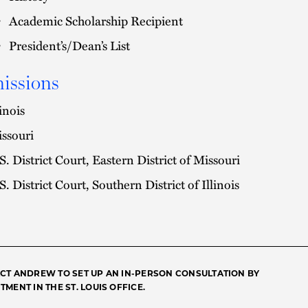
Academic Scholarship Recipient
President’s/Dean’s List
issions
linois
ssouri
S. District Court, Eastern District of Missouri
S. District Court, Southern District of Illinois
CT ANDREW TO SET UP AN IN-PERSON CONSULTATION BY
MENT IN THE ST. LOUIS OFFICE.