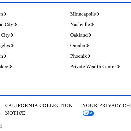
on
Minneapolis
on City
Nashville
 City
Oakland
geles
Omaha
on
Phoenix
ukee
Private Wealth Center
CALIFORNIA COLLECTION
YOUR PRIVACY CH
NOTICE
d