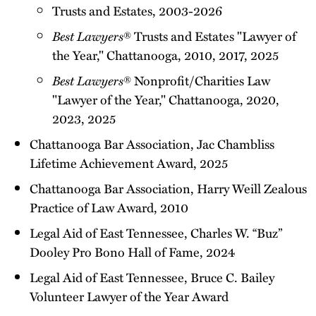
Trusts and Estates, 2003-2026
Best Lawyers
® Trusts and Estates "Lawyer of
the Year," Chattanooga, 2010, 2017, 2025
Best Lawyers
® Nonprofit/Charities Law
"Lawyer of the Year," Chattanooga, 2020,
2023, 2025
Chattanooga Bar Association, Jac Chambliss
Lifetime Achievement Award, 2025
Chattanooga Bar Association, Harry Weill Zealous
Practice of Law Award, 2010
Legal Aid of East Tennessee, Charles W. “Buz”
Dooley Pro Bono Hall of Fame, 2024
Legal Aid of East Tennessee, Bruce C. Bailey
Volunteer Lawyer of the Year Award