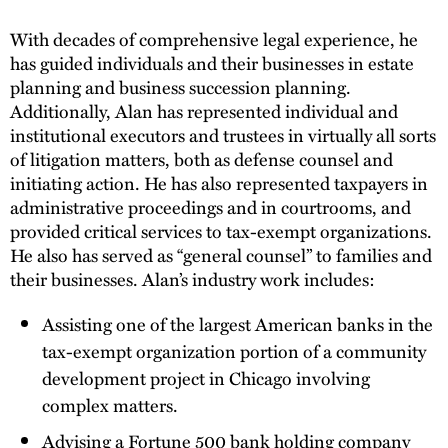
With decades of comprehensive legal experience, he
has guided individuals and their businesses in estate
planning and business succession planning.
Additionally, Alan has represented individual and
institutional executors and trustees in virtually all sorts
of litigation matters, both as defense counsel and
initiating action. He has also represented taxpayers in
administrative proceedings and in courtrooms, and
provided critical services to tax-exempt organizations.
He also has served as “general counsel” to families and
their businesses. Alan’s industry work includes:
Assisting one of the largest American banks in the
tax-exempt organization portion of a community
development project in Chicago involving
complex matters.
Advising a Fortune 500 bank holding company