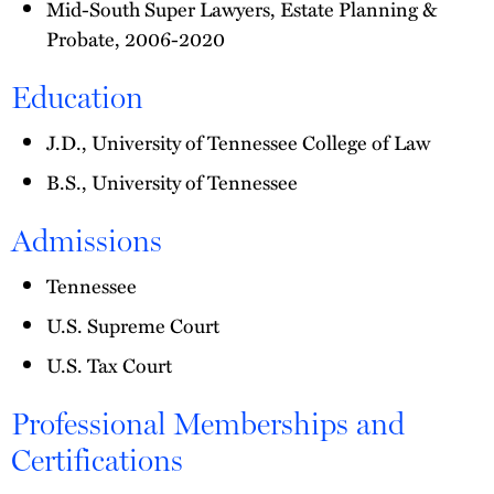
Mid-South Super Lawyers, Estate Planning &
Probate, 2006-2020
Education
J.D., University of Tennessee College of Law
B.S., University of Tennessee
Admissions
Tennessee
U.S. Supreme Court
U.S. Tax Court
Professional Memberships and
Certifications