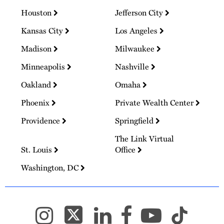
Houston
Jefferson City
Kansas City
Los Angeles
Madison
Milwaukee
Minneapolis
Nashville
Oakland
Omaha
Phoenix
Private Wealth Center
Providence
Springfield
The Link Virtual
St. Louis
Office
Washington, DC