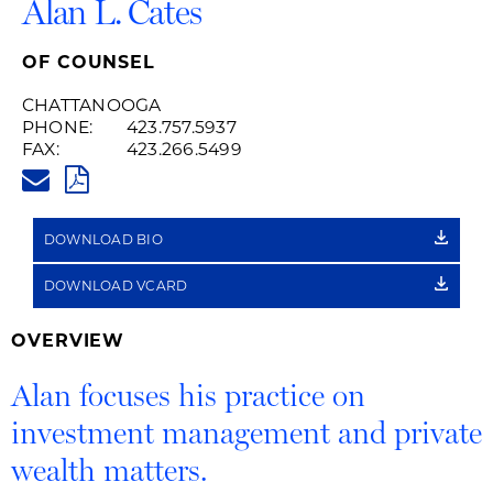
Alan L. Cates
OF COUNSEL
CHATTANOOGA
PHONE:
423.757.5937
FAX:
423.266.5499
ALAN.CATES@HUSCHBLACKWEL
PDF
DOWNLOAD BIO
DOWNLOAD VCARD
OVERVIEW
Alan focuses his practice on
investment management and private
wealth matters.