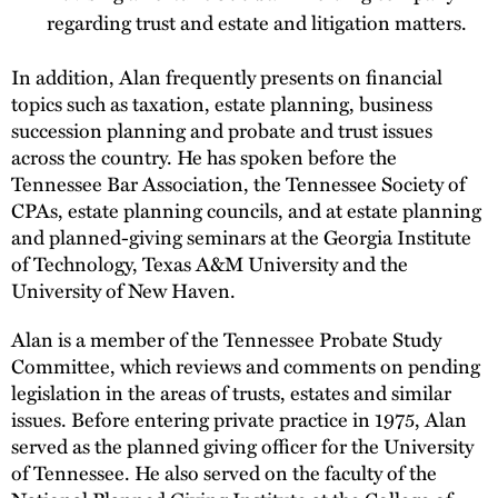
regarding trust and estate and litigation matters.
In addition, Alan frequently presents on financial
topics such as taxation, estate planning, business
succession planning and probate and trust issues
across the country. He has spoken before the
Tennessee Bar Association, the Tennessee Society of
CPAs, estate planning councils, and at estate planning
and planned-giving seminars at the Georgia Institute
of Technology, Texas A&M University and the
University of New Haven.
Alan is a member of the Tennessee Probate Study
Committee, which reviews and comments on pending
legislation in the areas of trusts, estates and similar
issues. Before entering private practice in 1975, Alan
served as the planned giving officer for the University
of Tennessee. He also served on the faculty of the