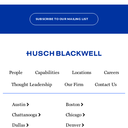
SUBSCRIBE TO OUR MAILING LIST
Link
to
People
Capabilities
Locations
Careers
Homepage
Thought Leadership
Our Firm
Contact Us
Austin
Boston
Chattanooga
Chicago
Dallas
Denver