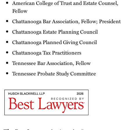
American College of Trust and Estate Counsel,
Fellow
Chattanooga Bar Association, Fellow; President
Chattanooga Estate Planning Council
Chattanooga Planned Giving Council
Chattanooga Tax Practitioners
Tennessee Bar Association, Fellow
Tennessee Probate Study Committee
The