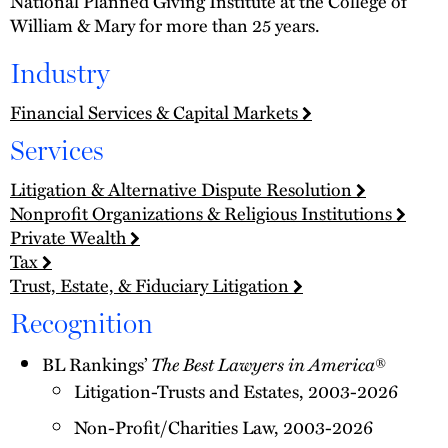
National Planned Giving Institute at the College of
William & Mary for more than 25 years.
Industry
Financial Services & Capital Markets
Services
Litigation & Alternative Dispute Resolution
Nonprofit Organizations & Religious Institutions
Private Wealth
Tax
Trust, Estate, & Fiduciary Litigation
Recognition
BL Rankings’
The Best Lawyers in America
®
Litigation-Trusts and Estates, 2003-2026
Non-Profit/Charities Law, 2003-2026