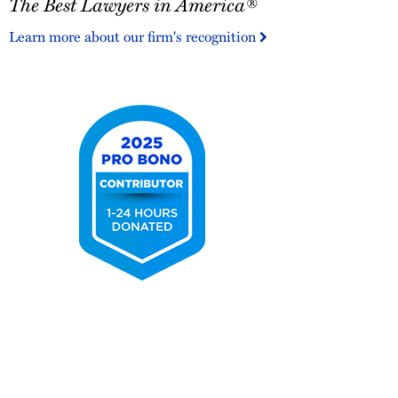
The Best Lawyers in America®
Best
Lawyers
Learn more about our firm's recognition
in
America®
2025
Pro
Bono
Contributor