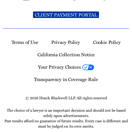
CLIENT PAYMENT PORTAL
Terms of Use
Privacy Policy
Cookie Policy
California Collection Notice
Your Privacy Choices
Transparency in Coverage Rule
© 2026 Husch Blackwell LLP. All rights reserved
The choice of a lawyer is an important decision and should not be based
solely upon advertisements.
Past results afford no guarantee of future results. Every case is different and
must be judged on its own merits.