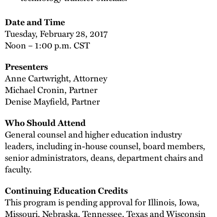
Date and Time
Tuesday, February 28, 2017
Noon – 1:00 p.m. CST
Presenters
Anne Cartwright, Attorney
Michael Cronin, Partner
Denise Mayfield, Partner
Who Should Attend
General counsel and higher education industry
leaders, including in-house counsel, board members,
senior administrators, deans, department chairs and
faculty.
Continuing Education Credits
This program is pending approval for Illinois, Iowa,
Missouri, Nebraska, Tennessee, Texas and Wisconsin