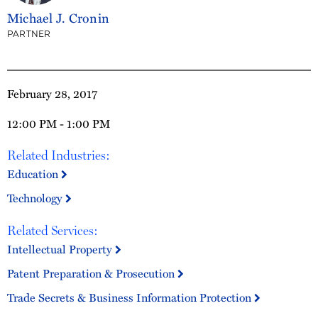
Michael J. Cronin
PARTNER
February 28, 2017
12:00 PM - 1:00 PM
Related Industries:
Education
Technology
Related Services:
Intellectual Property
Patent Preparation & Prosecution
Trade Secrets & Business Information Protection