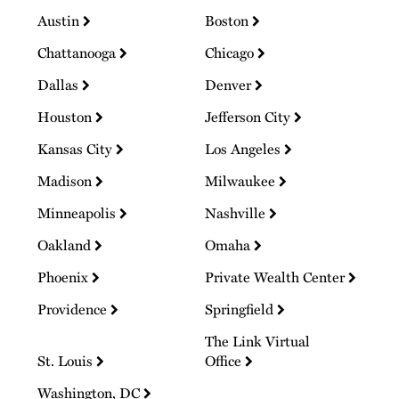
Austin
Boston
Chattanooga
Chicago
Dallas
Denver
Houston
Jefferson City
Kansas City
Los Angeles
Madison
Milwaukee
Minneapolis
Nashville
Oakland
Omaha
Phoenix
Private Wealth Center
Providence
Springfield
The Link Virtual
St. Louis
Office
Washington, DC