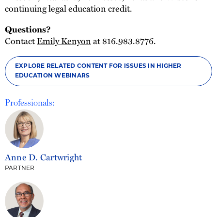
continuing legal education credit.
Questions?
Contact
Emily Kenyon
at 816.983.8776.
EXPLORE RELATED CONTENT FOR ISSUES IN HIGHER
EDUCATION WEBINARS
Professionals:
Anne D. Cartwright
PARTNER