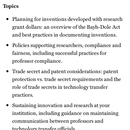
Topics
Planning for inventions developed with research
grant dollars: an overview of the Bayh-Dole Act
and best practices in documenting inventions.
Policies supporting researchers, compliance and
fairness, including successful practices for
professor compliance.
Trade secret and patent considerations: patent
protection vs. trade secret requirements and the
role of trade secrets in technology transfer
practices.
Sustaining innovation and research at your
institution, including guidance on maintaining
communication between professors and
technology transfer officials.