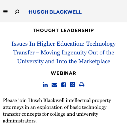
Skip
to
Main
Content
Link
Link
Our Firm
to
to
THOUGHT LEADERSHIP
Homepage
Homepage
Issues In Higher Education: Technology
Capabilities
Transfer – Moving Ingenuity Out of the
People
University and Into the Marketplace
Careers
WEBINAR
Thought Leadership
Please join Husch Blackwell intellectual property
attorneys in an exploration of basic technology
transfer concepts for college and university
administrators.