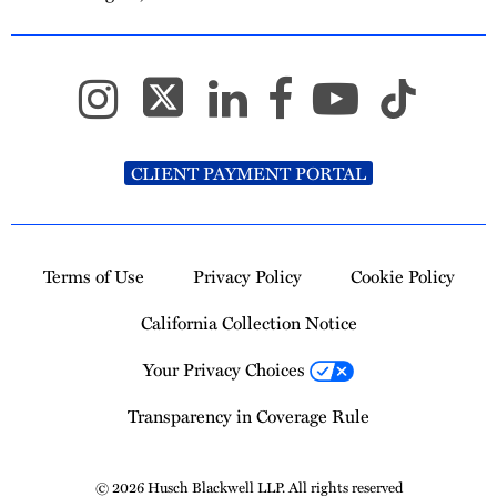
CLIENT PAYMENT PORTAL
Terms of Use
Privacy Policy
Cookie Policy
California Collection Notice
Your Privacy Choices
Transparency in Coverage Rule
© 2026 Husch Blackwell LLP. All rights reserved