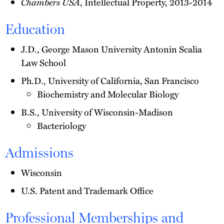
Chambers USA
, Intellectual Property, 2013-2014
Education
J.D., George Mason University Antonin Scalia
Law School
Ph.D., University of California, San Francisco
Biochemistry and Molecular Biology
B.S., University of Wisconsin-Madison
Bacteriology
Admissions
Wisconsin
U.S. Patent and Trademark Office
Professional Memberships and