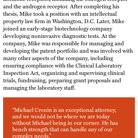
and the androgen receptor. After completing his
thesis, Mike took a position with an intellectual
property law firm in Washington, D.C. Later, Mike
joined an early-stage biotechnology company
developing noninvasive diagnostic tests. At the
company, Mike was responsible for managing and
developing the patent portfolio and was involved with
many other aspects of the company, including
ensuring compliance with the Clinical Laboratory
Inspection Act, organizing and supervising clinical
trials, fundraising, preparing grant proposals and
managing the laboratory staff.
“Michael Cronin is an exceptional attorney,
and we would not be where we are today
without Michael being in our corner. He has
bench strength that can handle any of our
complex needs.”