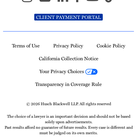
CLIENT PAYMENT PORTAL
Terms of Use
Privacy Policy
Cookie Policy
California Collection Notice
Your Privacy Choices
Transparency in Coverage Rule
© 2026 Husch Blackwell LLP. All rights reserved
The choice of a lawyer is an important decision and should not be based
solely upon advertisements.
Past results afford no guarantee of future results. Every case is different and
must be judged on its own merits.