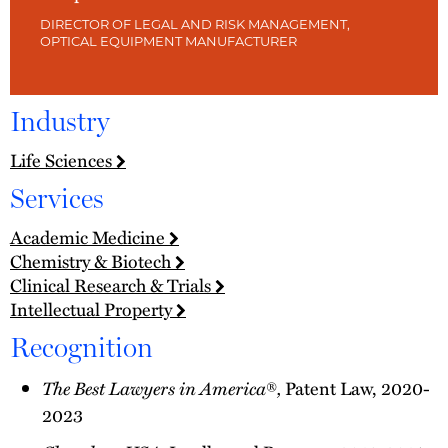
DIRECTOR OF LEGAL AND RISK MANAGEMENT,
OPTICAL EQUIPMENT MANUFACTURER
Industry
Life Sciences
Services
Academic Medicine
Chemistry & Biotech
Clinical Research & Trials
Intellectual Property
Recognition
The Best Lawyers in America
,
®
Patent Law, 2020-
2023