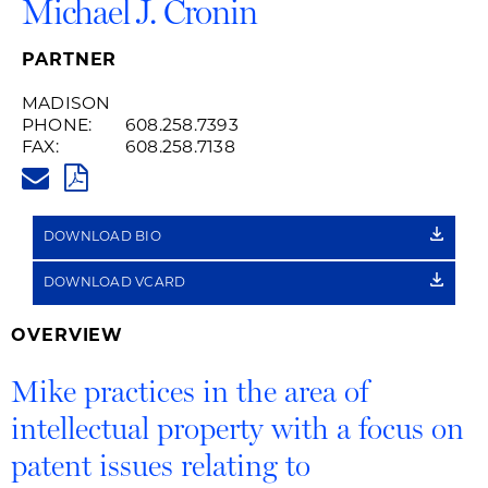
Michael J. Cronin
PARTNER
MADISON
PHONE:
608.258.7393
FAX:
608.258.7138
MICHAEL.CRONIN@HUSCHBLAC
PDF
DOWNLOAD BIO
DOWNLOAD VCARD
OVERVIEW
Mike practices in the area of
intellectual property with a focus on
patent issues relating to