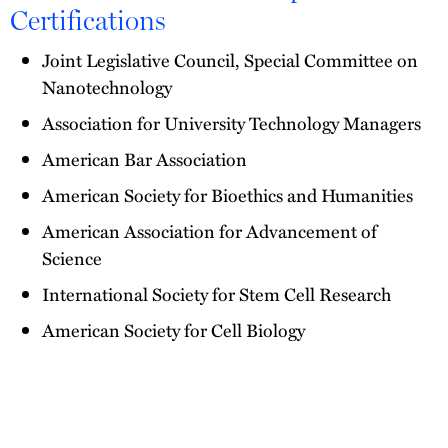
Certifications
Joint Legislative Council, Special Committee on
Nanotechnology
Association for University Technology Managers
American Bar Association
American Society for Bioethics and Humanities
American Association for Advancement of
Science
International Society for Stem Cell Research
American Society for Cell Biology