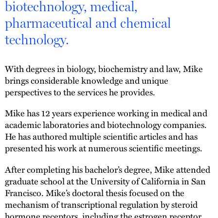
biotechnology, medical,
pharmaceutical and chemical
technology.
With degrees in biology, biochemistry and law, Mike
brings considerable knowledge and unique
perspectives to the services he provides.
Mike has 12 years experience working in medical and
academic laboratories and biotechnology companies.
He has authored multiple scientific articles and has
presented his work at numerous scientific meetings.
After completing his bachelor’s degree, Mike attended
graduate school at the University of California in San
Francisco. Mike’s doctoral thesis focused on the
mechanism of transcriptional regulation by steroid
hormone receptors, including the estrogen receptor