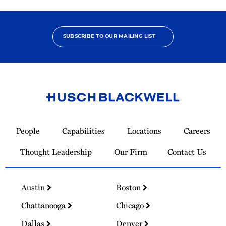
SUBSCRIBE TO OUR MAILING LIST
Link
to
People
Capabilities
Locations
Careers
Homepage
Thought Leadership
Our Firm
Contact Us
Austin
Boston
Chattanooga
Chicago
Dallas
Denver