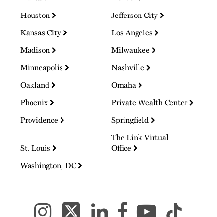
Houston
Jefferson City
Kansas City
Los Angeles
Madison
Milwaukee
Minneapolis
Nashville
Oakland
Omaha
Phoenix
Private Wealth Center
Providence
Springfield
The Link Virtual
St. Louis
Office
Washington, DC