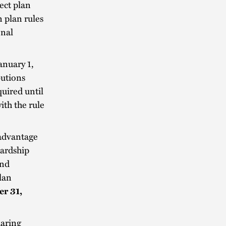
rect plan
 plan rules
onal
anuary 1,
butions
uired until
th the rule
 advantage
hardship
and
lan
r 31,
haring