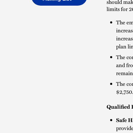
should make
limits for 
The emp
increas
increas
plan li
The con
and fro
remain
The con
$2,750
Qualified 
Safe H
provide