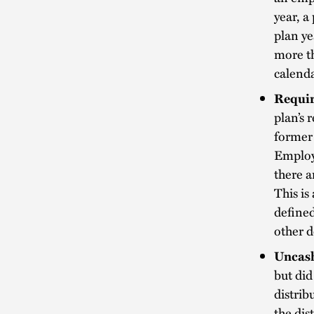
year, 
plan ye
more th
calenda
Requir
plan’s 
former 
Employe
there a
This is
defined
other d
Uncash
but did
distrib
the dis