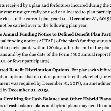
s received by a plan and forfeitures incurred during the
r year must generally be used or allocated to plan partici
he close of the current plan year (i.e.,
December 31, 2019
not be carried over to the following plan year.
e Annual Funding Notice to Defined Benefit Plan Part
al funding notice (AFTAP) of the plan’s funding status 
d to participants within 120 days after the end of the plan
lans and by the due date of the Form 5500 annual report f
100 or fewer participants).
ated Benefit Distribution Options
. For plans with bifur
ution options that do not require anti-cutback relief (for 
ent was required by December 31, 2017), an amendmen
d by
December 31, 2019
.
st Crediting for Cash Balance and Other Hybrid Plans
s of cash balance plans and hybrid plans may need to am