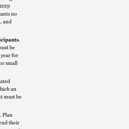
 2019
pants no
), and
icipants
.
must be
 year for
or small
cated
which an
t must be
. Plan
end their