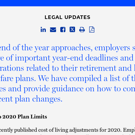
LEGAL UPDATES
end of the year approaches, employers 
e of important year-end deadlines and
rations related to their retirement and
fare plans. We have compiled a list of 
es and provide guidance on how to co
cent plan changes.
o 2020 Plan Limits
ently published cost of living adjustments for 2020. Emp