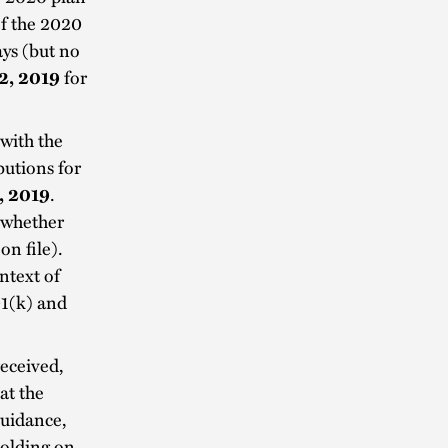
f the 2020
ays (but no
2, 2019
for
with the
butions for
, 2019
.
 whether
on file).
ntext of
01(k) and
received,
at the
guidance,
holding on