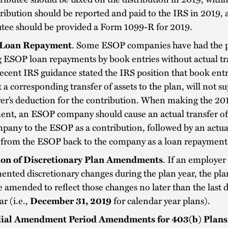
tribution should be reported and paid to the IRS in 2019, 
utee should be provided a Form 1099-R for 2019.
Loan Repayment
. Some ESOP companies have had the p
ESOP loan repayments by book entries without actual tra
ecent IRS guidance stated the IRS position that book entr
 a corresponding transfer of assets to the plan, will not s
er’s deduction for the contribution. When making the 20
ent, an ESOP company should cause an actual transfer of
pany to the ESOP as a contribution, followed by an actua
h from the ESOP back to the company as a loan repaymen
on of Discretionary Plan Amendments
. If an employer
nted discretionary changes during the plan year, the pla
 amended to reflect those changes no later than the last d
ar (i.e.,
December 31, 2019
for calendar year plans).
ial Amendment Period Amendments for 403(b) Plans