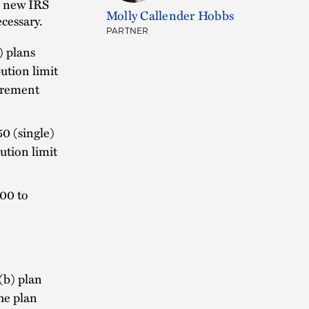
e new IRS
Molly Callender Hobbs
cessary.
PARTNER
) plans
ution limit
tirement
0 (single)
ution limit
700 to
3(b) plan
he plan