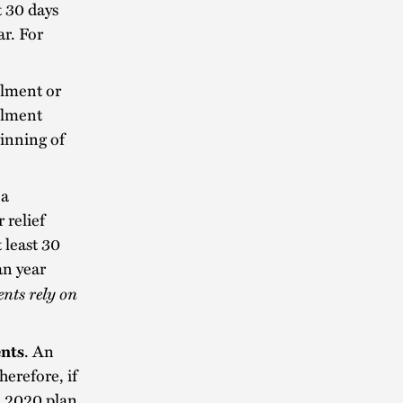
t 30 days
ar. For
llment or
llment
ginning of
 a
 relief
 least 30
an year
ents rely on
ents
. An
erefore, if
e 2020 plan