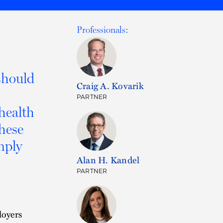
Professionals:
should
Craig A. Kovarik
PARTNER
 health
these
mply
Alan H. Kandel
PARTNER
loyers