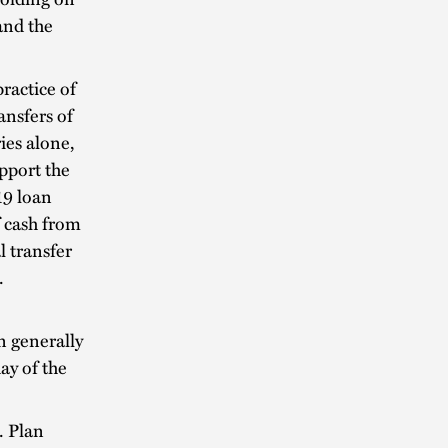
and the
ractice of
nsfers of
ies alone,
upport the
19 loan
 cash from
l transfer
t.
n generally
ay of the
. Plan