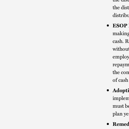
the dis
distrib
ESOP 
making 
cash. R
without
employ
repaym
the com
of cas
Adopti
impleme
must be
plan ye
Remed