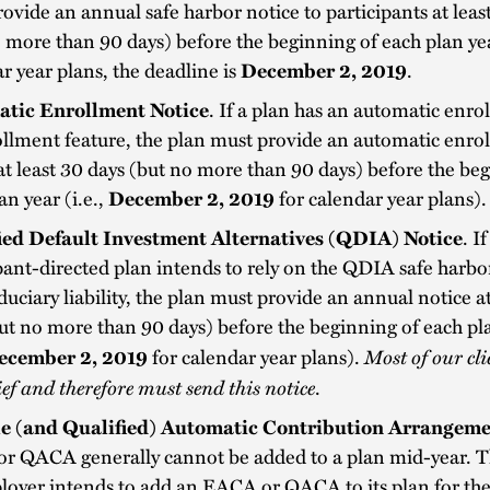
ovide an annual safe harbor notice to participants at leas
 more than 90 days) before the beginning of each plan ye
r year plans, the deadline is
December 2, 2019
.
tic Enrollment Notice
.
If a plan has an automatic enro
llment feature, the plan must provide an automatic enro
at least 30 days (but no more than 90 days) before the be
an year (i.e.,
December 2, 2019
for calendar year plans).
ied Default Investment Alternatives (QDIA) Notice
. If
pant-directed plan intends to rely on the QDIA safe harbor
duciary liability, the plan must provide an annual notice at
ut no more than 90 days) before the beginning of each pl
Most of our cli
ecember 2, 2019
for calendar year plans).
lief and therefore must send this notice
.
le (and Qualified) Automatic Contribution Arrangem
r QACA generally cannot be added to a plan mid-year. Th
loyer intends to add an EACA or QACA to its plan for th