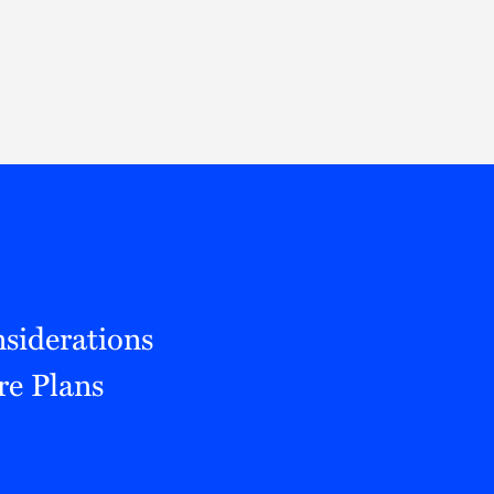
Thought Leadership
to Join Us
Insights
News
 Staff
Podcasts
ts
Blogs
neys
Events
l Development
siderations
re Plans