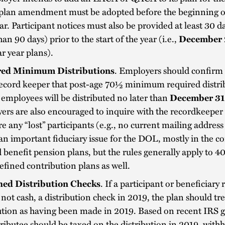
a plan amendment must be adopted before the beginning o
ar. Participant notices must also be provided at least 30 d
an 90 days) prior to the start of the year (i.e.,
December 
r year plans).
ed Minimum Distributions
. Employers should confirm 
record keeper that post-age 70½ minimum required distri
employees will be distributed no later than
December 31
rs are also encouraged to inquire with the recordkeeper
re any “lost” participants (e.g., no current mailing address 
 an important fiduciary issue for the DOL, mostly in the co
 benefit pension plans, but the rules generally apply to 4
efined contribution plans as well.
ed Distribution Checks
. If a participant or beneficiary 
 not cash, a distribution check in 2019, the plan should tre
ution as having been made in 2019. Based on recent IRS 
tributee should be taxed on the distribution in 2019, with