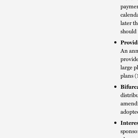
payment
calenda
later t
should 
Provid
An annu
provide
large p
plans (
Bifurc
distrib
amendm
adopte
Intere
sponsor