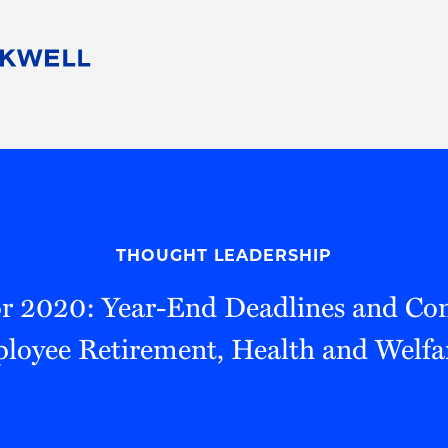
People
Careers
Find Your Legal Professional
10 Reasons 
Corporate Social Responsibility
Attorneys
Diversity, Equity, & Inclusion
Professional
s
HB Communities for Change
Law Studen
Pro Bono
Career Jour
THOUGHT LEADERSHIP
 Consulting
Alumni Network
Professiona
or 2020: Year-End Deadlines and Con
loyee Retirement, Health and Welfa