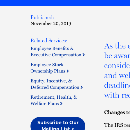
Published:
November 20, 2019
Related Services:
As the 
Employee Benefits &
be awar
Executive Compensation
conside
Employee Stock
Ownership Plans
and wel
Equity, Incentive, &
deadlin
Deferred Compensation
with re
Retirement, Health, &
Welfare Plans
Changes t
Subscribe to Our
The IRS rec
Mailing List >