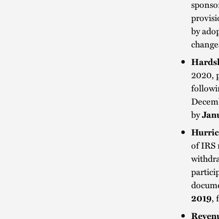
sponsor
provisi
by ado
change
Hardsh
2020, 
followi
Decembe
by
Jan
Hurric
of IRS 
withdra
partici
docume
2019
,
Revenu