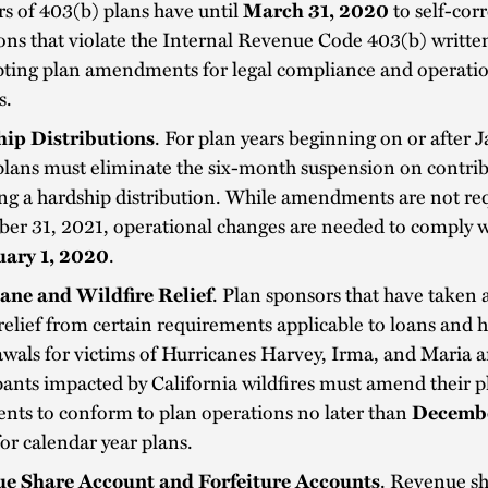
s of 403(b) plans have until
March 31, 2020
to self-cor
ons that violate the Internal Revenue Code 403(b) written
pting plan amendments for legal compliance and operati
s.
ip Distributions
. For plan years beginning on or after J
plans must eliminate the six-month suspension on contri
ng a hardship distribution. While amendments are not req
r 31, 2021, operational changes are needed to comply wi
uary 1, 2020
.
ane and Wildfire Relief
. Plan sponsors that have taken
relief from certain requirements applicable to loans and 
wals for victims of Hurricanes Harvey, Irma, and Maria 
pants impacted by California wildfires must amend their p
nts to conform to plan operations no later than
Decembe
 for calendar year plans.
e Share Account and Forfeiture Accounts
. Revenue s