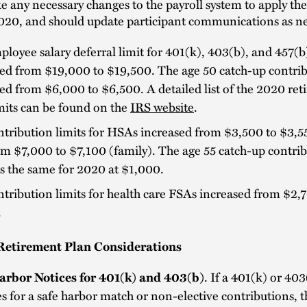
 any necessary changes to the payroll system to apply th
2020, and should update participant communications as ne
loyee salary deferral limit for 401(k), 403(b), and 457(b
ed from $19,000 to $19,500. The age 50 catch-up contrib
ed from $6,000 to $6,500. A detailed list of the 2020 re
mits can be found on the
IRS website
.
tribution limits for HSAs increased from $3,500 to $3,55
m $7,000 to $7,100 (family). The age 55 catch-up contrib
s the same for 2020 at $1,000.
tribution limits for health care FSAs increased from $2,
.
Retirement Plan Considerations
arbor Notices for 401(k) and 403(b)
. If a 401(k) or 40
s for a safe harbor match or non-elective contributions, t