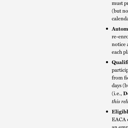
must pr
(but no
calenda
Automa
re-enro
notice 
each pl
Qualif
partici
from fi
days (b
(i.e.,
D
this re
Eligib
EACA o
an emp