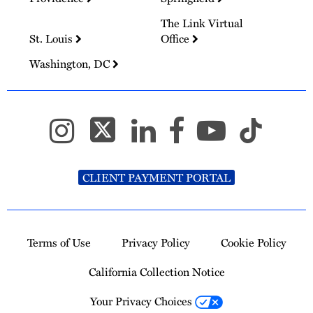
The Link Virtual
St. Louis
Office
Washington, DC
CLIENT PAYMENT PORTAL
Terms of Use
Privacy Policy
Cookie Policy
California Collection Notice
Your Privacy Choices