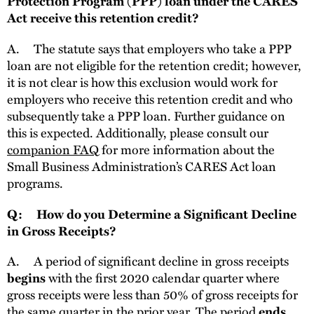
Protection Program (PPP) loan under the CARES
Act receive this retention credit?
A.
The statute says that employers who take a PPP
loan are not eligible for the retention credit; however,
it is not clear is how this exclusion would work for
employers who receive this retention credit and who
subsequently take a PPP loan. Further guidance on
this is expected. Additionally, please consult our
companion FAQ
for more information about the
Small Business Administration’s CARES Act loan
programs.
Q: How do you Determine a Significant Decline
in Gross Receipts?
A.
A period of significant decline in gross receipts
with the first 2020 calendar quarter where
begins
gross receipts were less than 50% of gross receipts for
the same quarter in the prior year. The period
ends