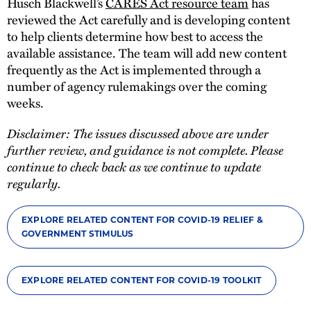
Husch Blackwell’s
CARES Act resource team
has
reviewed the Act carefully and is developing content
to help clients determine how best to access the
available assistance. The team will add new content
frequently as the Act is implemented through a
number of agency rulemakings over the coming
weeks.
Disclaimer: The issues discussed above are under
further review, and guidance is not complete. Please
continue to check back as we continue to update
regularly.
EXPLORE RELATED CONTENT FOR COVID-19 RELIEF &
GOVERNMENT STIMULUS
EXPLORE RELATED CONTENT FOR COVID-19 TOOLKIT