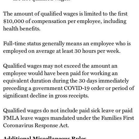
The amount of qualified wages is limited to the first
$10,000 of compensation per employee, including
health benefits.
Full-time status generally means an employee who is
employed on average at least 30 hours per week.
Qualified wages may not exceed the amount an
employee would have been paid for working an
equivalent duration during the 30 days immediately
preceding a government COVID-19 order or period of
significant decline in gross receipts.
Qualified wages do not include paid sick leave or paid
FMLA leave wages mandated under the Families First
Coronavirus Response Act.
Additional Miscellaneous Rules