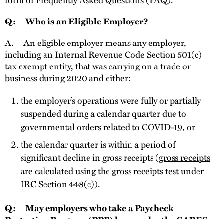
Q: Who is an Eligible Employer?
A.
An eligible employer means any employer,
including an Internal Revenue Code Section 501(c)
tax exempt entity, that was carrying on a trade or
business during 2020 and either:
the employer’s operations were fully or partially
suspended during a calendar quarter due to
governmental orders related to COVID-19, or
the calendar quarter is within a period of
significant decline in gross receipts (
gross receipts
are calculated using the gross receipts test under
IRC Section 448(c)
).
Q: May employers who take a Paycheck