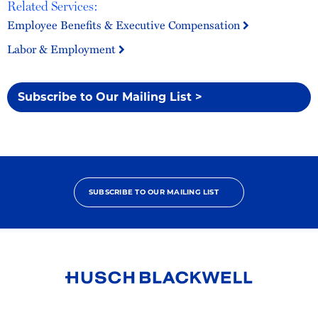
Related Services:
Employee Benefits & Executive Compensation
Labor & Employment
Subscribe to Our Mailing List >
SUBSCRIBE TO OUR MAILING LIST
Link
to