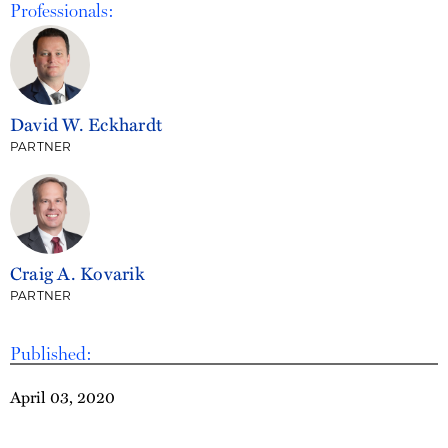
Professionals:
David W. Eckhardt
PARTNER
Craig A. Kovarik
PARTNER
Published:
April 03, 2020