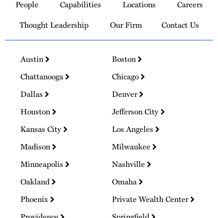
People
Capabilities
Locations
Careers
Homepage
Thought Leadership
Our Firm
Contact Us
Austin
Boston
Chattanooga
Chicago
Dallas
Denver
Houston
Jefferson City
Kansas City
Los Angeles
Madison
Milwaukee
Minneapolis
Nashville
Oakland
Omaha
Phoenix
Private Wealth Center
Providence
Springfield