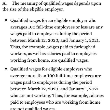
A.
The meaning of qualified wages depends upon
the size of the eligible employer.
Qualified wages for an eligible employer who
averages 100 full-time employees or less are any
wages paid to employees during the period
between March 12, 2020, and January 1, 2021.
Thus, for example, wages paid to furloughed
workers, as well as salaries paid to employees
working from home, are qualified wages.
Qualified wages for eligible employers who
average more than 100 full-time employees are
wages paid to employees during the period
between March 12, 2020, and January 1, 2021
who are not working. Thus, for example, salaries
paid to employees who are working from home
are not qualified wages.