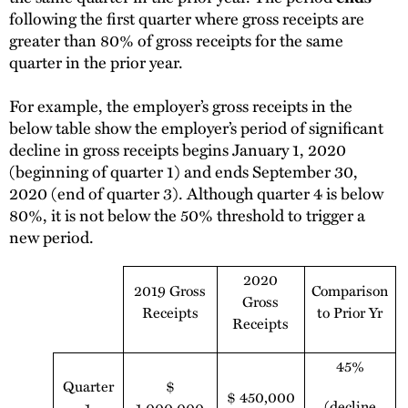
following the first quarter where gross receipts are
greater than 80% of gross receipts for the same
quarter in the prior year.
For example, the employer’s gross receipts in the
below table show the employer’s period of significant
decline in gross receipts begins January 1, 2020
(beginning of quarter 1) and ends September 30,
2020 (end of quarter 3). Although quarter 4 is below
80%, it is not below the 50% threshold to trigger a
new period.
2020
2019 Gross
Comparison
Gross
Receipts
to Prior Yr
Receipts
45%
Quarter
$
$ 450,000
(decline