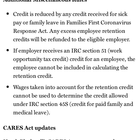
Credit is reduced by any credit received for sick
pay or family leave in Families First Coronavirus
Response Act. Any excess employee retention
credits will be refunded to the eligible employer.
If employer receives an IRC section 51 (work
opportunity tax credit) credit for an employee, the
employee cannot be included in calculating the
retention credit.
Wages taken into account for the retention credit
cannot be used to determine the credit allowed
under IRC section 45S (credit for paid family and
medical leave).
CARES Act updates