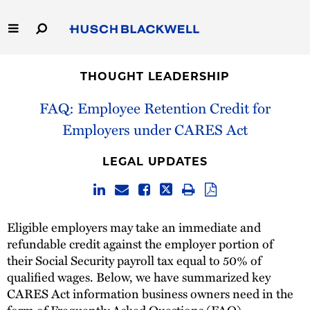
Skip
to
Main
Content
Link
Link
Our Firm
to
to
THOUGHT LEADERSHIP
Homepage
Homepage
Capabilities
FAQ: Employee Retention Credit for
Employers under CARES Act
People
LEGAL UPDATES
Careers
Thought Leadership
Eligible employers may take an immediate and
refundable credit against the employer portion of
their Social Security payroll tax equal to 50% of
qualified wages. Below, we have summarized key
CARES Act information business owners need in the
form of Frequently Asked Questions (FAQ).