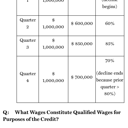
1
1,000,000
begins)
Quarter
$
$ 600,000
60%
2
1,000,000
Quarter
$
$ 850,000
85%
3
1,000,000
70%
(decline ends
Quarter
$
$ 700,000
because prior
4
1,000,000
quarter >
80%)
Q: What Wages Constitute Qualified Wages for
Purposes of the Credit?