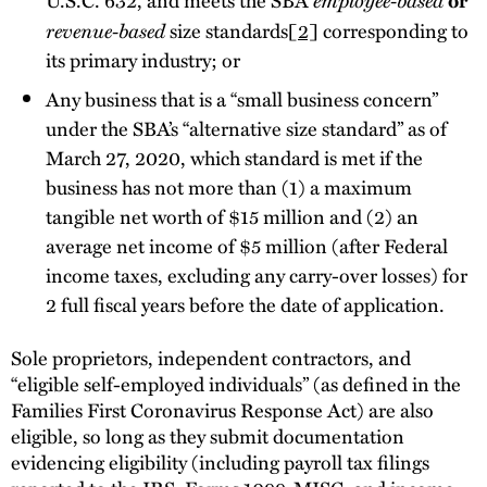
revenue-based
size standards
[2]
corresponding to
its primary industry; or
Any business that is a “small business concern”
under the SBA’s “alternative size standard” as of
March 27, 2020, which standard is met if the
business has not more than (1) a maximum
tangible net worth of $15 million and (2) an
average net income of $5 million (after Federal
income taxes, excluding any carry-over losses) for
2 full fiscal years before the date of application.
Sole proprietors, independent contractors, and
“eligible self-employed individuals” (as defined in the
Families First Coronavirus Response Act) are also
eligible, so long as they submit documentation
evidencing eligibility (including payroll tax filings