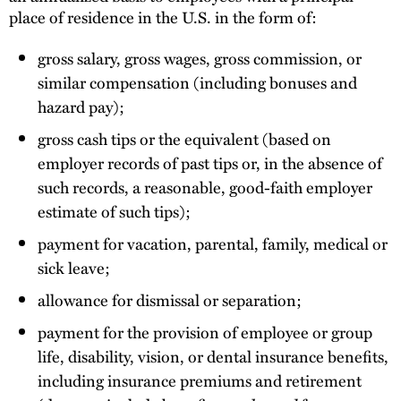
place of residence in the U.S. in the form of:
gross salary, gross wages, gross commission, or
similar compensation (including bonuses and
hazard pay);
gross cash tips or the equivalent (based on
employer records of past tips or, in the absence of
such records, a reasonable, good-faith employer
estimate of such tips);
payment for vacation, parental, family, medical or
sick leave;
allowance for dismissal or separation;
payment for the provision of employee or group
life, disability, vision, or dental insurance benefits,
including insurance premiums and retirement