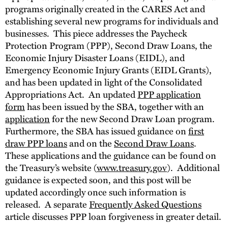
programs originally created in the CARES Act and
establishing several new programs for individuals and
businesses. This piece addresses the Paycheck
Protection Program (PPP), Second Draw Loans, the
Economic Injury Disaster Loans (EIDL), and
Emergency Economic Injury Grants (EIDL Grants),
and has been updated in light of the Consolidated
Appropriations Act. An updated
PPP application
form
has been issued by the SBA, together with an
application
for the new Second Draw Loan program.
Furthermore, the SBA has issued guidance on
first
draw PPP loans
and on the
Second Draw Loans
.
These applications and the guidance can be found on
the Treasury’s website (
www.treasury.gov
). Additional
guidance is expected soon, and this post will be
updated accordingly once such information is
released. A separate
Frequently Asked Questions
article discusses PPP loan forgiveness in greater detail.