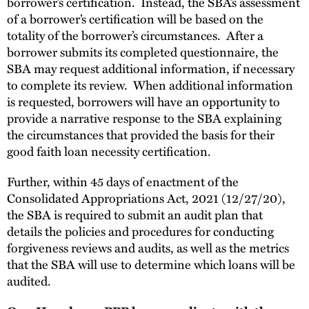
borrower’s certification. Instead, the SBA’s assessment
of a borrower’s certification will be based on the
totality of the borrower’s circumstances. After a
borrower submits its completed questionnaire, the
SBA may request additional information, if necessary
to complete its review. When additional information
is requested, borrowers will have an opportunity to
provide a narrative response to the SBA explaining
the circumstances that provided the basis for their
good faith loan necessity certification.
Further, within 45 days of enactment of the
Consolidated Appropriations Act, 2021 (12/27/20),
the SBA is required to submit an audit plan that
details the policies and procedures for conducting
forgiveness reviews and audits, as well as the metrics
that the SBA will use to determine which loans will be
audited.