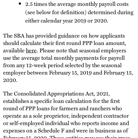
2.5 times the average monthly payroll costs
(see below for definition) determined during
either calendar year 2019 or 2020.
The SBA has provided guidance on how applicants
should calculate their first round PPP loan amount,
available
here
. Please note that seasonal employers
use the average total monthly payments for payroll
from any 12-week period selected by the seasonal
employer between February 15, 2019 and February 15,
2020.
The Consolidated Appropriations Act, 2021,
establishes a specific loan calculation for the first
round of PPP loans for farmers and ranchers who
operate as a sole proprietor, independent contractor
or self-employed individual who reports income and
expenses on a Schedule F and were in business as of
February 15, 2020. These entities may use their gross