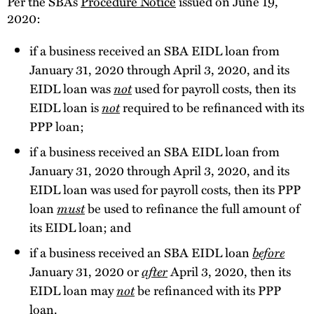
Per the SBA’s
Procedure Notice
issued on June 19,
2020:
if a business received an SBA EIDL loan from
January 31, 2020 through April 3, 2020, and its
EIDL loan was
not
used for payroll costs, then its
EIDL loan is
not
required to be refinanced with its
PPP loan;
if a business received an SBA EIDL loan from
January 31, 2020 through April 3, 2020, and its
EIDL loan was used for payroll costs, then its PPP
loan
must
be used to refinance the full amount of
its EIDL loan; and
if a business received an SBA EIDL loan
before
January 31, 2020 or
after
April 3, 2020, then its
EIDL loan may
not
be refinanced with its PPP
loan.