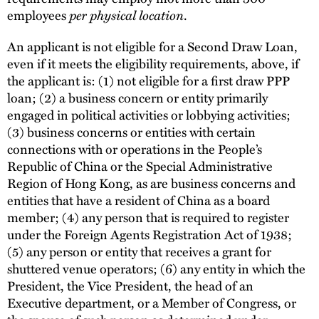
employees
per physical location
.
An applicant is not eligible for a Second Draw Loan,
even if it meets the eligibility requirements, above, if
the applicant is: (1) not eligible for a first draw PPP
loan; (2) a business concern or entity primarily
engaged in political activities or lobbying activities;
(3) business concerns or entities with certain
connections with or operations in the People’s
Republic of China or the Special Administrative
Region of Hong Kong, as are business concerns and
entities that have a resident of China as a board
member; (4) any person that is required to register
under the Foreign Agents Registration Act of 1938;
(5) any person or entity that receives a grant for
shuttered venue operators; (6) any entity in which the
President, the Vice President, the head of an
Executive department, or a Member of Congress, or