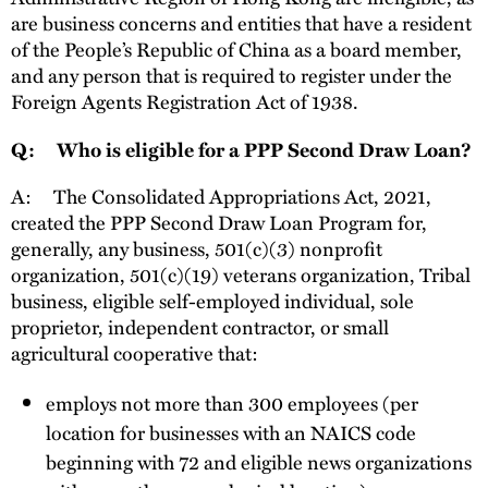
are business concerns and entities that have a resident
of the People’s Republic of China as a board member,
and any person that is required to register under the
Foreign Agents Registration Act of 1938.
Q:
Who is eligible for a PPP Second Draw Loan?
A:
The Consolidated Appropriations Act, 2021,
created the PPP Second Draw Loan Program for,
generally, any business, 501(c)(3) nonprofit
organization, 501(c)(19) veterans organization, Tribal
business, eligible self-employed individual, sole
proprietor, independent contractor, or small
agricultural cooperative that:
employs not more than 300 employees (per
location for businesses with an NAICS code
beginning with 72 and eligible news organizations