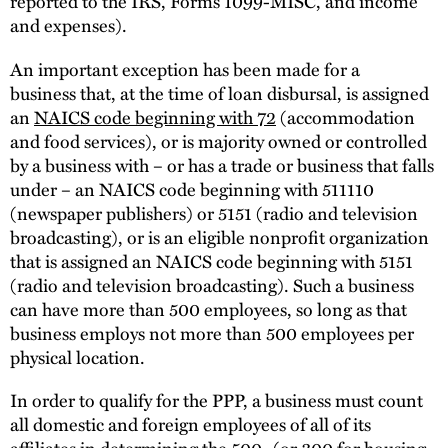
reported to the IRS, Forms 1099-MISC, and income
and expenses).
An important exception has been made for a
business that, at the time of loan disbursal, is assigned
an
NAICS code beginning with 72
(accommodation
and food services), or is majority owned or controlled
by a business with – or has a trade or business that falls
under – an NAICS code beginning with 511110
(newspaper publishers) or 5151 (radio and television
broadcasting), or is an eligible nonprofit organization
that is assigned an NAICS code beginning with 5151
(radio and television broadcasting). Such a business
can have more than 500 employees, so long as that
business employs not more than 500 employees per
physical location.
In order to qualify for the PPP, a business must count
all domestic and foreign employees of all of its
affiliates in determining the 500- (or 300 for housing