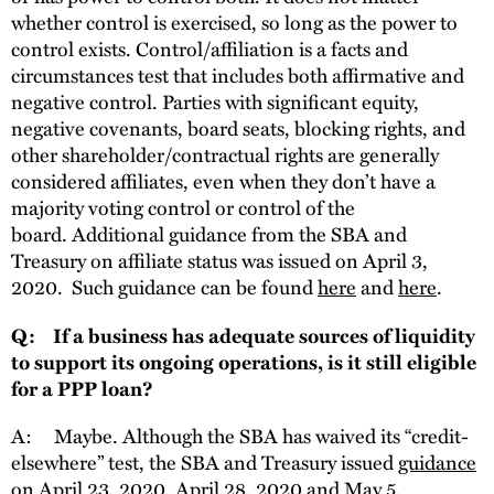
whether control is exercised, so long as the power to
control exists. Control/affiliation is a facts and
circumstances test that includes both affirmative and
negative control. Parties with significant equity,
negative covenants, board seats, blocking rights, and
other shareholder/contractual rights are generally
considered affiliates, even when they don’t have a
majority voting control or control of the
board. Additional guidance from the SBA and
Treasury on affiliate status was issued on April 3,
2020. Such guidance can be found
here
and
here
.
Q: If a business has adequate sources of liquidity
to support its ongoing operations, is it still eligible
for a PPP loan?
A: Maybe. Although the SBA has waived its “credit-
elsewhere” test, the SBA and Treasury issued
guidance
on April 23, 2020, April 28, 2020 and May 5,