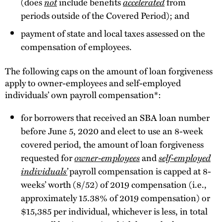
(does
not
include benefits
accelerated
from
periods outside of the Covered Period); and
payment of state and local taxes assessed on the
compensation of employees.
The following caps on the amount of loan forgiveness
apply to owner-employees and self-employed
individuals’ own payroll compensation*:
for borrowers that received an SBA loan number
before June 5, 2020 and elect to use an 8-week
covered period, the amount of loan forgiveness
requested for
owner-employees
and
self-employed
individuals’
payroll compensation is capped at 8-
weeks’ worth (8/52) of 2019 compensation (i.e.,
approximately 15.38% of 2019 compensation) or
$15,385 per individual, whichever is less, in total