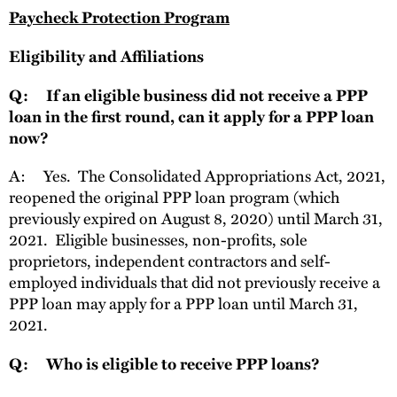
Paycheck Protection Program
Eligibility and Affiliations
Q: If an eligible business did not receive a PPP
loan in the first round, can it apply for a PPP loan
now?
A: Yes. The Consolidated Appropriations Act, 2021,
reopened the original PPP loan program (which
previously expired on August 8, 2020) until March 31,
2021. Eligible businesses, non-profits, sole
proprietors, independent contractors and self-
employed individuals that did not previously receive a
PPP loan may apply for a PPP loan until March 31,
2021.
Q: Who is eligible to receive PPP loans?