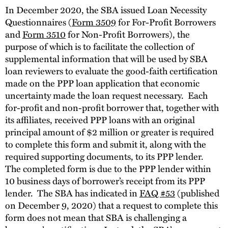
In December 2020, the SBA issued Loan Necessity
Questionnaires (
Form 3509
for For-Profit Borrowers
and
Form 3510
for Non-Profit Borrowers), the
purpose of which is to facilitate the collection of
supplemental information that will be used by SBA
loan reviewers to evaluate the good-faith certification
made on the PPP loan application that economic
uncertainty made the loan request necessary. Each
for-profit and non-profit borrower that, together with
its affiliates, received PPP loans with an original
principal amount of $2 million or greater is required
to complete this form and submit it, along with the
required supporting documents, to its PPP lender.
The completed form is due to the PPP lender within
10 business days of borrower’s receipt from its PPP
lender. The SBA has indicated in
FAQ #53
(published
on December 9, 2020) that a request to complete this
form does not mean that SBA is challenging a