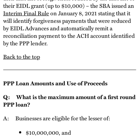
their EIDL grant (up to $10,000) – the SBA issued an
Interim Final Rule
on January 8, 2021 stating that it
will identify forgiveness payments that were reduced
by EIDL Advances and automatically remit a
reconciliation payment to the ACH account identified
by the PPP lender.
Back to the top
PPP Loan Amounts and Use of Proceeds
Q: What is the maximum amount of a first round
PPP loan?
A: Businesses are eligible for the lesser of:
$10,000,000, and