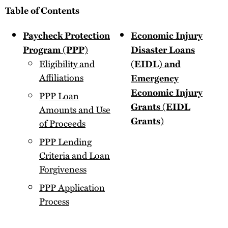
Table of Contents
Paycheck Protection
Economic Injury
Program (PPP)
Disaster Loans
Eligibility and
(EIDL) and
Affiliations
Emergency
Economic Injury
PPP Loan
Grants (EIDL
Amounts and Use
Grants)
of Proceeds
PPP Lending
Criteria and Loan
Forgiveness
PPP Application
Process