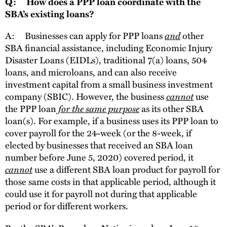
Q: How does a PPP loan coordinate with the
SBA’s existing loans?
A: Businesses can apply for PPP loans
and
other
SBA financial assistance, including Economic Injury
Disaster Loans (EIDLs), traditional 7(a) loans, 504
loans, and microloans, and can also receive
investment capital from a small business investment
company (SBIC). However, the business
cannot
use
the PPP loan
for the same purpose
as its other SBA
loan(s). For example, if a business uses its PPP loan to
cover payroll for the 24-week (or the 8-week, if
elected by businesses that received an SBA loan
number before June 5, 2020) covered period, it
cannot
use a different SBA loan product for payroll for
those same costs in that applicable period, although it
could use it for payroll not during that applicable
period or for different workers.