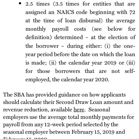
2.5 times (3.5 times for entities that are
assigned an NAICS code beginning with 72
at the time of loan disbursal) the average
monthly payroll costs (see below for
definition
determined – at the election of
)
the borrower – during either: (i) the one-
year period before the date on which the loan
is made; (ii) the calendar year 2019 or (iii)
for those borrowers that are not self-
employed, the calendar year 2020.
The SBA has provided guidance on how applicants
should calculate their Second Draw Loan amount and
revenue reduction, available
here
. Seasonal
employers use the average total monthly payments for
payroll from any 12-week period selected by the
seasonal employer between February 15, 2019 and
February 15, 2020.