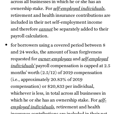
across all businesses in which he or she has an
ownership stake. For
self-employed individuals
,
retirement and health insurance contributions are
included in their net self-employment income
and therefore
cannot
be separately added to their
payroll calculation.
for borrowers using a covered period between 8
and 24 weeks, the amount of loan forgiveness
requested for
owner-employees
and
self-employed
individuals’
payroll compensation is capped at 2.5
months’ worth (2.5/12) of 2019 compensation
(i.e., approximately 20.83% of 2019
compensation) or $20,833 per individual,
whichever is less, in total across all businesses in
which he or she has an ownership stake. For
self-
employed individuals
, retirement and health
insurance contributions are included in their net