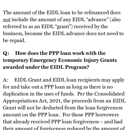
The amount of the EIDL loan to be refinanced does
not
include the amount of any EIDL “advance” (also
referred to as an EIDL “grant”) received by the
business, because the EIDL advance does not need to
be repaid.
Q: How does the PPP loan work with the
temporary Emergency Economic Injury Grants
awarded under the EIDL Program?
A: EIDL Grant and EIDL loan recipients may apply
for and take out a PPP loan as long as there is no
duplication in the uses of funds. Per the Consolidated
Appropriations Act, 2021, the proceeds from an EIDL
Grant will not be deducted from the loan forgiveness
amount on the PPP loan. For those PPP borrowers
that already received PPP loan forgiveness – and had
their amount of forgiveness reduced by the amount of