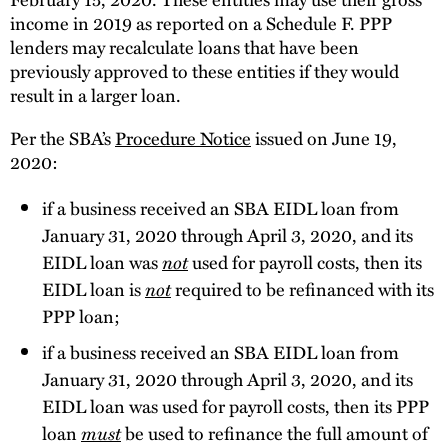
income in 2019 as reported on a Schedule F. PPP
lenders may recalculate loans that have been
previously approved to these entities if they would
result in a larger loan.
Per the SBA’s
Procedure Notice
issued on June 19,
2020:
if a business received an SBA EIDL loan from
January 31, 2020 through April 3, 2020, and its
EIDL loan was
not
used for payroll costs, then its
EIDL loan is
not
required to be refinanced with its
PPP loan;
if a business received an SBA EIDL loan from
January 31, 2020 through April 3, 2020, and its
EIDL loan was used for payroll costs, then its PPP
loan
must
be used to refinance the full amount of