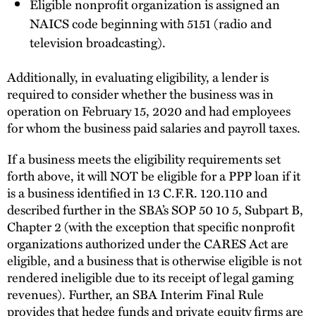
Eligible nonprofit organization is assigned an
NAICS code beginning with 5151 (radio and
television broadcasting).
Additionally, in evaluating eligibility, a lender is
required to consider whether the business was in
operation on February 15, 2020 and had employees
for whom the business paid salaries and payroll taxes.
If a business meets the eligibility requirements set
forth above, it will NOT be eligible for a PPP loan if it
is a business identified in 13 C.F.R. 120.110 and
described further in the SBA’s SOP 50 10 5, Subpart B,
Chapter 2 (with the exception that specific nonprofit
organizations authorized under the CARES Act are
eligible, and a business that is otherwise eligible is not
rendered ineligible due to its receipt of legal gaming
revenues). Further, an SBA Interim Final Rule
provides that hedge funds and private equity firms are