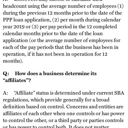
headcount using the average number of employees (1)
during the previous 12 months prior to the date of the
PPP loan application, (2) per month during calendar
year 2019 or (3) per pay period in the 12 completed
calendar months prior to the date of the loan
application (or the average number of employees for
each of the pay periods that the business has been in
operation, if it has not been in operation for 12
months).
Q: How does a business determine its
“affiliates”?
A: “Affiliate” status is determined under current SBA
regulations, which provide generally for a broad
definition based on control. Concerns and entities are
affiliates of each other when one controls or has power
to control the other, or a third party or parties controls
or has power to control both. It does not matter