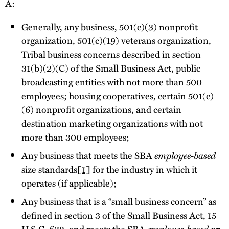
A:
Generally, any business, 501(c)(3) nonprofit
organization, 501(c)(19) veterans organization,
Tribal business concerns described in section
31(b)(2)(C) of the Small Business Act, public
broadcasting entities with not more than 500
employees; housing cooperatives, certain 501(c)
(6) nonprofit organizations, and certain
destination marketing organizations with not
more than 300 employees;
Any business that meets the SBA
employee-based
size standards
[1]
for the industry in which it
operates (if applicable);
Any business that is a “small business concern” as
defined in section 3 of the Small Business Act, 15
U.S.C. 632, and meets the SBA
employee-based
or