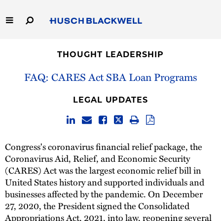
Skip
to
Main
Content
Link
Link
Our Firm
to
to
THOUGHT LEADERSHIP
Homepage
Homepage
Capabilities
FAQ: CARES Act SBA Loan Programs
People
LEGAL UPDATES
Careers
Congress's coronavirus financial relief package, the
Thought Leadership
Coronavirus Aid, Relief, and Economic Security
(CARES) Act was the largest economic relief bill in
United States history and supported individuals and
businesses affected by the pandemic. On December
27, 2020, the President signed the Consolidated
Appropriations Act, 2021, into law, reopening several