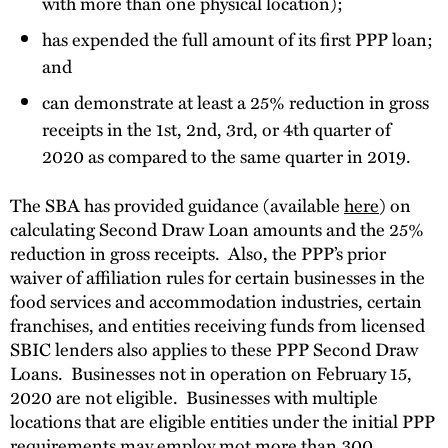
with more than one physical location);
has expended the full amount of its first PPP loan;
and
can demonstrate at least a 25% reduction in gross
receipts in the 1st, 2nd, 3rd, or 4th quarter of
2020 as compared to the same quarter in 2019.
The SBA has provided guidance (available
here
) on
calculating Second Draw Loan amounts and the 25%
reduction in gross receipts. Also, the PPP’s prior
waiver of affiliation rules for certain businesses in the
food services and accommodation industries, certain
franchises, and entities receiving funds from licensed
SBIC lenders also applies to these PPP Second Draw
Loans. Businesses not in operation on February 15,
2020 are not eligible. Businesses with multiple
locations that are eligible entities under the initial PPP
requirements may employ mot more than 300