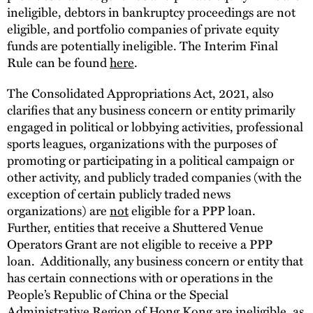
ineligible, debtors in bankruptcy proceedings are not
eligible, and portfolio companies of private equity
funds are potentially ineligible. The Interim Final
Rule can be found
here
.
The Consolidated Appropriations Act, 2021, also
clarifies that any business concern or entity primarily
engaged in political or lobbying activities, professional
sports leagues, organizations with the purposes of
promoting or participating in a political campaign or
other activity, and publicly traded companies (with the
exception of certain publicly traded news
organizations) are
not
eligible for a PPP loan.
Further, entities that receive a Shuttered Venue
Operators Grant are not eligible to receive a PPP
loan. Additionally, any business concern or entity that
has certain connections with or operations in the
People’s Republic of China or the Special
Administrative Region of Hong Kong are ineligible, as