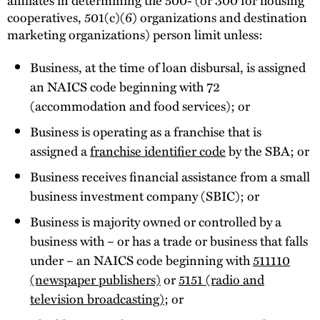
cooperatives, 501(c)(6) organizations and destination
marketing organizations) person limit unless:
Business, at the time of loan disbursal, is assigned
an NAICS code beginning with 72
(accommodation and food services); or
Business is operating as a franchise that is
assigned a
franchise identifier code
by the SBA; or
Business receives financial assistance from a small
business investment company (SBIC); or
Business is majority owned or controlled by a
business with – or has a trade or business that falls
under – an NAICS code beginning with
511110
(newspaper publishers)
or
5151 (radio and
television broadcasting)
; or