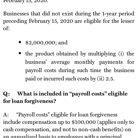
Businesses that did not exist during the 1-year period
preceding February 15, 2020 are eligible for the lesser
of:
$2,000,000; and
the product obtained by multiplying (i) the
business’ average monthly payments for
payroll costs during such time the business
paid or incurred such costs by (ii) 2.5.
Q: What is included in “payroll costs” eligible
for loan forgiveness?
A: “Payroll costs” eligible for loan forgiveness
include compensation up to $100,000 (applies only to
cash compensation, and not to non-cash benefits) on
an annualized basis to employees with a principal