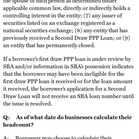
the spouse of such person as determined under
applicable common law, directly or indirectly holds a
controlling interest in the entity; (7) any issuer of
securities listed on an exchange registered as a
national securities exchange; (8) any entity that has
previously received a Second Draw PPP Loan; or (9)
an entity that has permanently closed.
If a borrower’s first draw PPP loan is under review by
SBA and/or information in SBA’s possession indicates
that the borrower may have been ineligible for the
first draw PPP loan it received or for the loan amount
it received, the borrower’s application for a Second
Draw Loan will not receive an SBA loan number until
the issue is resolved.
Q: As of what date do businesses calculate their
headcount?
A: Borrowers may choose to calculate their