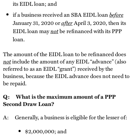
its EIDL loan; and
if a business received an SBA EIDL loan
before
January 31, 2020 or
after
April 3, 2020, then its
EIDL loan may
not
be refinanced with its PPP
loan.
The amount of the EIDL loan to be refinanced does
not
include the amount of any EIDL “advance” (also
referred to as an EIDL “grant”) received by the
business, because the EIDL advance does not need to
be repaid.
Q: What is the maximum amount of a PPP
Second Draw Loan?
A: Generally, a
business is eligible for the lesser of:
$2,000,000; and