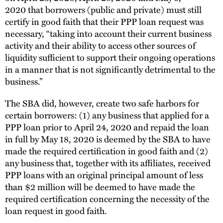
2020 that borrowers (public and private) must still
certify in good faith that their PPP loan request was
necessary, “taking into account their current business
activity and their ability to access other sources of
liquidity sufficient to support their ongoing operations
in a manner that is not significantly detrimental to the
business.”
The SBA did, however, create two safe harbors for
certain borrowers: (1) any business that applied for a
PPP loan prior to April 24, 2020 and repaid the loan
in full by May 18, 2020 is deemed by the SBA to have
made the required certification in good faith and (2)
any business that, together with its affiliates, received
PPP loans with an original principal amount of less
than $2 million will be deemed to have made the
required certification concerning the necessity of the
loan request in good faith.