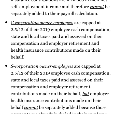
self-employment income and therefore
cannot
be
separately added to their payroll calculation.
C-corporation owner-employees
are capped at
2.5/12 of their 2019 employee cash compensation,
state and local taxes paid and assessed on their
compensation and employer retirement and
health insurance contributions made on their
behalf.
S-corporation owner-employees
are capped at
2.5/12 of their 2019 employee cash compensation,
state and local taxes paid and assessed on their
compensation and employer retirement
contributions made on their behalf,
but
employer
health insurance contributions made on their
behalf
cannot
be separately added because those
payments are already included in their employee