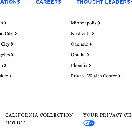
ATIONS
CAREERS
THOUGHT LEADERS
on
Minneapolis
on City
Nashville
 City
Oakland
geles
Omaha
on
Phoenix
ukee
Private Wealth Center
CALIFORNIA COLLECTION
YOUR PRIVACY CH
NOTICE