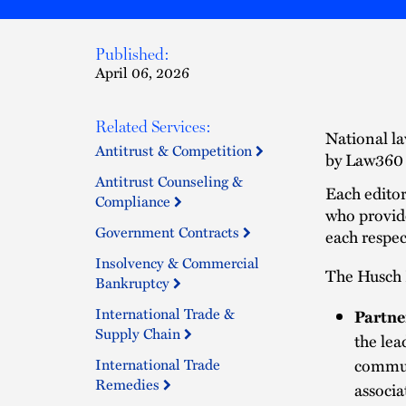
Published:
April 06, 2026
Related Services:
National la
Antitrust & Competition
by Law360 t
Antitrust Counseling &
Each editor
Compliance
who provid
Government Contracts
each respec
Insolvency & Commercial
The Husch B
Bankruptcy
International Trade &
Partne
Supply Chain
the lea
International Trade
commun
Remedies
associa