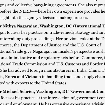
ns and collective bargaining agreements. She also repre
s before the NLRB—where her own experience provides he
nsight into the agency’s decision-making process.
r Nithya Nagarajan, Washington, DC (International 
jan focuses her practice on trade-remedy strategy and a
ntervailing duty proceedings. Her previous roles at the
erce, the Department of Justice and the U.S. Court of
tional Trade give Nagarajan an insider’s perspective as s
 on administrative and regulatory acts before Commerce, 
ational Trade Commission and U.S. Customs and Border 
She has advised foreign manufacturers in India, China, T
a, Korea and Vietnam in handling trade and supply chain
ted with exports to the United States.
r Michael Schrier, Washington, DC (Government Cont
 focuses his practice at the intersection of government co
bor and employment. He has extensive experience advisin