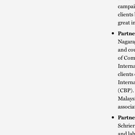
campaig
client
great i
Partne
Nagara
and cou
of Comm
Interna
clients
Intern
(CBP). 
Malaysi
associa
Partne
Schrier
and la