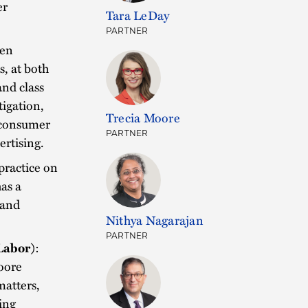
er
Tara LeDay
PARTNER
gen
s, at both
and class
tigation,
Trecia Moore
, consumer
PARTNER
ertising.
practice on
has a
 and
Nithya Nagarajan
PARTNER
Labor)
:
oore
matters,
ing