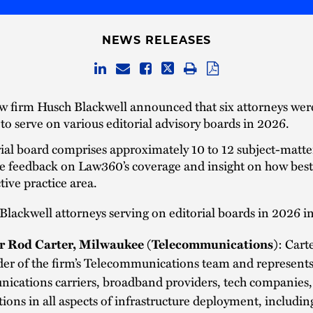
NEWS RELEASES
w firm Husch Blackwell announced that six attorneys wer
o serve on various editorial advisory boards in 2026.
ial board comprises approximately 10 to 12 subject-matte
e feedback on Law360’s coverage and insight on how best
tive practice area.
lackwell attorneys serving on editorial boards in 2026 i
r Rod Carter, Milwaukee (Telecommunications)
: Cart
der of the firm’s Telecommunications team and represent
ications carriers, broadband providers, tech companies,
tions in all aspects of infrastructure deployment, includin