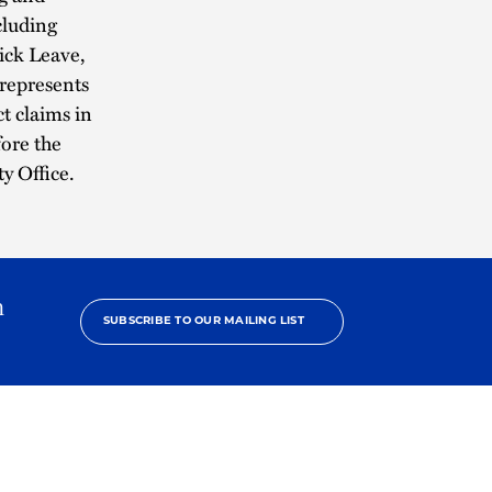
cluding
ick Leave,
represents
t claims in
fore the
y Office.
h
SUBSCRIBE TO OUR MAILING LIST