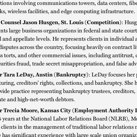
tions involving communications towers, data centers, fib
s, wireless facilities, and edge computing infrastructure.
 Counsel Jason Husgen, St. Louis (Competition)
: Hus
nts large business organizations in federal and state court
al and appellate levels. He represents clients in individual 
disputes across the country, focusing heavily on contract li
s torts, and other commercial issues, including antitrust
urities fraud, trade secret misappropriation, and false adv
r Tara LeDay, Austin (Bankruptcy)
: LeDay focuses her 
turing, creditors’ rights, collections, and bankruptcy. She 
ide practice representing bankruptcy trustees, creditors,
ate and high-net-worth debtors.
r Trecia Moore, Kansas City (Employment Authority 
4 years at the National Labor Relations Board (NLRB), M
 clients in the management of traditional labor relations 
 has significant experience with large scale union organiz