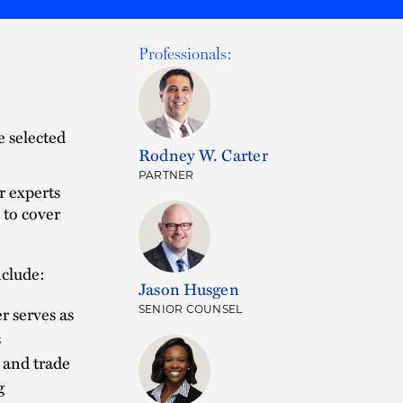
Professionals:
e selected
Rodney W. Carter
PARTNER
r experts
 to cover
nclude:
Jason Husgen
er serves as
SENIOR COUNSEL
s
 and trade
g