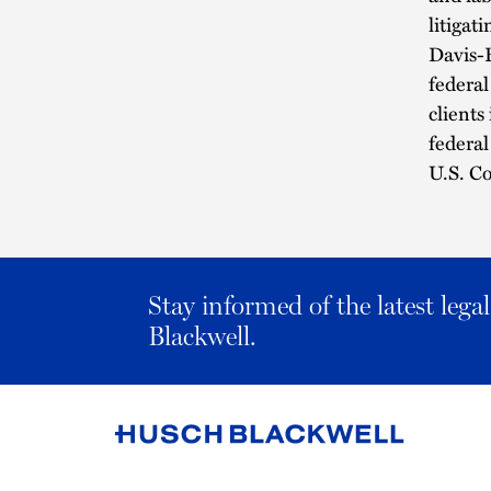
litigat
Davis-B
federa
clients
federal
U.S. Co
Stay informed of the latest leg
Blackwell.
Link
to