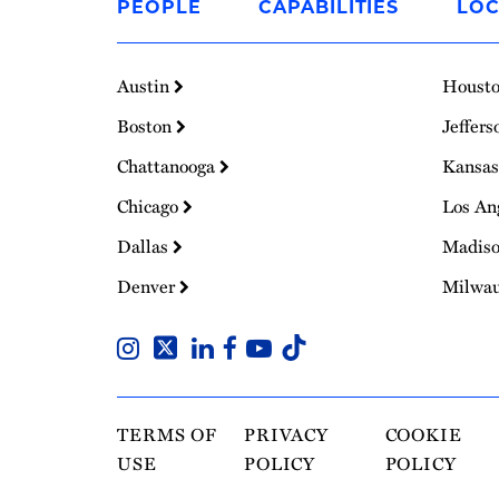
PEOPLE
CAPABILITIES
LOC
Homepage
Austin
Houst
Boston
Jeffers
Chattanooga
Kansas
Chicago
Los An
Dallas
Madis
Denver
Milwa
TERMS OF
PRIVACY
COOKIE
USE
POLICY
POLICY