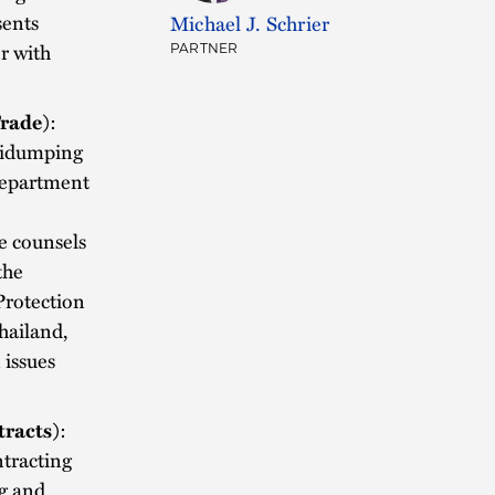
sents
Michael J. Schrier
r with
PARTNER
Trade)
:
ntidumping
 Department
he counsels
the
Protection
hailand,
 issues
racts)
:
ntracting
g and