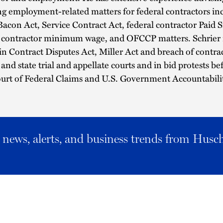
ing employment-related matters for federal contractors in
acon Act, Service Contract Act, federal contractor Paid S
l contractor minimum wage, and OFCCP matters. Schrier 
 in Contract Disputes Act, Miller Act and breach of contrac
 and state trial and appellate courts and in bid protests be
urt of Federal Claims and U.S. Government Accountabilit
al news, alerts, and business trends from Husc