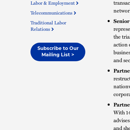
transac
Labor & Employment
network
Telecommunications
Senior
Traditional Labor
represe
Relations
the tri
action 
Subscribe to Our
busines
Mailing List >
and sec
Partne
restruc
nationw
corpor
Partne
With 1
advises
and she