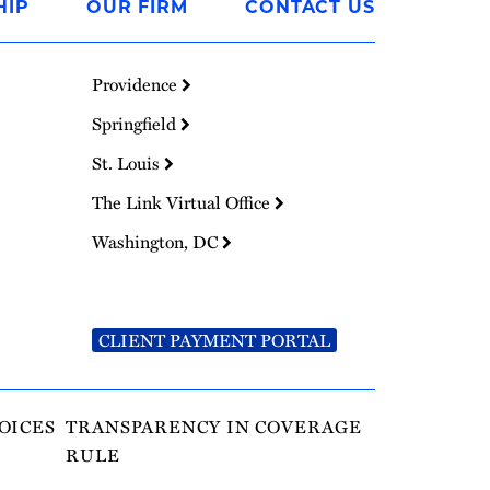
HIP
OUR FIRM
CONTACT US
Providence
Springfield
St. Louis
The Link Virtual Office
Washington, DC
CLIENT PAYMENT PORTAL
OICES
TRANSPARENCY IN COVERAGE
RULE