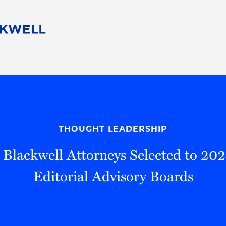
People
Careers
Find Your Legal Professional
10 Reasons 
Corporate Social Responsibility
Attorneys
Diversity, Equity, & Inclusion
Professional
s
HB Communities for Change
Law Studen
Pro Bono
Career Jour
THOUGHT LEADERSHIP
 Consulting
Alumni Network
Professiona
 Blackwell Attorneys Selected to 2
Editorial Advisory Boards