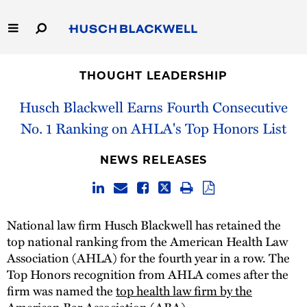
Skip
to
Main
Content
Link
Link
Our Firm
to
to
THOUGHT LEADERSHIP
Homepage
Homepage
Capabilities
Husch Blackwell Earns Fourth Consecutive
No. 1 Ranking on AHLA's Top Honors List
People
NEWS RELEASES
Careers
Thought Leadership
National law firm Husch Blackwell has retained the
top national ranking from the American Health Law
Association (AHLA) for the fourth year in a row. The
Top Honors recognition from AHLA comes after the
firm was named the
top health law firm by the
American Bar Association
(ABA).