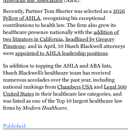
Recently, Partner Tom Shorter was selected as a
2026
Fellow of AHLA
, recognizing his exceptional
contributions to health law. The firm also grew its
healthcare presence nationally with the
addition of
two litigators in California, headlined by Gregory
Pimstone
; and in April, 10 Husch Blackwell attorneys
were
appointed to AHLA leadership positions
.
In addition to topping the AHLA and ABA lists,
Husch Blackwell’s healthcare team has received
numerous accolades over the past year, including
national rankings from
Chambers USA
and
Legal 500
United States
in their healthcare law categories, and
was listed as one of the Top 10 largest healthcare law
firms by
Modern Healthcare
.
Published: