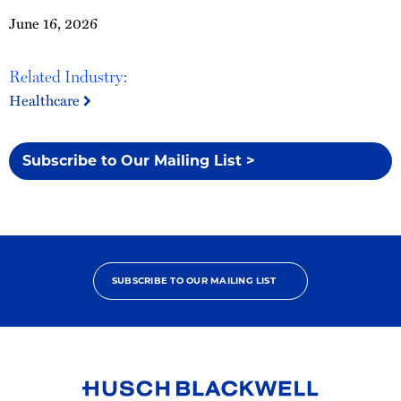
June 16, 2026
Related Industry:
Healthcare
Subscribe to Our Mailing List >
SUBSCRIBE TO OUR MAILING LIST