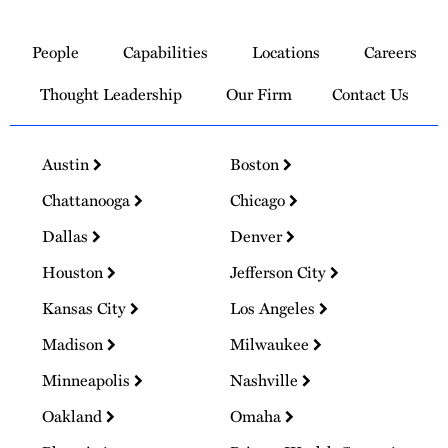
Link
to
People
Capabilities
Locations
Careers
Homepage
Thought Leadership
Our Firm
Contact Us
Austin
Boston
Chattanooga
Chicago
Dallas
Denver
Houston
Jefferson City
Kansas City
Los Angeles
Madison
Milwaukee
Minneapolis
Nashville
Oakland
Omaha