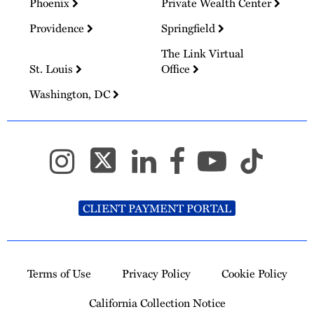
Phoenix
Private Wealth Center
Providence
Springfield
The Link Virtual
St. Louis
Office
Washington, DC
CLIENT PAYMENT PORTAL
Terms of Use
Privacy Policy
Cookie Policy
California Collection Notice