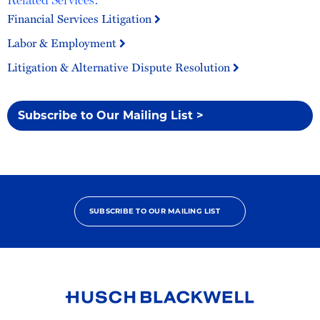
Financial Services Litigation
Labor & Employment
Litigation & Alternative Dispute Resolution
Subscribe to Our Mailing List >
SUBSCRIBE TO OUR MAILING LIST
Link