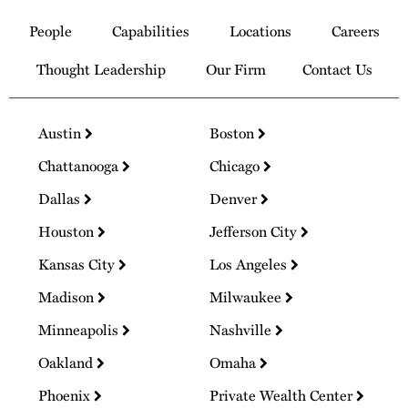
to
People
Capabilities
Locations
Careers
Homepage
Thought Leadership
Our Firm
Contact Us
Austin
Boston
Chattanooga
Chicago
Dallas
Denver
Houston
Jefferson City
Kansas City
Los Angeles
Madison
Milwaukee
Minneapolis
Nashville
Oakland
Omaha
Phoenix
Private Wealth Center