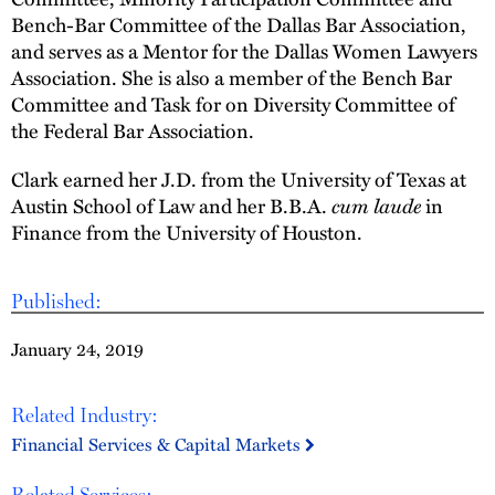
Bench-Bar Committee of the Dallas Bar Association,
and serves as a Mentor for the Dallas Women Lawyers
Association. She is also a member of the Bench Bar
Committee and Task for on Diversity Committee of
the Federal Bar Association.
Clark earned her J.D. from the University of Texas at
Austin School of Law and her B.B.A.
cum laude
in
Finance from the University of Houston.
Published:
January 24, 2019
Related Industry:
Financial Services & Capital Markets
Related Services: