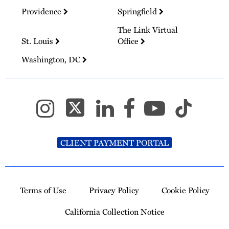
Providence
Springfield
The Link Virtual
St. Louis
Office
Washington, DC
CLIENT PAYMENT PORTAL
Terms of Use
Privacy Policy
Cookie Policy
California Collection Notice