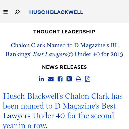
Skip
to
Main
Content
Link
Link
Our Firm
to
to
THOUGHT LEADERSHIP
Homepage
Homepage
Capabilities
Chalon Clark Named to D Magazine's BL
Rankings'
Best Lawyers©
Under 40 for 2019
People
NEWS RELEASES
Careers
Thought Leadership
Husch Blackwell's Chalon Clark has
been named to D Magazine’s
Best
Lawyers Under 40
for the second
year in a row.