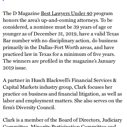
The D Magazine
Best Lawyers Under 40
program
honors the area’s up-and-coming attorneys. To be
considered, a nominee must be 39 years of age or
younger as of December 31, 2019, have a valid Texas
Bar number with no disciplinary action, do business
primarily in the Dallas-Fort Worth areas, and have
practiced law in Texas for a minimum of five years.
The winners are profiled in the magazine’s January
2019 issue.
A partner in Husch Blackwell’s Financial Services &
Capital Markets industry group, Clark focuses her
practice on business and financial litigation, as well as
labor and employment matters. She also serves on the
firm’s Diversity Council.
Clark is a member of the Board of Directors, Judiciary
Committee, Minority Participation Committee and