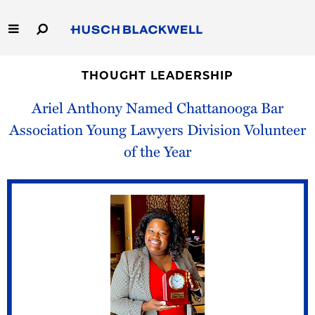
Skip
to
Main
Content
Link
Link
Our Firm
to
to
THOUGHT LEADERSHIP
Homepage
Homepage
Ariel Anthony Named Chattanooga Bar
Capabilities
Association Young Lawyers Division Volunteer
People
of the Year
Careers
Thought Leadership