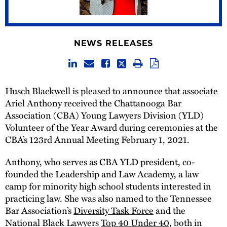
NEWS RELEASES
Husch Blackwell is pleased to announce that associate
Ariel Anthony received the Chattanooga Bar
Association (CBA) Young Lawyers Division (YLD)
Volunteer of the Year Award during ceremonies at the
CBA’s 123rd Annual Meeting February 1, 2021.
Anthony, who serves as CBA YLD president, co-
founded the Leadership and Law Academy, a law
camp for minority high school students interested in
practicing law. She was also named to the Tennessee
Bar Association’s
Diversity Task Force
and the
National Black Lawyers
Top 40 Under 40
, both in