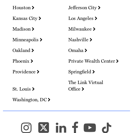
Houston
Jefferson City
Kansas City
Los Angeles
Madison
Milwaukee
Minneapolis
Nashville
Oakland
Omaha
Phoenix
Private Wealth Center
Providence
Springfield
The Link Virtual
St. Louis
Office
Washington, DC