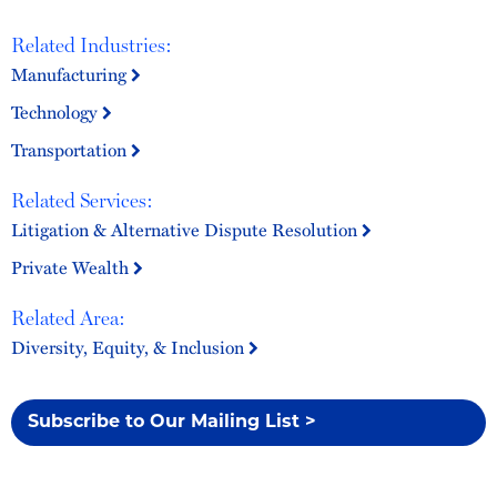
Related Industries:
Manufacturing
Technology
Transportation
Related Services:
Litigation & Alternative Dispute Resolution
Private Wealth
Related Area:
Diversity, Equity, & Inclusion
Subscribe to Our Mailing List >