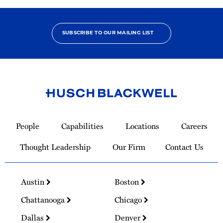
SUBSCRIBE TO OUR MAILING LIST
Link
to
People
Capabilities
Locations
Careers
Homepage
Thought Leadership
Our Firm
Contact Us
Austin
Boston
Chattanooga
Chicago
Dallas
Denver