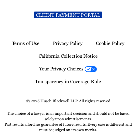
CLIENT PAYMENT PORTAL
Terms of Use
Privacy Policy
Cookie Policy
California Collection Notice
Your Privacy Choices
Transparency in Coverage Rule
© 2026 Husch Blackwell LLP. All rights reserved
The choice of a lawyer is an important decision and should not be based
solely upon advertisements.
Past results afford no guarantee of future results. Every case is different and
must be judged on its own merits.