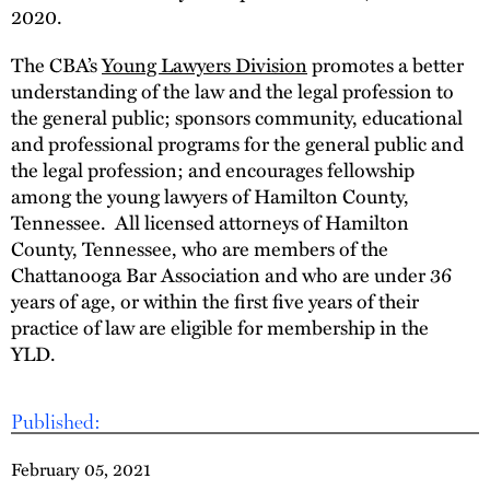
2020.
The CBA’s
Young Lawyers Division
promotes a better
understanding of the law and the legal profession to
the general public; sponsors community, educational
and professional programs for the general public and
the legal profession; and encourages fellowship
among the young lawyers of Hamilton County,
Tennessee. All licensed attorneys of Hamilton
County, Tennessee, who are members of the
Chattanooga Bar Association and who are under 36
years of age, or within the first five years of their
practice of law are eligible for membership in the
YLD.
Published:
February 05, 2021