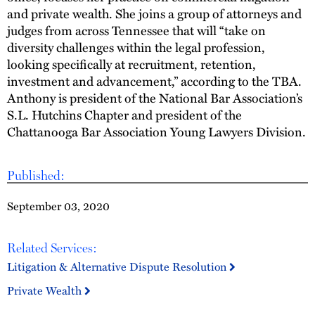
and private wealth. She joins a group of attorneys and
judges from across Tennessee that will “take on
diversity challenges within the legal profession,
looking specifically at recruitment, retention,
investment and advancement,” according to the TBA.
Anthony is president of the National Bar Association’s
S.L. Hutchins Chapter and president of the
Chattanooga Bar Association Young Lawyers Division.
Published:
September 03, 2020
Related Services:
Litigation & Alternative Dispute Resolution
Private Wealth