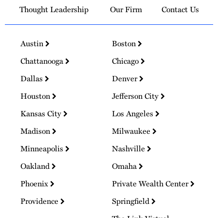
Thought Leadership
Our Firm
Contact Us
Austin
Boston
Chattanooga
Chicago
Dallas
Denver
Houston
Jefferson City
Kansas City
Los Angeles
Madison
Milwaukee
Minneapolis
Nashville
Oakland
Omaha
Phoenix
Private Wealth Center
Providence
Springfield