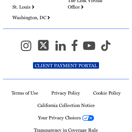
The Link Virtual
St. Louis
Office
Washington, DC
CLIENT PAYMENT PORTAL
Terms of Use
Privacy Policy
Cookie Policy
California Collection Notice
Your Privacy Choices
Transparency in Coverage Rule