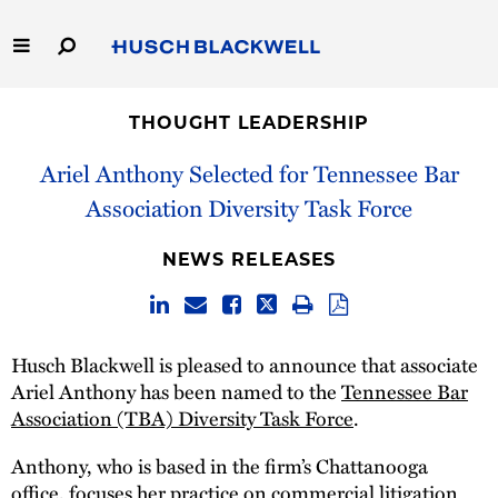
Skip
to
Main
Content
Link
Link
Our Firm
to
to
THOUGHT LEADERSHIP
Homepage
Homepage
Capabilities
Ariel Anthony Selected for Tennessee Bar
Association Diversity Task Force
People
NEWS RELEASES
Careers
Thought Leadership
Husch Blackwell is pleased to announce that associate
Ariel Anthony has been named to the
Tennessee Bar
Association (TBA) Diversity Task Force
.
Anthony, who is based in the firm’s Chattanooga
office, focuses her practice on commercial litigation