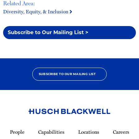
Related Area:
Diversity, Equity, & Inclusion
Subscribe to Our Mailing List >
SUBSCRIBE TO OUR MAILING LIST
Link
to
People
Capabilities
Locations
Careers
Homepage